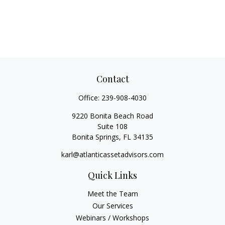
Contact
Office:
239-908-4030
9220 Bonita Beach Road
Suite 108
Bonita Springs,
FL
34135
karl@atlanticassetadvisors.com
Quick Links
Meet the Team
Our Services
Webinars / Workshops