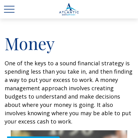
Money
One of the keys to a sound financial strategy is
spending less than you take in, and then finding
a way to put your excess to work. A money
management approach involves creating
budgets to understand and make decisions
about where your money is going. It also
involves knowing where you may be able to put
your excess cash to work.