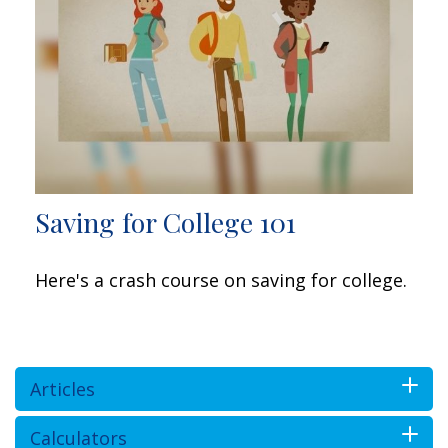
Saving for College 101
Here's a crash course on saving for college.
Articles
Calculators