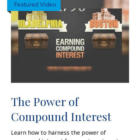
Featured Video
The Power of
Compound Interest
Learn how to harness the power of