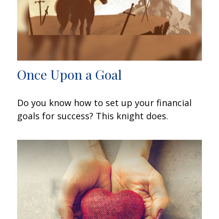
Once Upon a Goal
Do you know how to set up your financial
goals for success? This knight does.