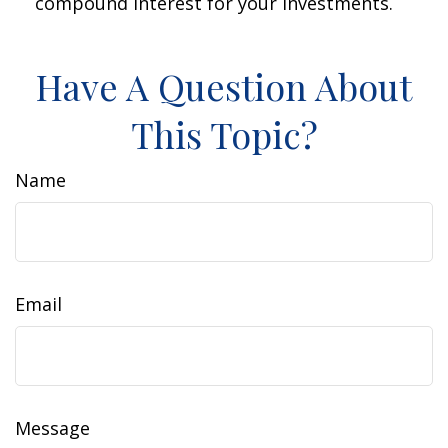
compound interest for your investments.
Have A Question About
This Topic?
Name
Email
Message