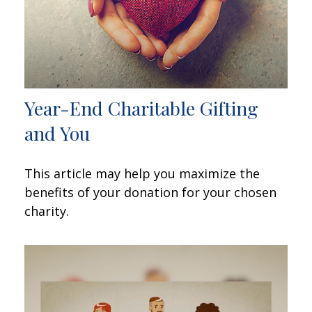
Year-End Charitable Gifting
and You
This article may help you maximize the
benefits of your donation for your chosen
charity.