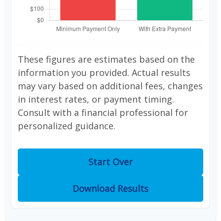
These figures are estimates based on the
information you provided. Actual results
may vary based on additional fees, changes
in interest rates, or payment timing.
Consult with a financial professional for
personalized guidance.
Start Over
Download Results