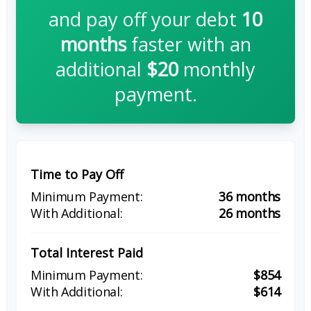
and pay off your debt
10
months
faster with an
additional
$20
monthly
payment.
Time to Pay Off
36 months
26 months
Total Interest Paid
$854
$614