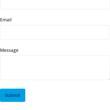
Email
Message