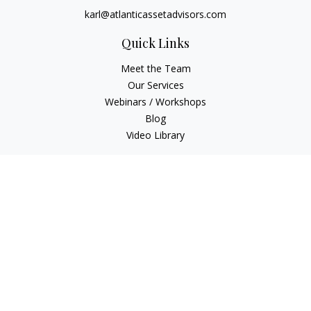
karl@atlanticassetadvisors.com
Quick Links
Meet the Team
Our Services
Webinars / Workshops
Blog
Video Library
Check the background of your financial professional on
FINRA's
BrokerCheck
.
The content is developed from sources believed to be
providing accurate information. The information in this
material is not intended as tax or legal advice. Please consult
legal or tax professionals for specific information regarding
your individual situation. Some of this material was developed
and produced by FMG Suite to provide information on a topic
that may be of interest. FMG Suite is not affiliated with the
named representative, broker - dealer, state - or SEC -