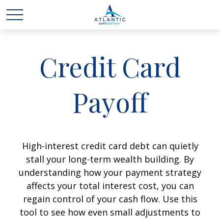
Credit Card
Payoff
High-interest credit card debt can quietly
stall your long-term wealth building. By
understanding how your payment strategy
affects your total interest cost, you can
regain control of your cash flow. Use this
tool to see how even small adjustments to