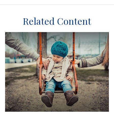
Related Content