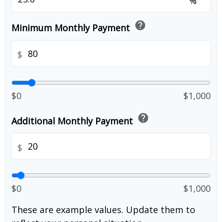
%
help
Minimum Monthly Payment
$
$0
$1,000
help
Additional Monthly Payment
$
$0
$1,000
These are example values. Update them to