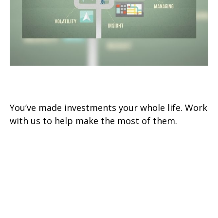
Investments
You’ve made investments your whole life. Work
with us to help make the most of them.