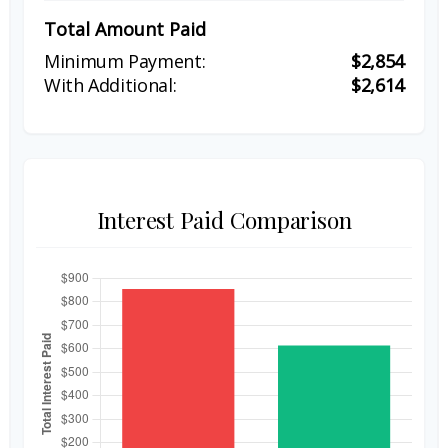
Total Amount Paid
$2,854
$2,614
Interest Paid Comparison