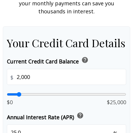
your monthly payments can save you
thousands in interest.
Your Credit Card Details
help
Current Credit Card Balance
$
$0
$25,000
help
Annual Interest Rate (APR)