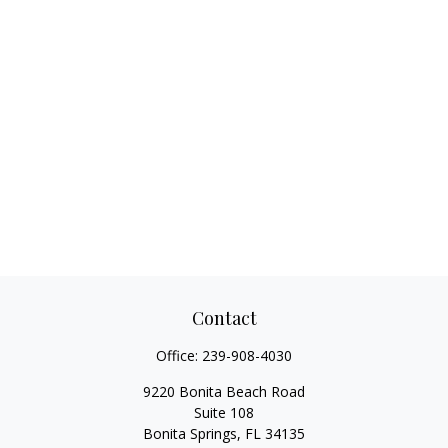
Contact
Office:
239-908-4030
9220 Bonita Beach Road
Suite 108
Bonita Springs,
FL
34135