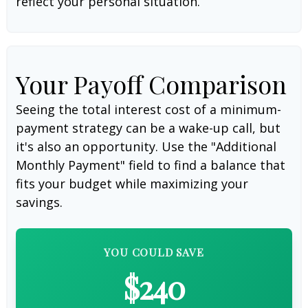
reflect your personal situation.
Your Payoff Comparison
Seeing the total interest cost of a minimum-
payment strategy can be a wake-up call, but
it's also an opportunity. Use the "Additional
Monthly Payment" field to find a balance that
fits your budget while maximizing your
savings.
YOU COULD SAVE
$240