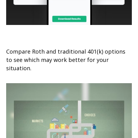
Roth 401(k) vs. Traditional 401(k)
Compare Roth and traditional 401(k) options
to see which may work better for your
situation.