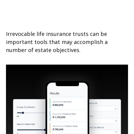
A Primer on Irrevocable Life
Insurance Trusts
Irrevocable life insurance trusts can be
important tools that may accomplish a
number of estate objectives.