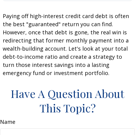
Paying off high-interest credit card debt is often
the best "guaranteed" return you can find.
However, once that debt is gone, the real win is
redirecting that former monthly payment into a
wealth-building account. Let's look at your total
debt-to-income ratio and create a strategy to
turn those interest savings into a lasting
emergency fund or investment portfolio.
Have A Question About
This Topic?
Name