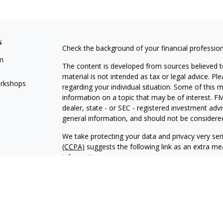
s
Check the background of your financial professio
m
The content is developed from sources believed to
material is not intended as tax or legal advice. Pl
orkshops
regarding your individual situation. Some of this
information on a topic that may be of interest. FM
dealer, state - or SEC - registered investment adv
general information, and should not be considered 
We take protecting your data and privacy very ser
(CCPA)
suggests the following link as an extra m
information
.
Copyright 2026 FMG Suite.
Financial Planning and Advisory Services are offe
investment adviser with its corporate registered of
compliance with the current registration require