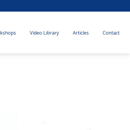
rkshops
Video Library
Articles
Contact