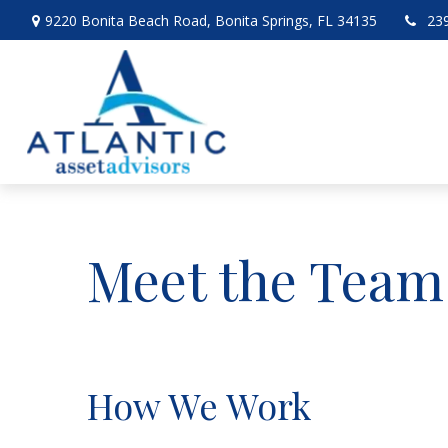
9220 Bonita Beach Road,
Bonita Springs,
FL
34135
23
Meet the Team
How We Work