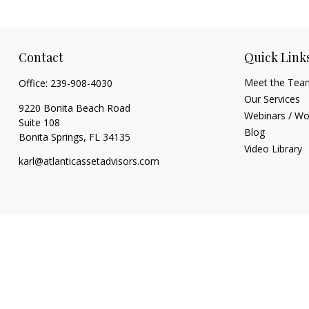
Contact
Quick Link
Meet the Tea
Office:
239-908-4030
Our Services
9220 Bonita Beach Road
Webinars / W
Suite 108
Blog
Bonita Springs,
FL
34135
Video Library
karl@atlanticassetadvisors.com