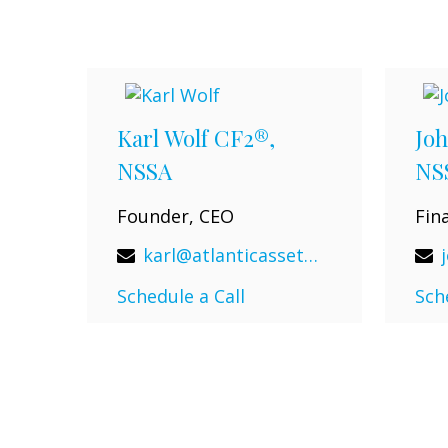
Karl Wolf CF2®,
Joh
NSSA
NS
Founder, CEO
Fin
karl@atlanticassetadvisors.com
Schedule a Call
Sch