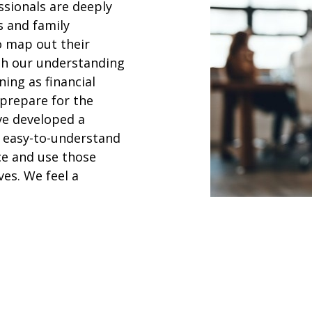
ssionals are deeply
s and family
o map out their
ith our understanding
ning as financial
 prepare for the
ave developed a
n easy-to-understand
ce and use those
ves. We feel a