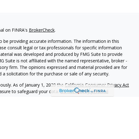
nal on FINRA's
BrokerCheck
.
 be providing accurate information. The information in this
ease consult legal or tax professionals for specific information
 material was developed and produced by FMG Suite to provide
G Suite is not affiliated with the named representative, broker -
isory firm. The opinions expressed and material provided are for
a solicitation for the purchase or sale of any security.
iously. As of January 1, 2020 the
California Consumer Privacy Act
easure to safeguard your data:
Do not sell my personal
red through Prosperity Capital Advisors ("PCA") an SEC registered
fice in the State of Ohio. PCA and its representatives are in
ments imposed upon registered investment advisers by those