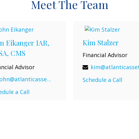
Meet The Team
Kim Stalzer
n Eikanger IAR,
SA, CMS
Financial Advisor
ancial Advisor
john@atlanticassetadvisors.com
Schedule a Call
edule a Call