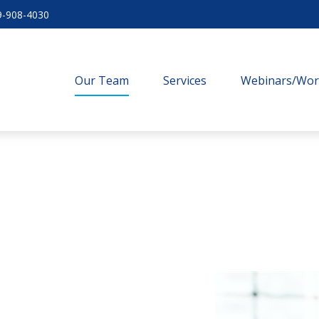
9-908-4030
Our Team
Services
Webinars/Wo