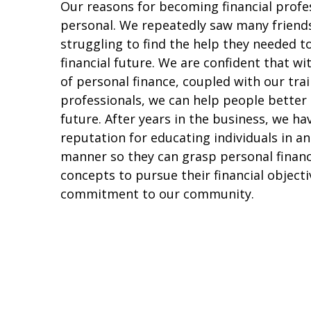
Our reasons for becoming financial profe
personal. We repeatedly saw many friend
struggling to find the help they needed t
financial future. We are confident that w
of personal finance, coupled with our trai
professionals, we can help people better
future. After years in the business, we h
reputation for educating individuals in a
manner so they can grasp personal finan
concepts to pursue their financial objecti
commitment to our community.