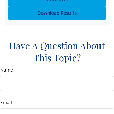
Download Results
Have A Question About
This Topic?
Name
Email