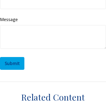
Message
Related Content