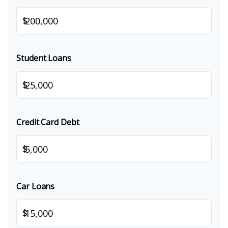
$
Student Loans
$
Credit Card Debt
$
Car Loans
$