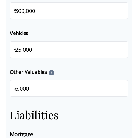
$
Vehicles
$
Other Valuables
?
$
Liabilities
Mortgage