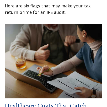
Here are six flags that may make your tax
return prime for an IRS audit.
Healthcare Costs That Catch