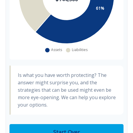
Is what you have worth protecting? The
answer might surprise you, and the
strategies that can be used might even be
more eye-opening. We can help you explore
your options.
Start Over