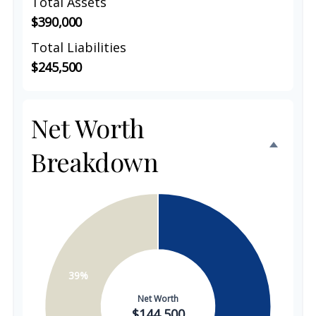
Total Assets
$390,000
Total Liabilities
$245,500
Net Worth
Breakdown