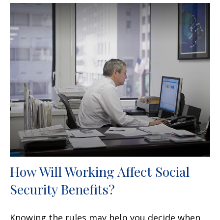
How Will Working Affect Social
Security Benefits?
Knowing the rules may help you decide when