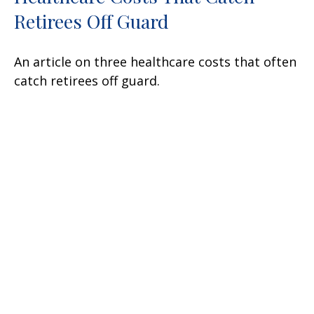
Retirees Off Guard
An article on three healthcare costs that often
catch retirees off guard.