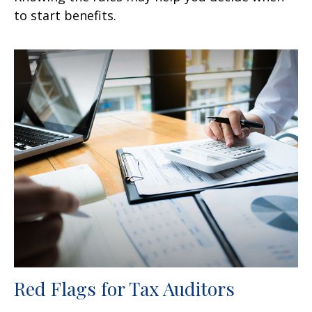
to start benefits.
Red Flags for Tax Auditors