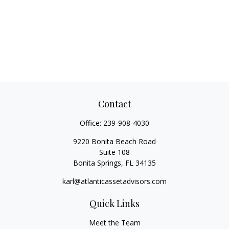
Contact
Office:
239-908-4030
9220 Bonita Beach Road
Suite 108
Bonita Springs,
FL
34135
karl@atlanticassetadvisors.com
Quick Links
Meet the Team