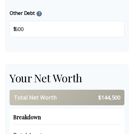
Other Debt
?
$
Your Net Worth
Total Net Worth
$144,500
Breakdown