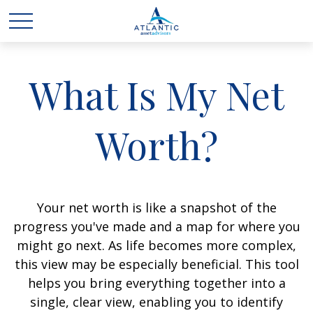
What Is My Net
Worth?
Your net worth is like a snapshot of the
progress you've made and a map for where you
might go next. As life becomes more complex,
this view may be especially beneficial. This tool
helps you bring everything together into a
single, clear view, enabling you to identify