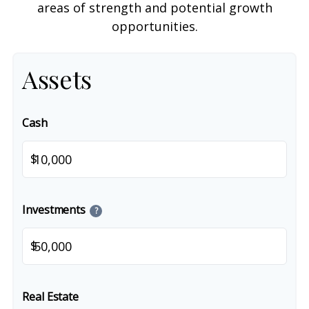
areas of strength and potential growth
opportunities.
Assets
Cash
$
Investments
?
$
Real Estate