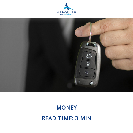
MONEY
READ TIME: 3 MIN