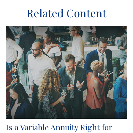
Related Content
Is a Variable Annuity Right for