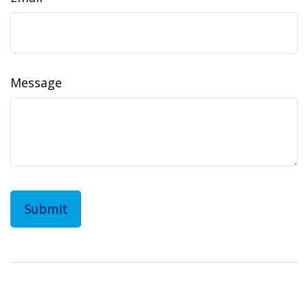
Message