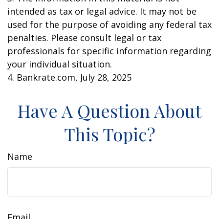
intended as tax or legal advice. It may not be
used for the purpose of avoiding any federal tax
penalties. Please consult legal or tax
professionals for specific information regarding
your individual situation.
4. Bankrate.com, July 28, 2025
Have A Question About
This Topic?
Name
Email