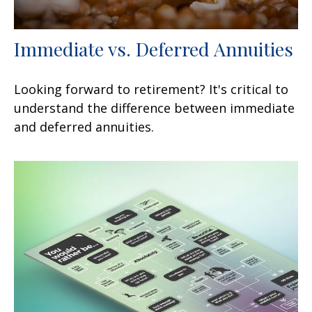
Immediate vs. Deferred Annuities
Looking forward to retirement? It's critical to
understand the difference between immediate
and deferred annuities.