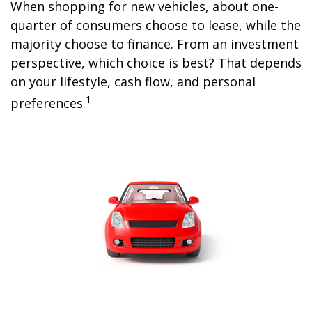
When shopping for new vehicles, about one-
quarter of consumers choose to lease, while the
majority choose to finance. From an investment
perspective, which choice is best? That depends
on your lifestyle, cash flow, and personal
1
preferences.