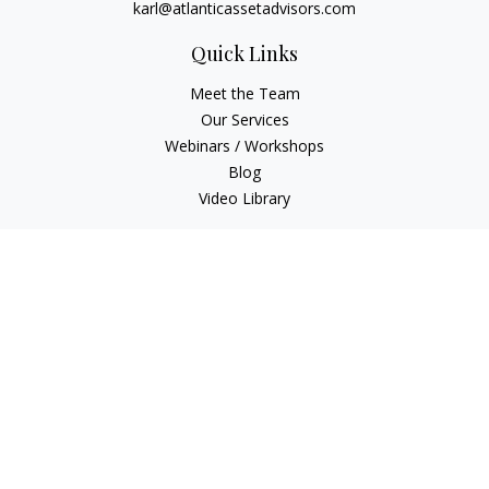
karl@atlanticassetadvisors.com
Quick Links
Meet the Team
Our Services
Webinars / Workshops
Blog
Video Library
Check the background of your financial professional on
FINRA's
BrokerCheck
.
The content is developed from sources believed to be
providing accurate information. The information in this
material is not intended as tax or legal advice. Please consult
legal or tax professionals for specific information regarding
your individual situation. Some of this material was developed
and produced by FMG Suite to provide information on a topic
that may be of interest. FMG Suite is not affiliated with the
named representative, broker - dealer, state - or SEC -
registered investment advisory firm. The opinions expressed