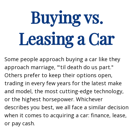
Buying vs.
Leasing a Car
Some people approach buying a car like they
approach marriage, "'til death do us part."
Others prefer to keep their options open,
trading in every few years for the latest make
and model, the most cutting-edge technology,
or the highest horsepower. Whichever
describes you best, we all face a similar decision
when it comes to acquiring a car: finance, lease,
or pay cash.