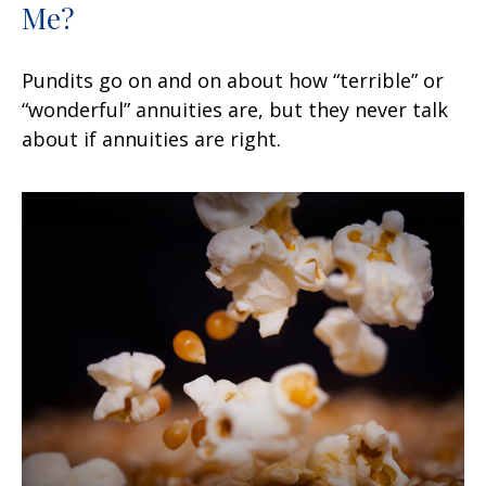
Me?
Pundits go on and on about how “terrible” or
“wonderful” annuities are, but they never talk
about if annuities are right.