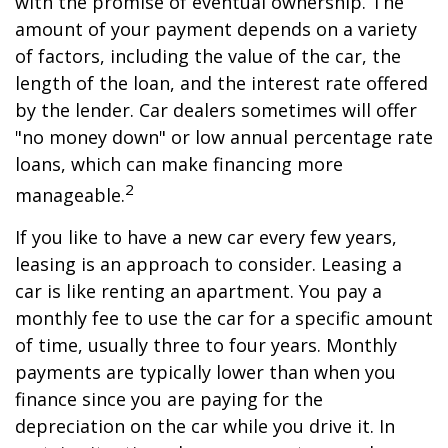
with the promise of eventual ownership. The
amount of your payment depends on a variety
of factors, including the value of the car, the
length of the loan, and the interest rate offered
by the lender. Car dealers sometimes will offer
"no money down" or low annual percentage rate
loans, which can make financing more
2
manageable.
If you like to have a new car every few years,
leasing is an approach to consider. Leasing a
car is like renting an apartment. You pay a
monthly fee to use the car for a specific amount
of time, usually three to four years. Monthly
payments are typically lower than when you
finance since you are paying for the
depreciation on the car while you drive it. In