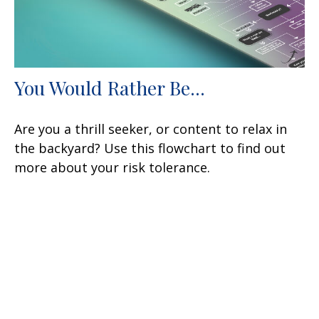
You Would Rather Be...
Are you a thrill seeker, or content to relax in
the backyard? Use this flowchart to find out
more about your risk tolerance.