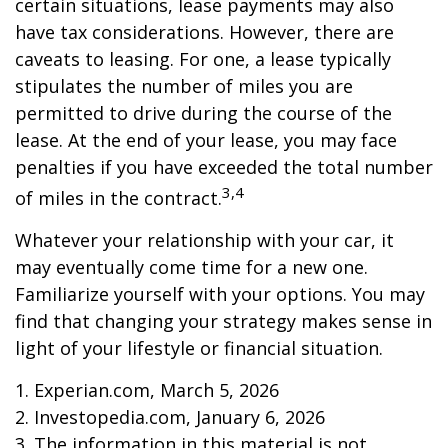
certain situations, lease payments may also
have tax considerations. However, there are
caveats to leasing. For one, a lease typically
stipulates the number of miles you are
permitted to drive during the course of the
lease. At the end of your lease, you may face
penalties if you have exceeded the total number
3,4
of miles in the contract.
Whatever your relationship with your car, it
may eventually come time for a new one.
Familiarize yourself with your options. You may
find that changing your strategy makes sense in
light of your lifestyle or financial situation.
1. Experian.com, March 5, 2026
2. Investopedia.com, January 6, 2026
3. The information in this material is not