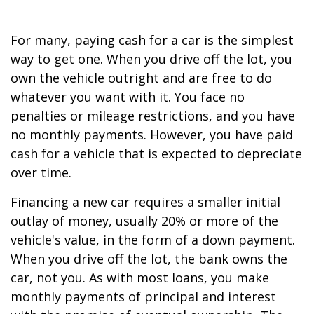
For many, paying cash for a car is the simplest
way to get one. When you drive off the lot, you
own the vehicle outright and are free to do
whatever you want with it. You face no
penalties or mileage restrictions, and you have
no monthly payments. However, you have paid
cash for a vehicle that is expected to depreciate
over time.
Financing a new car requires a smaller initial
outlay of money, usually 20% or more of the
vehicle's value, in the form of a down payment.
When you drive off the lot, the bank owns the
car, not you. As with most loans, you make
monthly payments of principal and interest