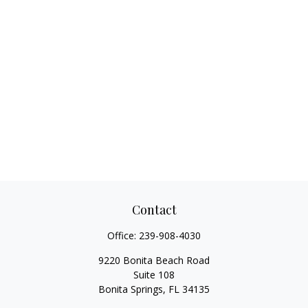
Contact
Office:
239-908-4030
9220 Bonita Beach Road
Suite 108
Bonita Springs,
FL
34135