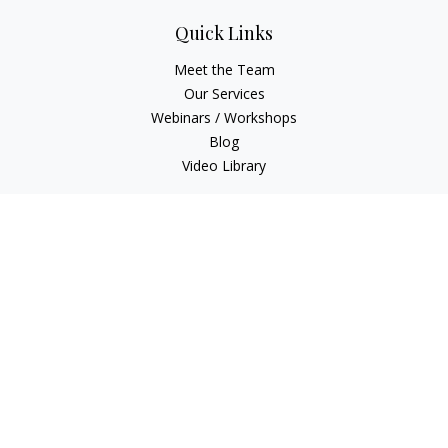
Quick Links
Meet the Team
Our Services
Webinars / Workshops
Blog
Video Library
Check the background of your financial professional on
FINRA's
BrokerCheck
.
The content is developed from sources believed to be
providing accurate information. The information in this
material is not intended as tax or legal advice. Please consult
legal or tax professionals for specific information regarding
your individual situation. Some of this material was developed
and produced by FMG Suite to provide information on a topic
that may be of interest. FMG Suite is not affiliated with the
named representative, broker - dealer, state - or SEC -
registered investment advisory firm. The opinions expressed