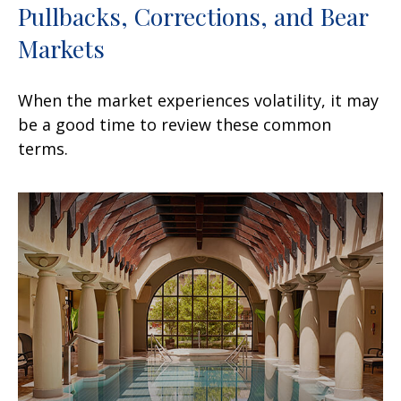
Pullbacks, Corrections, and Bear
Markets
When the market experiences volatility, it may
be a good time to review these common
terms.