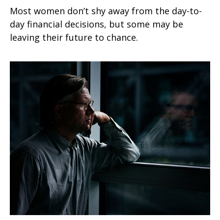
Most women don’t shy away from the day-to-
day financial decisions, but some may be
leaving their future to chance.