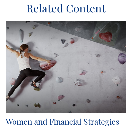
Related Content
Women and Financial Strategies