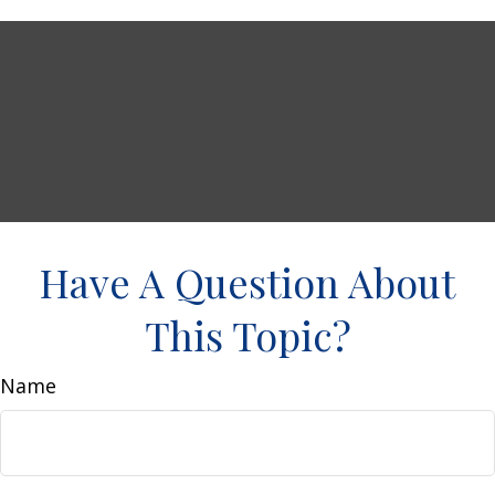
Have A Question About
This Topic?
Name