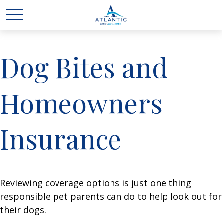
Dog Bites and
Homeowners
Insurance
Reviewing coverage options is just one thing
responsible pet parents can do to help look out for
their dogs.