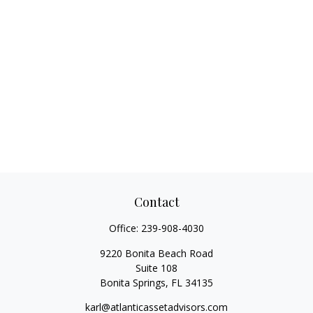
Contact
Office:
239-908-4030
9220 Bonita Beach Road
Suite 108
Bonita Springs,
FL
34135
karl@atlanticassetadvisors.com