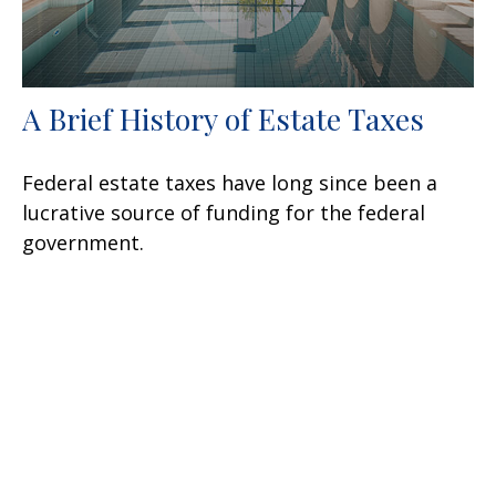
A Brief History of Estate Taxes
Federal estate taxes have long since been a
lucrative source of funding for the federal
government.