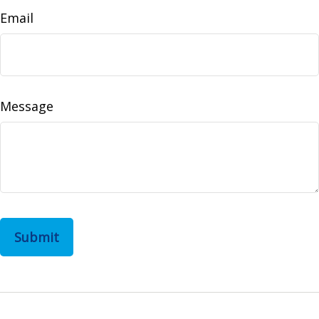
Email
Message