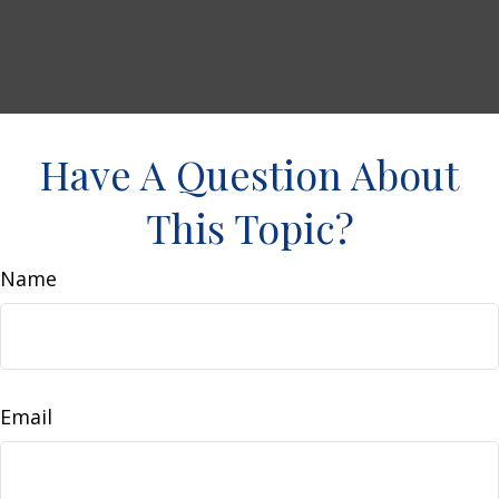
Have A Question About
This Topic?
Name
Email