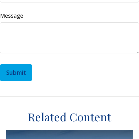
Message
Related Content