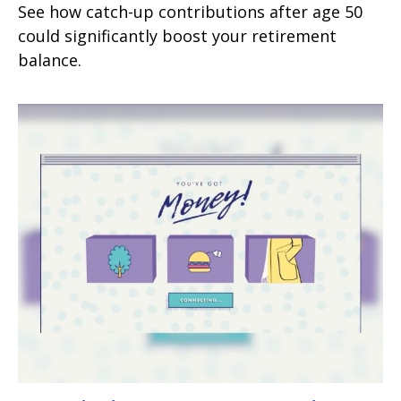
See how catch-up contributions after age 50
could significantly boost your retirement
balance.