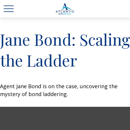
Jane Bond: Scaling
the Ladder
Agent Jane Bond is on the case, uncovering the
mystery of bond laddering.