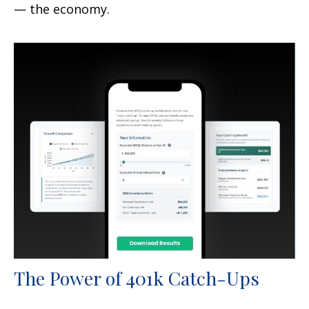
— the economy.
The Power of 401k Catch-Ups