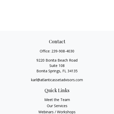
Contact
Office:
239-908-4030
9220 Bonita Beach Road
Suite 108
Bonita Springs,
FL
34135
karl@atlanticassetadvisors.com
Quick Links
Meet the Team
Our Services
Webinars / Workshops