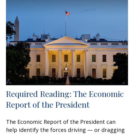
Required Reading: The Economic
Report of the President
The Economic Report of the President can
help identify the forces driving — or dragging