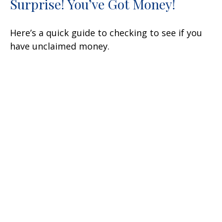
Surprise! You’ve Got Money!
Here’s a quick guide to checking to see if you
have unclaimed money.