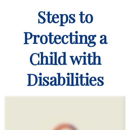
Steps to
Protecting a
Child with
Disabilities