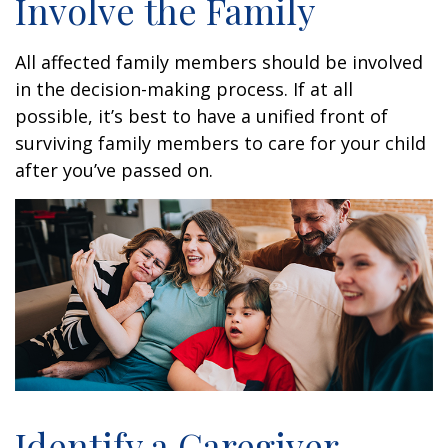
Involve the Family
All affected family members should be involved
in the decision-making process. If at all
possible, it’s best to have a unified front of
surviving family members to care for your child
after you’ve passed on.
Identify a Caregiver