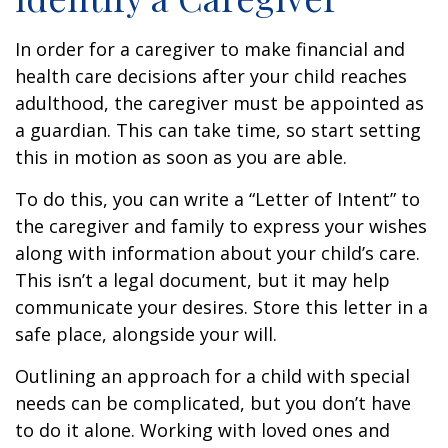
In order for a caregiver to make financial and
health care decisions after your child reaches
adulthood, the caregiver must be appointed as
a guardian. This can take time, so start setting
this in motion as soon as you are able.
To do this, you can write a “Letter of Intent” to
the caregiver and family to express your wishes
along with information about your child’s care.
This isn’t a legal document, but it may help
communicate your desires. Store this letter in a
safe place, alongside your will.
Outlining an approach for a child with special
needs can be complicated, but you don’t have
to do it alone. Working with loved ones and