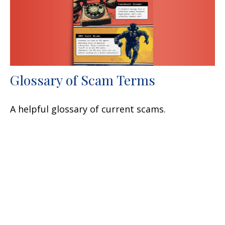
Glossary of Scam Terms
A helpful glossary of current scams.