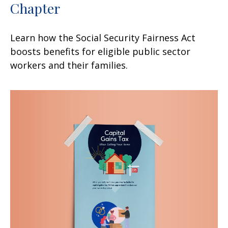
Chapter
Learn how the Social Security Fairness Act
boosts benefits for eligible public sector
workers and their families.