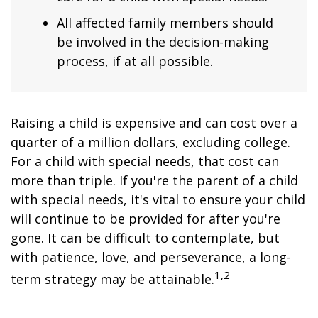
All affected family members should
be involved in the decision-making
process, if at all possible.
Raising a child is expensive and can cost over a
quarter of a million dollars, excluding college.
For a child with special needs, that cost can
more than triple. If you're the parent of a child
with special needs, it's vital to ensure your child
will continue to be provided for after you're
gone. It can be difficult to contemplate, but
with patience, love, and perseverance, a long-
1,2
term strategy may be attainable.