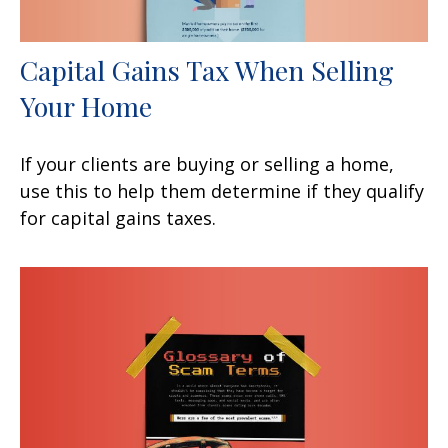
Capital Gains Tax When Selling
Your Home
If your clients are buying or selling a home,
use this to help them determine if they qualify
for capital gains taxes.