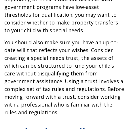
government programs have low-asset
thresholds for qualification, you may want to
consider whether to make property transfers
to your child with special needs.
You should also make sure you have an up-to-
date will that reflects your wishes. Consider
creating a special needs trust, the assets of
which can be structured to fund your child’s
care without disqualifying them from
government assistance. Using a trust involves a
complex set of tax rules and regulations. Before
moving forward with a trust, consider working
with a professional who is familiar with the
rules and regulations.