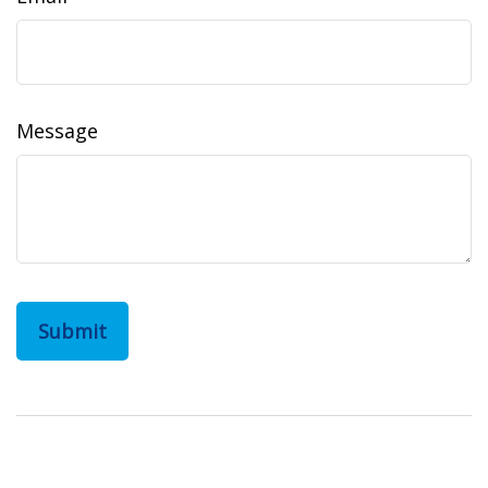
Message