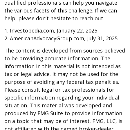
qualified professionals can help you navigate
the various facets of this challenge. If we can
help, please don’t hesitate to reach out.
1. Investopedia.com, January 22, 2025
2. AmericanAdvocacyGroup.com, July 31, 2025
The content is developed from sources believed
to be providing accurate information. The
information in this material is not intended as
tax or legal advice. It may not be used for the
purpose of avoiding any federal tax penalties.
Please consult legal or tax professionals for
specific information regarding your individual
situation. This material was developed and
produced by FMG Suite to provide information
on a topic that may be of interest. FMG, LLC, is
not affiliated with the named broker-dealer,