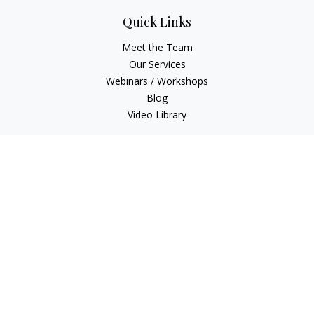
Quick Links
Meet the Team
Our Services
Webinars / Workshops
Blog
Video Library
Check the background of your financial professional on
FINRA's
BrokerCheck
.
The content is developed from sources believed to be
providing accurate information. The information in this
material is not intended as tax or legal advice. Please consult
legal or tax professionals for specific information regarding
your individual situation. Some of this material was developed
and produced by FMG Suite to provide information on a topic
that may be of interest. FMG Suite is not affiliated with the
named representative, broker - dealer, state - or SEC -
registered investment advisory firm. The opinions expressed