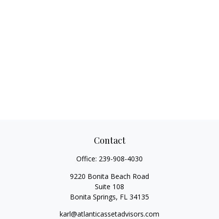
Contact
Office:
239-908-4030
9220 Bonita Beach Road
Suite 108
Bonita Springs,
FL
34135
karl@atlanticassetadvisors.com