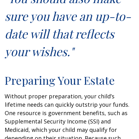
sure you have an up-to-
date will that reflects
your wishes."
Preparing Your Estate
Without proper preparation, your child’s
lifetime needs can quickly outstrip your funds.
One resource is government benefits, such as
Supplemental Security Income (SSI) and
Medicaid, which your child may qualify for
depending on their situation. Because such