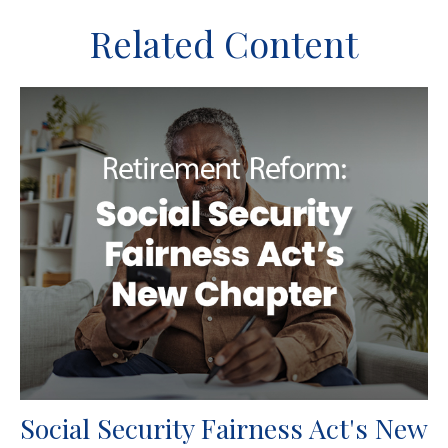
Related Content
Social Security Fairness Act's New