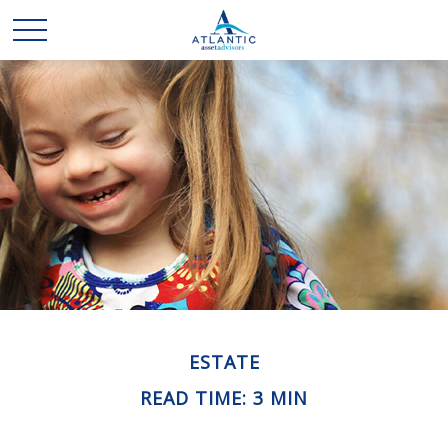
ESTATE
READ TIME: 3 MIN