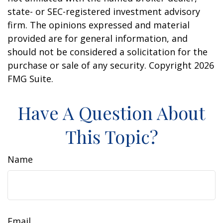
state- or SEC-registered investment advisory
firm. The opinions expressed and material
provided are for general information, and
should not be considered a solicitation for the
purchase or sale of any security. Copyright
2026
FMG Suite.
Have A Question About
This Topic?
Name
Email