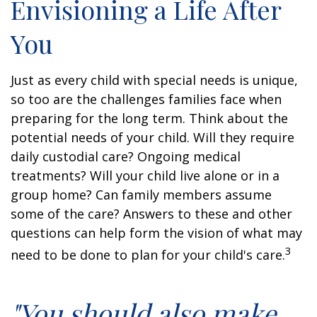
Envisioning a Life After
You
Just as every child with special needs is unique,
so too are the challenges families face when
preparing for the long term. Think about the
potential needs of your child. Will they require
daily custodial care? Ongoing medical
treatments? Will your child live alone or in a
group home? Can family members assume
some of the care? Answers to these and other
questions can help form the vision of what may
3
need to be done to plan for your child's care.
"You should also make