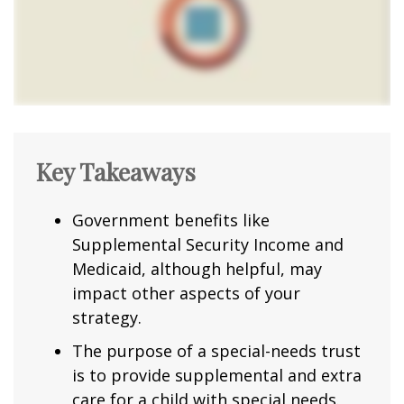
Key Takeaways
Government benefits like
Supplemental Security Income and
Medicaid, although helpful, may
impact other aspects of your
strategy.
The purpose of a special-needs trust
is to provide supplemental and extra
care for a child with special needs.