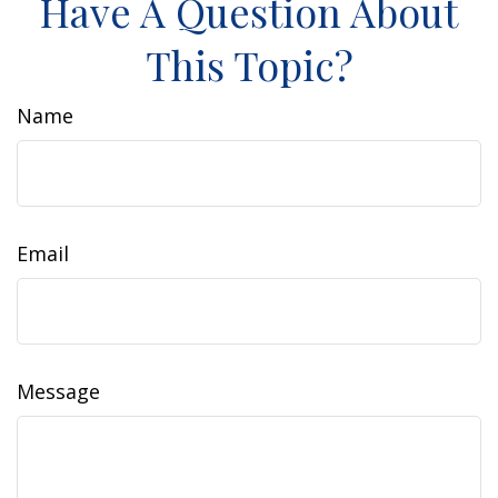
Have A Question About
This Topic?
Name
Email
Message