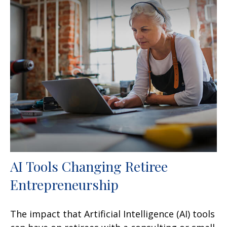
AI Tools Changing Retiree
Entrepreneurship
The impact that Artificial Intelligence (AI) tools