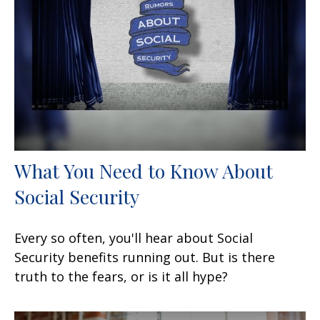
What You Need to Know About
Social Security
Every so often, you'll hear about Social
Security benefits running out. But is there
truth to the fears, or is it all hype?