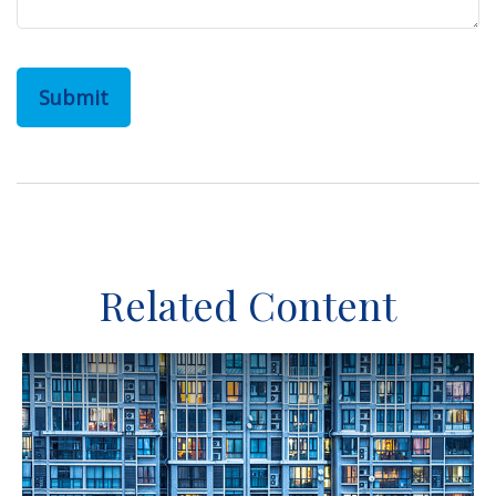
Related Content