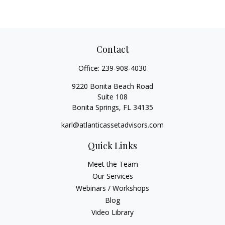
Contact
Office:
239-908-4030
9220 Bonita Beach Road
Suite 108
Bonita Springs,
FL
34135
karl@atlanticassetadvisors.com
Quick Links
Meet the Team
Our Services
Webinars / Workshops
Blog
Video Library