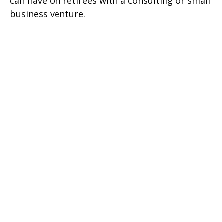
can have on retirees with a consulting or small
business venture.