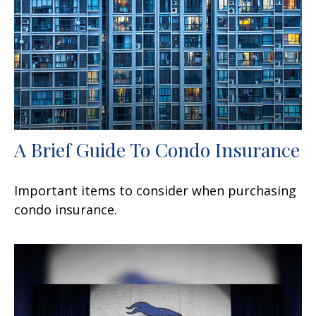
A Brief Guide To Condo Insurance
Important items to consider when purchasing
condo insurance.