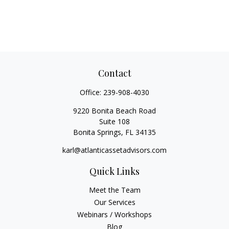
Contact
Office:
239-908-4030
9220 Bonita Beach Road
Suite 108
Bonita Springs,
FL
34135
karl@atlanticassetadvisors.com
Quick Links
Meet the Team
Our Services
Webinars / Workshops
Blog