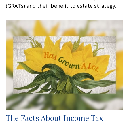
(GRATs) and their benefit to estate strategy.
The Facts About Income Tax