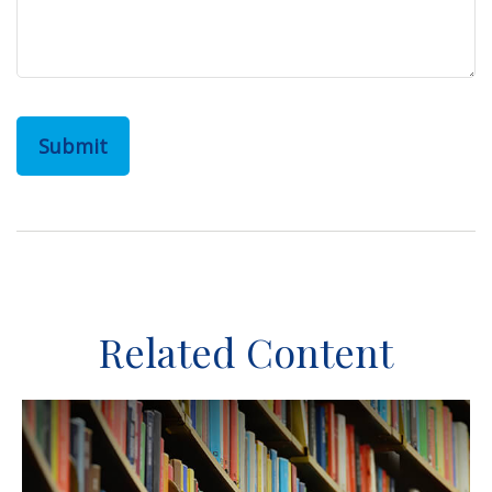
Related Content