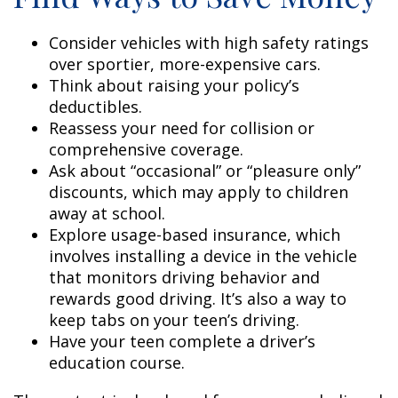
Consider vehicles with high safety ratings
over sportier, more-expensive cars.
Think about raising your policy’s
deductibles.
Reassess your need for collision or
comprehensive coverage.
Ask about “occasional” or “pleasure only”
discounts, which may apply to children
away at school.
Explore usage-based insurance, which
involves installing a device in the vehicle
that monitors driving behavior and
rewards good driving. It’s also a way to
keep tabs on your teen’s driving.
Have your teen complete a driver’s
education course.