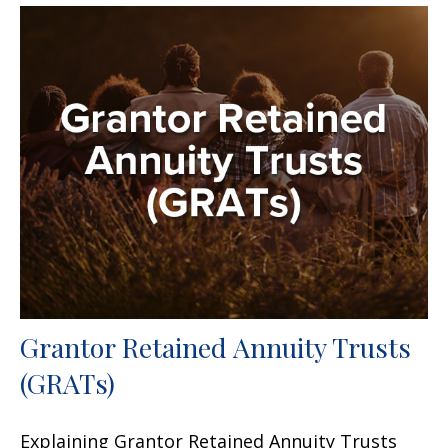
Grantor Retained Annuity Trusts
(GRATs)
Explaining Grantor Retained Annuity Trusts