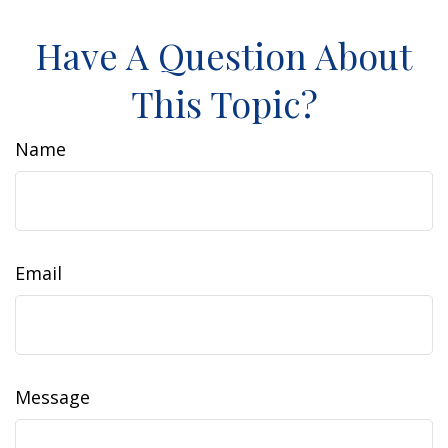
Have A Question About
This Topic?
Name
Email
Message