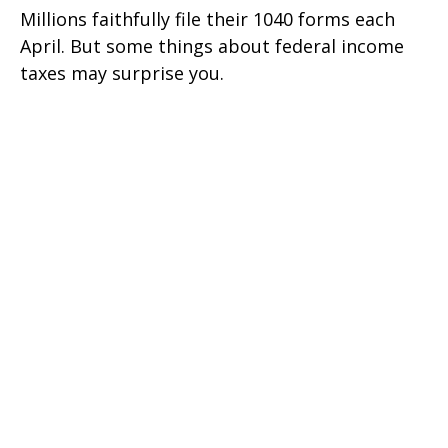
Millions faithfully file their 1040 forms each
April. But some things about federal income
taxes may surprise you.