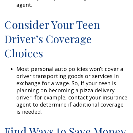
agent.
Consider Your Teen
Driver’s Coverage
Choices
Most personal auto policies won’t cover a
driver transporting goods or services in
exchange for a wage. So, if your teen is
planning on becoming a pizza delivery
driver, for example, contact your insurance
agent to determine if additional coverage
is needed.
Find Ways to Save Money