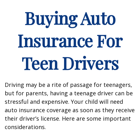
Buying Auto
Insurance For
Teen Drivers
Driving may be a rite of passage for teenagers,
but for parents, having a teenage driver can be
stressful and expensive. Your child will need
auto insurance coverage as soon as they receive
their driver’s license. Here are some important
considerations.