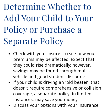
Determine Whether to
Add Your Child to Your
Policy or Purchase a
Separate Policy
Check with your insurer to see how your
premiums may be affected. Expect that
they could rise dramatically; however,
savings may be found through multi-
vehicle and good student discounts.
If your child is driving an “old beater” that
doesn’t require comprehensive or collision
coverage, a separate policy, in limited
instances, may save you money.
Discuss your options with your insurance