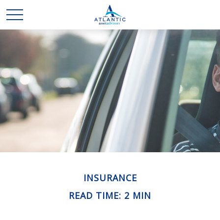
INSURANCE
READ TIME: 2 MIN