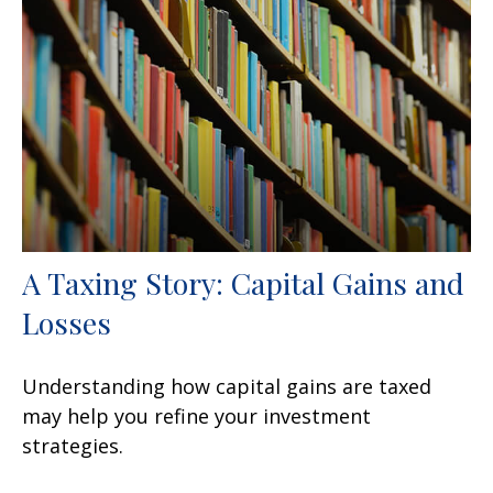
A Taxing Story: Capital Gains and
Losses
Understanding how capital gains are taxed
may help you refine your investment
strategies.