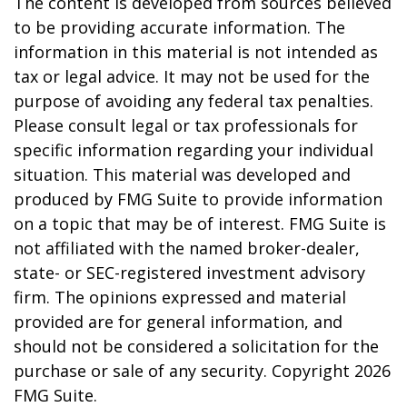
The content is developed from sources believed
to be providing accurate information. The
information in this material is not intended as
tax or legal advice. It may not be used for the
purpose of avoiding any federal tax penalties.
Please consult legal or tax professionals for
specific information regarding your individual
situation. This material was developed and
produced by FMG Suite to provide information
on a topic that may be of interest. FMG Suite is
not affiliated with the named broker-dealer,
state- or SEC-registered investment advisory
firm. The opinions expressed and material
provided are for general information, and
should not be considered a solicitation for the
purchase or sale of any security. Copyright
2026
FMG Suite.