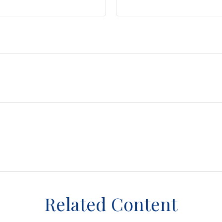
Related Content