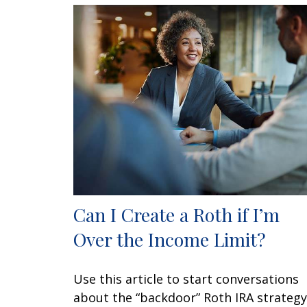
Can I Create a Roth if I’m
Over the Income Limit?
Use this article to start conversations
about the “backdoor” Roth IRA strategy