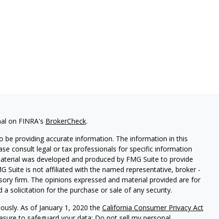
nal on FINRA's
BrokerCheck
.
 be providing accurate information. The information in this
ease consult legal or tax professionals for specific information
 material was developed and produced by FMG Suite to provide
G Suite is not affiliated with the named representative, broker -
isory firm. The opinions expressed and material provided are for
a solicitation for the purchase or sale of any security.
iously. As of January 1, 2020 the
California Consumer Privacy Act
easure to safeguard your data:
Do not sell my personal