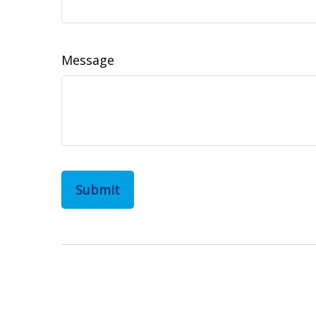
Message