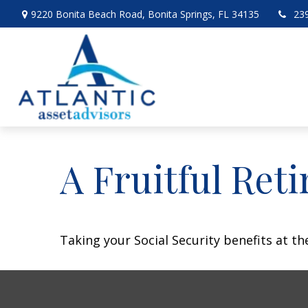
9220 Bonita Beach Road,
Bonita Springs,
FL
34135
23
A Fruitful Reti
Taking your Social Security benefits at t