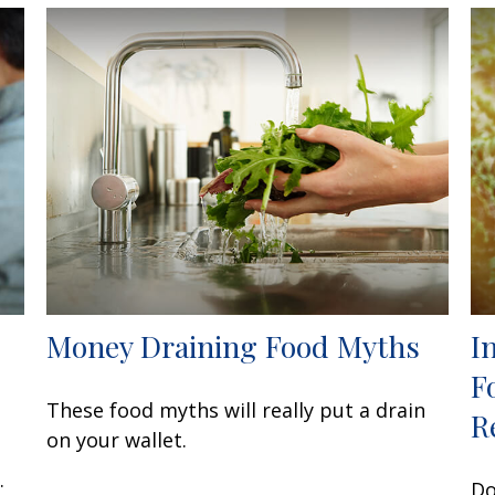
Money Draining Food Myths
I
F
These food myths will really put a drain
R
on your wallet.
.
Do