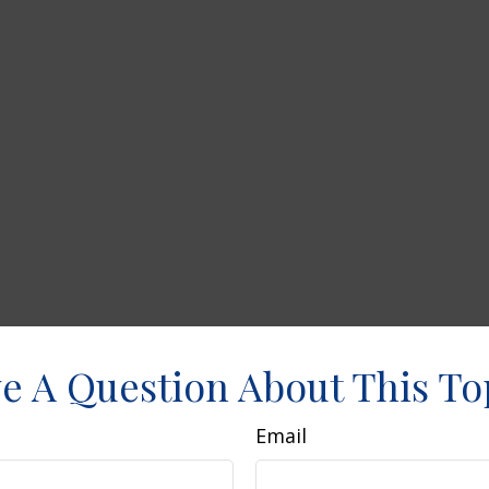
e A Question About This To
Email