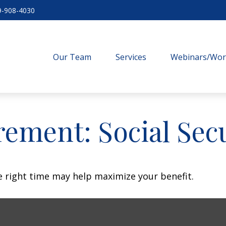
9-908-4030
Our Team
Services
Webinars/Wo
rement: Social Sec
he right time may help maximize your benefit.