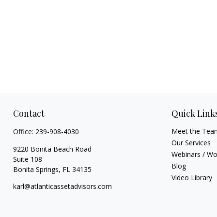
Contact
Quick Link
Meet the Tea
Office:
239-908-4030
Our Services
9220 Bonita Beach Road
Webinars / W
Suite 108
Blog
Bonita Springs,
FL
34135
Video Library
karl@atlanticassetadvisors.com