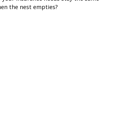
en the nest empties?