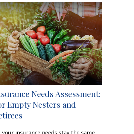
nsurance Needs Assessment:
or Empty Nesters and
etirees
 your insurance needs stay the same