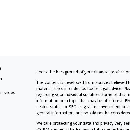
s
Check the background of your financial professio
m
The content is developed from sources believed to
material is not intended as tax or legal advice. Pl
orkshops
regarding your individual situation. Some of this
information on a topic that may be of interest. FM
dealer, state - or SEC - registered investment adv
general information, and should not be considered 
We take protecting your data and privacy very ser
(CCPA)
suggests the following link as an extra m