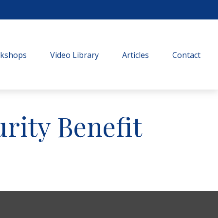
rkshops
Video Library
Articles
Contact
urity Benefit