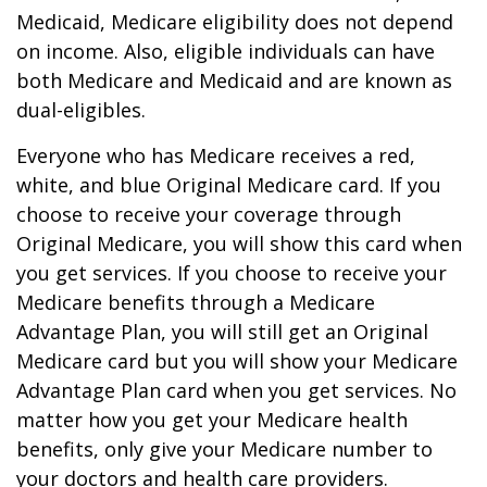
Medicaid, Medicare eligibility does not depend
on income. Also, eligible individuals can have
both Medicare and Medicaid and are known as
dual-eligibles.
Everyone who has Medicare receives a red,
white, and blue Original Medicare card. If you
choose to receive your coverage through
Original Medicare, you will show this card when
you get services. If you choose to receive your
Medicare benefits through a Medicare
Advantage Plan, you will still get an Original
Medicare card but you will show your Medicare
Advantage Plan card when you get services. No
matter how you get your Medicare health
benefits, only give your Medicare number to
your doctors and health care providers.