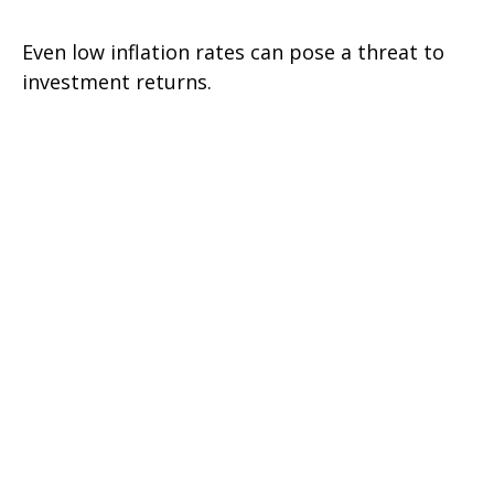
Even low inflation rates can pose a threat to
investment returns.