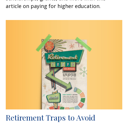
article on paying for higher education.
Retirement Traps to Avoid