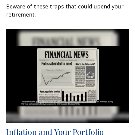
Beware of these traps that could upend your
retirement.
Inflation and Your Portfolio