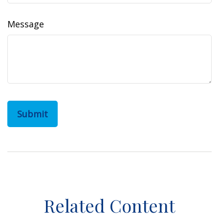
Message
Related Content