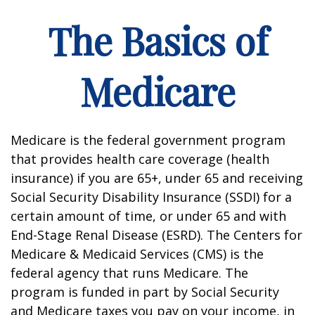
The Basics of
Medicare
Medicare is the federal government program
that provides health care coverage (health
insurance) if you are 65+, under 65 and receiving
Social Security Disability Insurance (SSDI) for a
certain amount of time, or under 65 and with
End-Stage Renal Disease (ESRD). The Centers for
Medicare & Medicaid Services (CMS) is the
federal agency that runs Medicare. The
program is funded in part by Social Security
and Medicare taxes you pay on your income, in