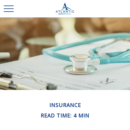
INSURANCE
READ TIME: 4 MIN