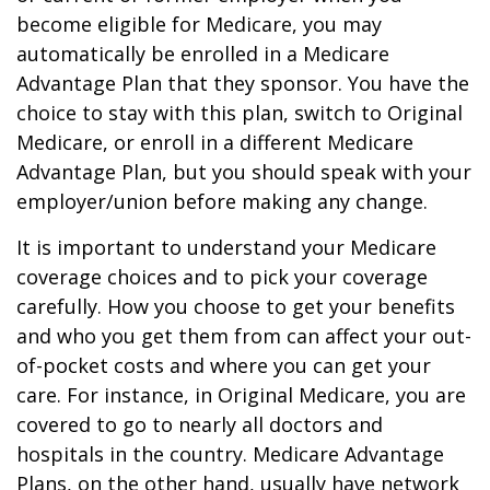
become eligible for Medicare, you may
automatically be enrolled in a Medicare
Advantage Plan that they sponsor. You have the
choice to stay with this plan, switch to Original
Medicare, or enroll in a different Medicare
Advantage Plan, but you should speak with your
employer/union before making any change.
It is important to understand your Medicare
coverage choices and to pick your coverage
carefully. How you choose to get your benefits
and who you get them from can affect your out-
of-pocket costs and where you can get your
care. For instance, in Original Medicare, you are
covered to go to nearly all doctors and
hospitals in the country. Medicare Advantage
Plans, on the other hand, usually have network