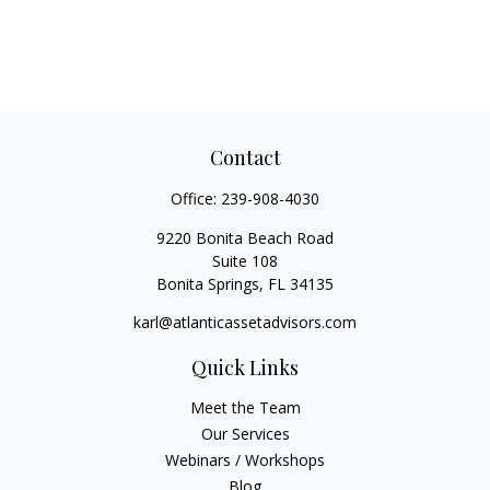
Contact
Office:
239-908-4030
9220 Bonita Beach Road
Suite 108
Bonita Springs,
FL
34135
karl@atlanticassetadvisors.com
Quick Links
Meet the Team
Our Services
Webinars / Workshops
Blog