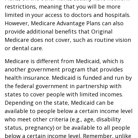
restrictions, meaning that you will be more
limited in your access to doctors and hospitals.
However, Medicare Advantage Plans can also
provide additional benefits that Original
Medicare does not cover, such as routine vision
or dental care.
Medicare is different from Medicaid, which is
another government program that provides
health insurance. Medicaid is funded and run by
the federal government in partnership with
states to cover people with limited incomes.
Depending on the state, Medicaid can be
available to people below a certain income level
who meet other criteria (e.g., age, disability
status, pregnancy) or be available to all people
below a certain income level. Remember, unlike