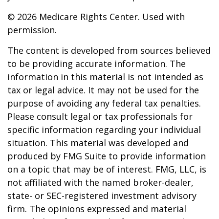
©
2026 Medicare Rights Center. Used with
permission.
The content is developed from sources believed
to be providing accurate information. The
information in this material is not intended as
tax or legal advice. It may not be used for the
purpose of avoiding any federal tax penalties.
Please consult legal or tax professionals for
specific information regarding your individual
situation. This material was developed and
produced by FMG Suite to provide information
on a topic that may be of interest. FMG, LLC, is
not affiliated with the named broker-dealer,
state- or SEC-registered investment advisory
firm. The opinions expressed and material