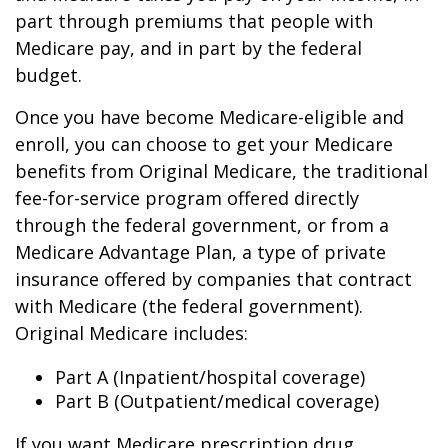
part through premiums that people with
Medicare pay, and in part by the federal
budget.
Once you have become Medicare-eligible and
enroll, you can choose to get your Medicare
benefits from Original Medicare, the traditional
fee-for-service program offered directly
through the federal government, or from a
Medicare Advantage Plan, a type of private
insurance offered by companies that contract
with Medicare (the federal government).
Original Medicare includes:
Part A (Inpatient/hospital coverage)
Part B (Outpatient/medical coverage)
If you want Medicare prescription drug