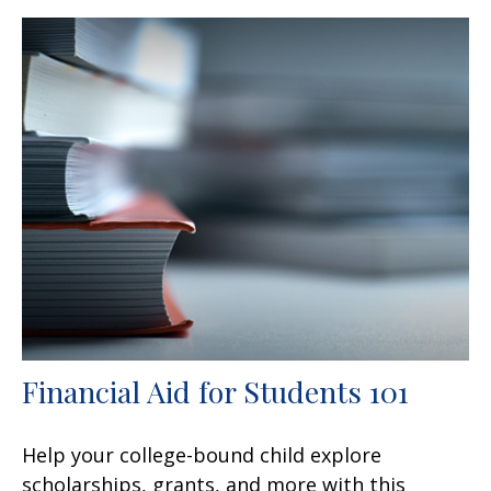
Financial Aid for Students 101
Help your college-bound child explore
scholarships, grants, and more with this