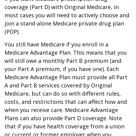
coverage (Part D) with Original Medicare, in
most cases you will need to actively choose and
join a stand-alone Medicare private drug plan
(PDP).
You still have Medicare if you enroll in a
Medicare Advantage Plan. This means that you
will still owe a monthly Part B premium (and
your Part A premium, if you have one). Each
Medicare Advantage Plan must provide all Part
A and Part B services covered by Original
Medicare, but can do so with different rules,
costs, and restrictions that can affect how and
when you receive care. Medicare Advantage
Plans can also provide Part D coverage. Note
that if you have health coverage from a union
or current or former employer when you