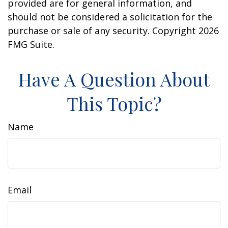
provided are for general information, and
should not be considered a solicitation for the
purchase or sale of any security. Copyright
2026
FMG Suite.
Have A Question About
This Topic?
Name
Email