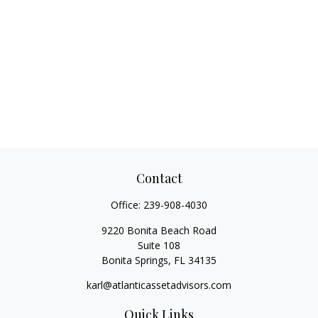
Contact
Office:
239-908-4030
9220 Bonita Beach Road
Suite 108
Bonita Springs,
FL
34135
karl@atlanticassetadvisors.com
Quick Links