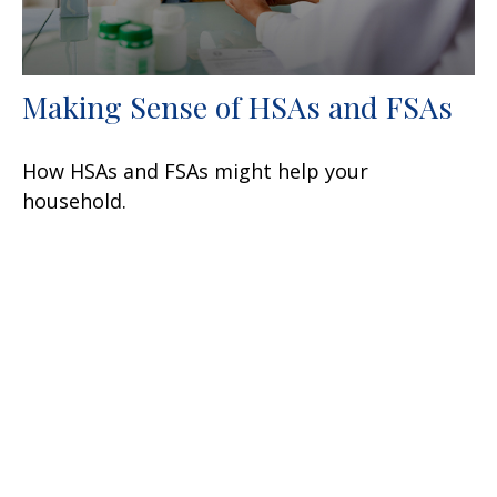
Making Sense of HSAs and FSAs
How HSAs and FSAs might help your
household.