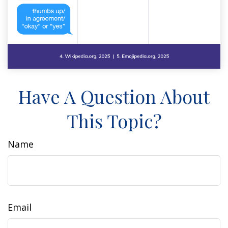
Have A Question About
This Topic?
Name
Email