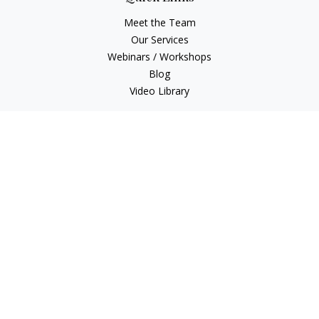
Meet the Team
Our Services
Webinars / Workshops
Blog
Video Library
Check the background of your financial professional on
FINRA's
BrokerCheck
.
The content is developed from sources believed to be
providing accurate information. The information in this
material is not intended as tax or legal advice. Please consult
legal or tax professionals for specific information regarding
your individual situation. Some of this material was developed
and produced by FMG Suite to provide information on a topic
that may be of interest. FMG Suite is not affiliated with the
named representative, broker - dealer, state - or SEC -
registered investment advisory firm. The opinions expressed
and material provided are for general information, and should
not be considered a solicitation for the purchase or sale of any