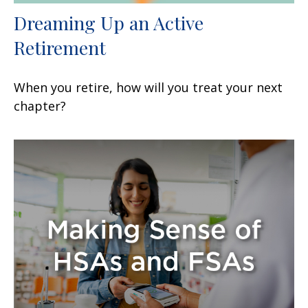
Dreaming Up an Active
Retirement
When you retire, how will you treat your next
chapter?