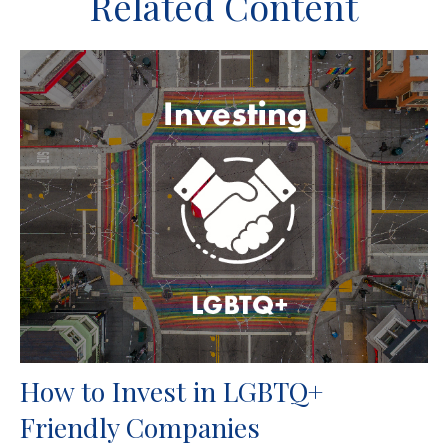
Related Content
How to Invest in LGBTQ+
Friendly Companies