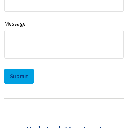
Message