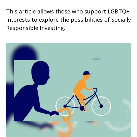
This article allows those who support LGBTQ+
interests to explore the possibilities of Socially
Responsible Investing.