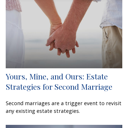
Yours, Mine, and Ours: Estate
Strategies for Second Marriage
Second marriages are a trigger event to revisit
any existing estate strategies.