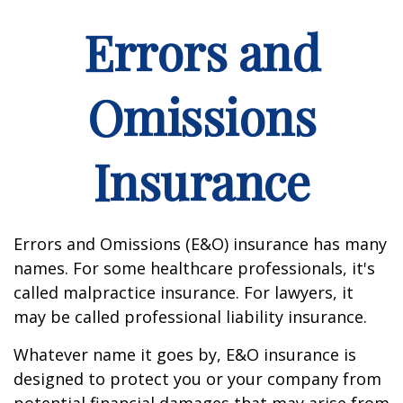
Errors and
Omissions
Insurance
Errors and Omissions (E&O) insurance has many
names. For some healthcare professionals, it's
called malpractice insurance. For lawyers, it
may be called professional liability insurance.
Whatever name it goes by, E&O insurance is
designed to protect you or your company from