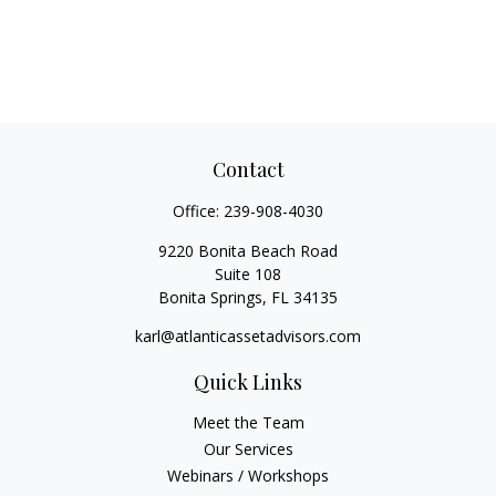
Contact
Office:
239-908-4030
9220 Bonita Beach Road
Suite 108
Bonita Springs,
FL
34135
karl@atlanticassetadvisors.com
Quick Links
Meet the Team
Our Services
Webinars / Workshops