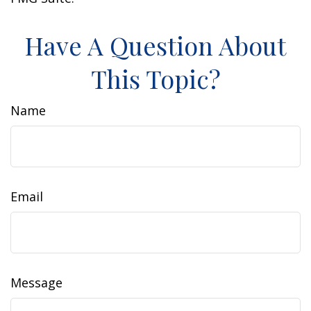
Have A Question About
This Topic?
Name
Email
Message