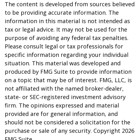
The content is developed from sources believed
to be providing accurate information. The
information in this material is not intended as
tax or legal advice. It may not be used for the
purpose of avoiding any federal tax penalties.
Please consult legal or tax professionals for
specific information regarding your individual
situation. This material was developed and
produced by FMG Suite to provide information
on a topic that may be of interest. FMG, LLC, is
not affiliated with the named broker-dealer,
state- or SEC-registered investment advisory
firm. The opinions expressed and material
provided are for general information, and
should not be considered a solicitation for the
purchase or sale of any security. Copyright
2026
FMG Suite.