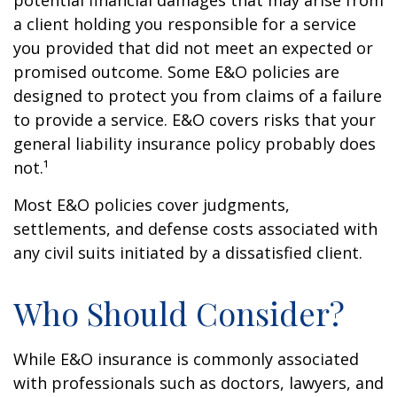
potential financial damages that may arise from
a client holding you responsible for a service
you provided that did not meet an expected or
promised outcome. Some E&O policies are
designed to protect you from claims of a failure
to provide a service. E&O covers risks that your
general liability insurance policy probably does
not.¹
Most E&O policies cover judgments,
settlements, and defense costs associated with
any civil suits initiated by a dissatisfied client.
Who Should Consider?
While E&O insurance is commonly associated
with professionals such as doctors, lawyers, and