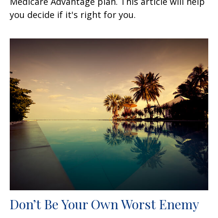
Medicare Advantage plan. This article will help
you decide if it's right for you.
Don’t Be Your Own Worst Enemy