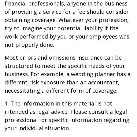
financial professionals, anyone in the business
of providing a service for a fee should consider
obtaining coverage. Whatever your profession,
try to imagine your potential liability if the
work performed by you or your employees was
not properly done.
Most errors and omissions insurance can be
structured to meet the specific needs of your
business. For example, a wedding planner has a
different risk exposure than an accountant,
necessitating a different form of coverage.
1. The information in this material is not
intended as legal advice. Please consult a legal
professional for specific information regarding
your individual situation.