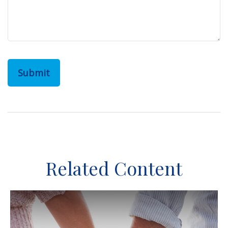
Related Content