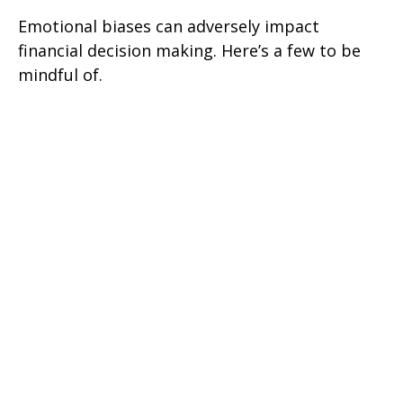
Emotional biases can adversely impact
financial decision making. Here’s a few to be
mindful of.