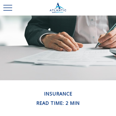
INSURANCE
READ TIME: 2 MIN