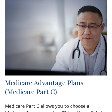
Medicare Advantage Plans
(Medicare Part C)
Medicare Part C allows you to choose a