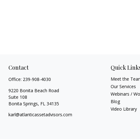
Contact
Quick Link
Meet the Tea
Office:
239-908-4030
Our Services
9220 Bonita Beach Road
Webinars / W
Suite 108
Blog
Bonita Springs,
FL
34135
Video Library
karl@atlanticassetadvisors.com