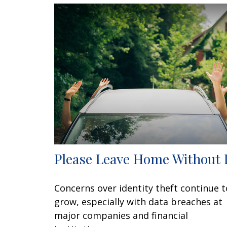
Please Leave Home Without 
Concerns over identity theft continue t
grow, especially with data breaches at
major companies and financial