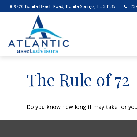
9220 Bonita Beach Road,
Bonita Springs,
FL
34135
23
The Rule of 72
Do you know how long it may take for your 