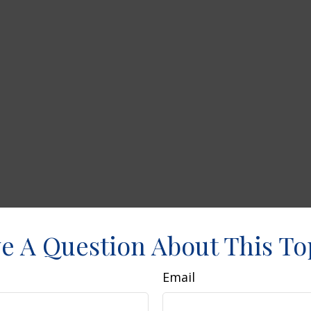
e A Question About This To
Email