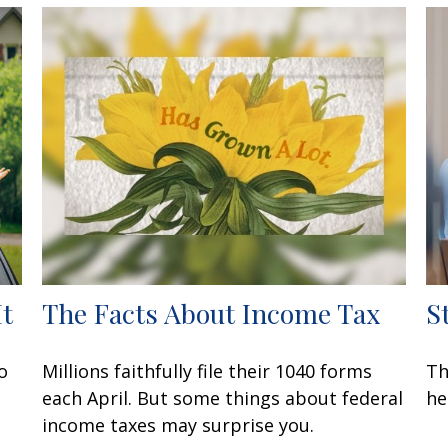
It
The Facts About Income Tax
S
o
Millions faithfully file their 1040 forms
Th
each April. But some things about federal
he
income taxes may surprise you.