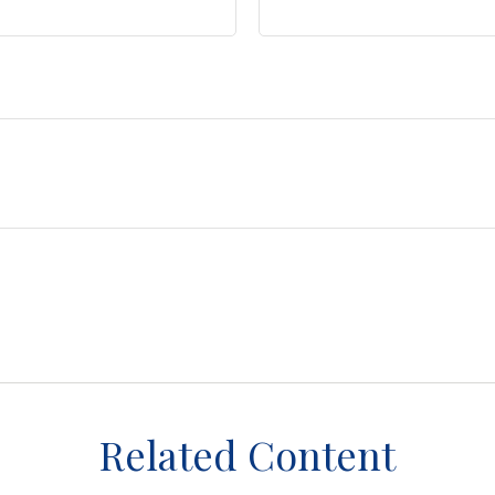
Related Content