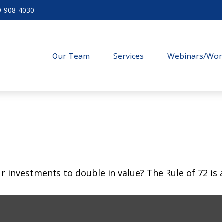
9-908-4030
Our Team
Services
Webinars/Wo
investments to double in value? The Rule of 72 is a 