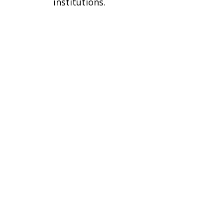
institutions.