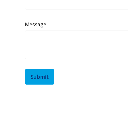
Message