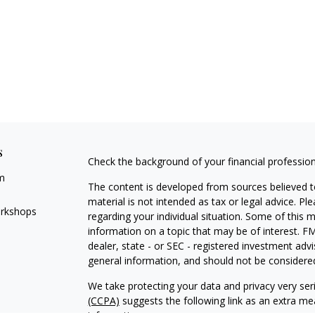
s
Check the background of your financial professio
m
The content is developed from sources believed to
material is not intended as tax or legal advice. Pl
orkshops
regarding your individual situation. Some of this
information on a topic that may be of interest. FM
dealer, state - or SEC - registered investment adv
general information, and should not be considered 
We take protecting your data and privacy very ser
(CCPA)
suggests the following link as an extra m