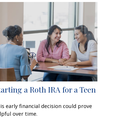
tarting a Roth IRA for a Teen
is early financial decision could prove
lpful over time.