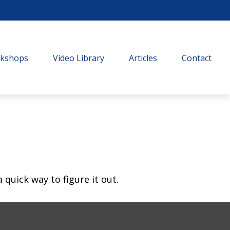
rkshops
Video Library
Articles
Contact
quick way to figure it out.