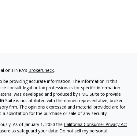
nal on FINRA's
BrokerCheck
.
 be providing accurate information. The information in this
ease consult legal or tax professionals for specific information
 material was developed and produced by FMG Suite to provide
G Suite is not affiliated with the named representative, broker -
isory firm. The opinions expressed and material provided are for
a solicitation for the purchase or sale of any security.
iously. As of January 1, 2020 the
California Consumer Privacy Act
easure to safeguard your data:
Do not sell my personal