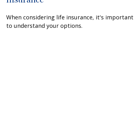
When considering life insurance, it's important
to understand your options.