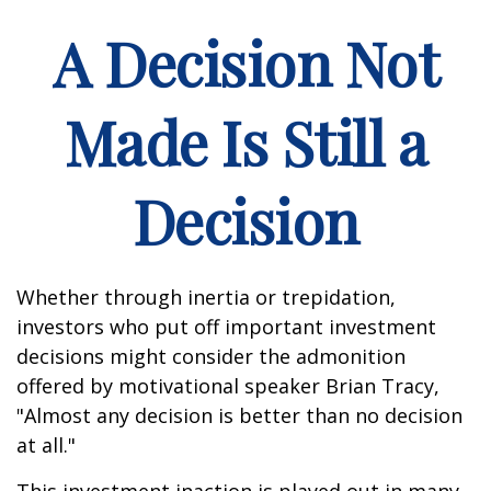
A Decision Not
Made Is Still a
Decision
Whether through inertia or trepidation,
investors who put off important investment
decisions might consider the admonition
offered by motivational speaker Brian Tracy,
"Almost any decision is better than no decision
at all."