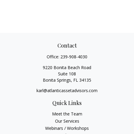
Contact
Office:
239-908-4030
9220 Bonita Beach Road
Suite 108
Bonita Springs,
FL
34135
karl@atlanticassetadvisors.com
Quick Links
Meet the Team
Our Services
Webinars / Workshops