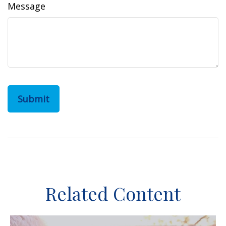
Message
Related Content