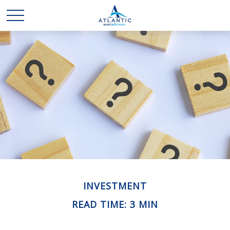
INVESTMENT
READ TIME: 3 MIN