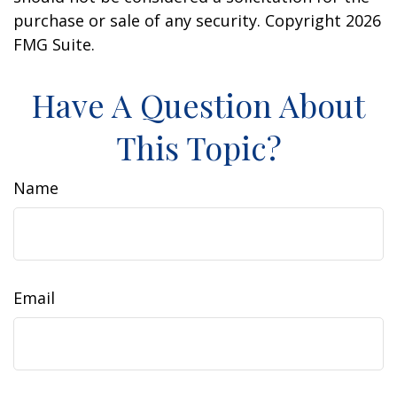
purchase or sale of any security. Copyright
2026
FMG Suite.
Have A Question About
This Topic?
Name
Email