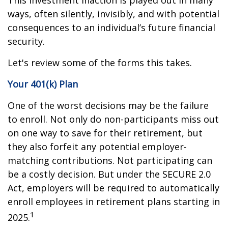
This investment inaction is played out in many
ways, often silently, invisibly, and with potential
consequences to an individual’s future financial
security.
Let's review some of the forms this takes.
Your 401(k) Plan
One of the worst decisions may be the failure
to enroll. Not only do non-participants miss out
on one way to save for their retirement, but
they also forfeit any potential employer-
matching contributions. Not participating can
be a costly decision. But under the SECURE 2.0
Act, employers will be required to automatically
enroll employees in retirement plans starting in
1
2025.