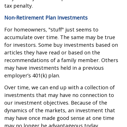
tax penalty.
Non-Retirement Plan Investments
For homeowners, "stuff" just seems to
accumulate over time. The same may be true
for investors. Some buy investments based on
articles they have read or based on the
recommendations of a family member. Others
may have investments held in a previous
employer’s 401(k) plan.
Over time, we can end up with a collection of
investments that may have no connection to
our investment objectives. Because of the
dynamics of the markets, an investment that
may have once made good sense at one time
may no longer be advantageous today.