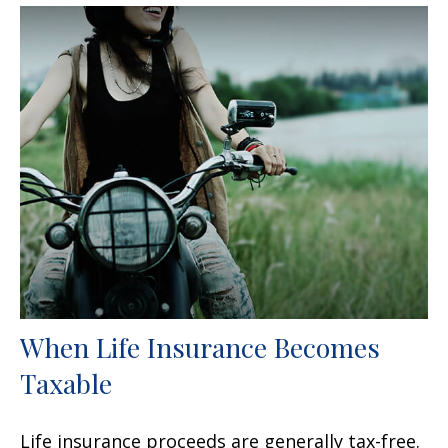
When Life Insurance Becomes
Taxable
Life insurance proceeds are generally tax-free.