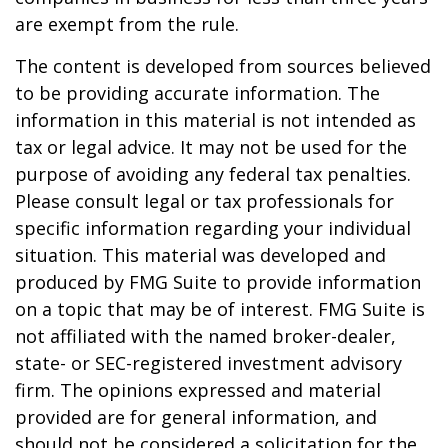
are exempt from the rule.
The content is developed from sources believed
to be providing accurate information. The
information in this material is not intended as
tax or legal advice. It may not be used for the
purpose of avoiding any federal tax penalties.
Please consult legal or tax professionals for
specific information regarding your individual
situation. This material was developed and
produced by FMG Suite to provide information
on a topic that may be of interest. FMG Suite is
not affiliated with the named broker-dealer,
state- or SEC-registered investment advisory
firm. The opinions expressed and material
provided are for general information, and
should not be considered a solicitation for the