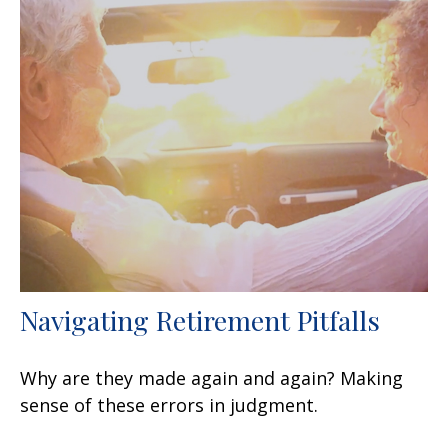
Navigating Retirement Pitfalls
Why are they made again and again? Making
sense of these errors in judgment.