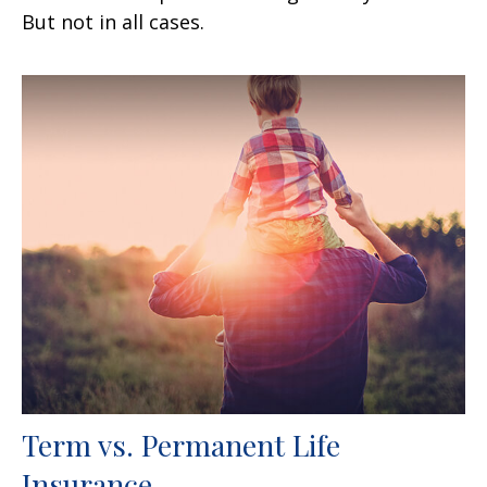
But not in all cases.
Term vs. Permanent Life
Insurance