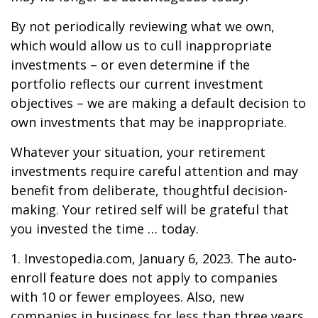
By not periodically reviewing what we own,
which would allow us to cull inappropriate
investments – or even determine if the
portfolio reflects our current investment
objectives – we are making a default decision to
own investments that may be inappropriate.
Whatever your situation, your retirement
investments require careful attention and may
benefit from deliberate, thoughtful decision-
making. Your retired self will be grateful that
you invested the time … today.
1. Investopedia.com, January 6, 2023. The auto-
enroll feature does not apply to companies
with 10 or fewer employees. Also, new
companies in business for less than three years