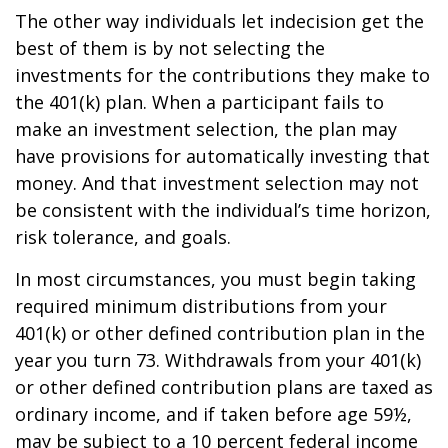
The other way individuals let indecision get the
best of them is by not selecting the
investments for the contributions they make to
the 401(k) plan. When a participant fails to
make an investment selection, the plan may
have provisions for automatically investing that
money. And that investment selection may not
be consistent with the individual’s time horizon,
risk tolerance, and goals.
In most circumstances, you must begin taking
required minimum distributions from your
401(k) or other defined contribution plan in the
year you turn 73. Withdrawals from your 401(k)
or other defined contribution plans are taxed as
ordinary income, and if taken before age 59½,
may be subject to a 10 percent federal income