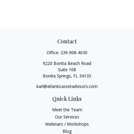
Contact
Office:
239-908-4030
9220 Bonita Beach Road
Suite 108
Bonita Springs,
FL
34135
karl@atlanticassetadvisors.com
Quick Links
Meet the Team
Our Services
Webinars / Workshops
Blog