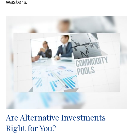
wasters.
Are Alternative Investments
Right for You?