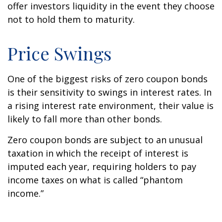
offer investors liquidity in the event they choose
not to hold them to maturity.
Price Swings
One of the biggest risks of zero coupon bonds
is their sensitivity to swings in interest rates. In
a rising interest rate environment, their value is
likely to fall more than other bonds.
Zero coupon bonds are subject to an unusual
taxation in which the receipt of interest is
imputed each year, requiring holders to pay
income taxes on what is called “phantom
income.”