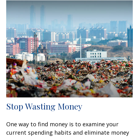
Stop Wasting Money
One way to find money is to examine your
current spending habits and eliminate money