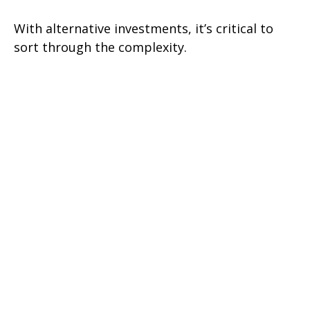
With alternative investments, it’s critical to
sort through the complexity.