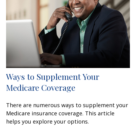
Ways to Supplement Your
Medicare Coverage
There are numerous ways to supplement your
Medicare insurance coverage. This article
helps you explore your options.