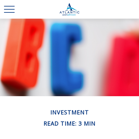
INVESTMENT
READ TIME: 3 MIN