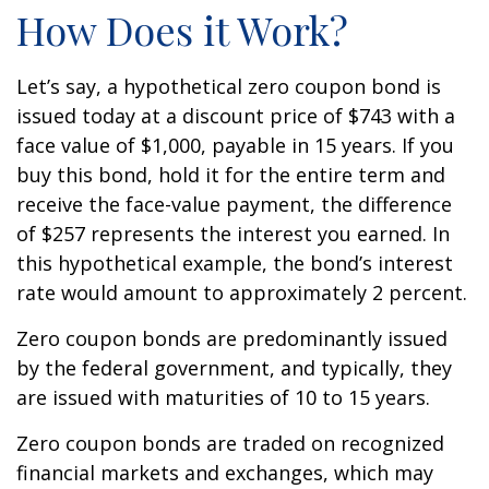
How Does it Work?
Let’s say, a hypothetical zero coupon bond is
issued today at a discount price of $743 with a
face value of $1,000, payable in 15 years. If you
buy this bond, hold it for the entire term and
receive the face-value payment, the difference
of $257 represents the interest you earned. In
this hypothetical example, the bond’s interest
rate would amount to approximately 2 percent.
Zero coupon bonds are predominantly issued
by the federal government, and typically, they
are issued with maturities of 10 to 15 years.
Zero coupon bonds are traded on recognized
financial markets and exchanges, which may