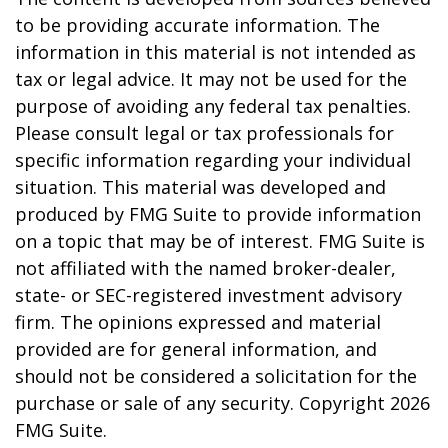
to be providing accurate information. The
information in this material is not intended as
tax or legal advice. It may not be used for the
purpose of avoiding any federal tax penalties.
Please consult legal or tax professionals for
specific information regarding your individual
situation. This material was developed and
produced by FMG Suite to provide information
on a topic that may be of interest. FMG Suite is
not affiliated with the named broker-dealer,
state- or SEC-registered investment advisory
firm. The opinions expressed and material
provided are for general information, and
should not be considered a solicitation for the
purchase or sale of any security. Copyright
2026
FMG Suite.