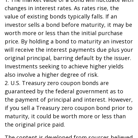
changes in interest rates. As rates rise, the
value of existing bonds typically falls. If an
investor sells a bond before maturity, it may be
worth more or less than the initial purchase
price. By holding a bond to maturity an investor
will receive the interest payments due plus your
original principal, barring default by the issuer.
Investments seeking to achieve higher yields
also involve a higher degree of risk.
2. U.S. Treasury zero coupon bonds are
guaranteed by the federal government as to
the payment of principal and interest. However,
if you sell a Treasury zero coupon bond prior to
maturity, it could be worth more or less than
the original price paid.
The content is developed from sources believed