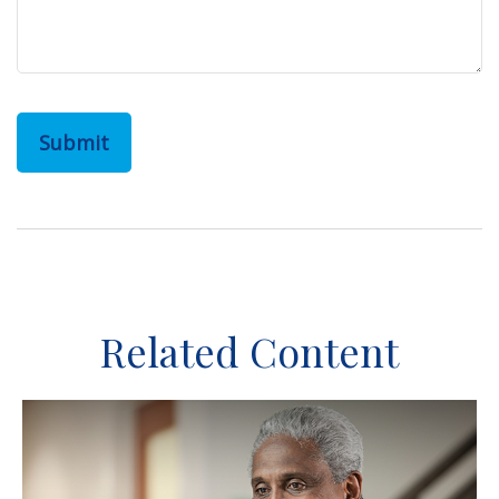
Related Content