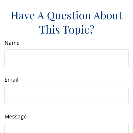
Have A Question About
This Topic?
Name
Email
Message