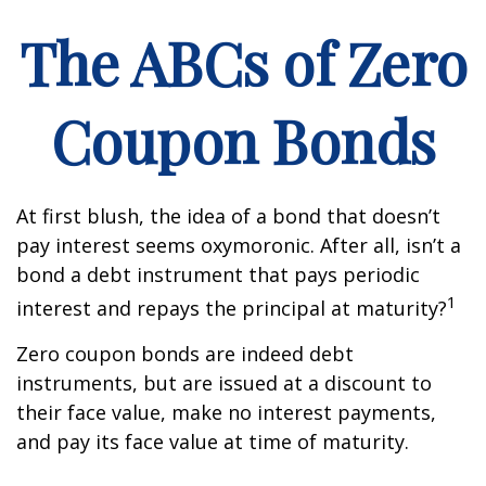
The ABCs of Zero
Coupon Bonds
At first blush, the idea of a bond that doesn’t
pay interest seems oxymoronic. After all, isn’t a
bond a debt instrument that pays periodic
1
interest and repays the principal at maturity?
Zero coupon bonds are indeed debt
instruments, but are issued at a discount to
their face value, make no interest payments,
and pay its face value at time of maturity.