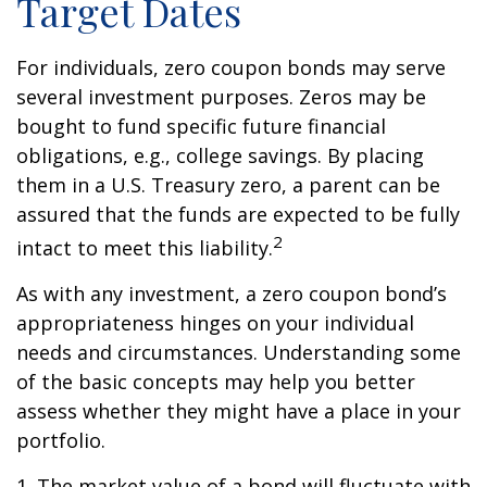
Target Dates
For individuals, zero coupon bonds may serve
several investment purposes. Zeros may be
bought to fund specific future financial
obligations, e.g., college savings. By placing
them in a U.S. Treasury zero, a parent can be
assured that the funds are expected to be fully
2
intact to meet this liability.
As with any investment, a zero coupon bond’s
appropriateness hinges on your individual
needs and circumstances. Understanding some
of the basic concepts may help you better
assess whether they might have a place in your
portfolio.
1. The market value of a bond will fluctuate with