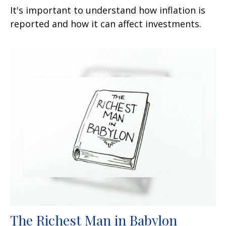
It's important to understand how inflation is
reported and how it can affect investments.
The Richest Man in Babylon