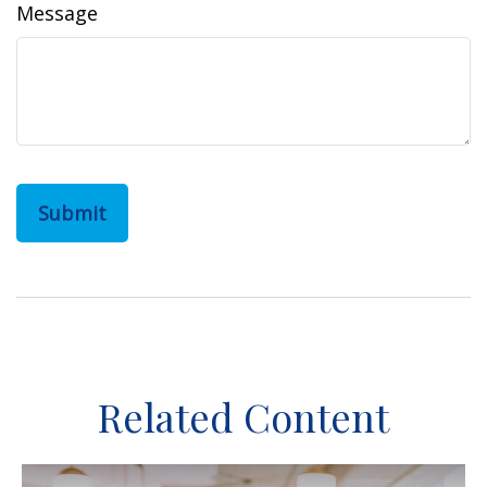
Message
Related Content