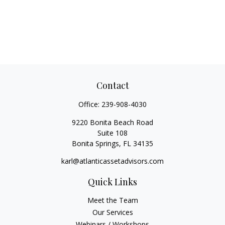
Contact
Office:
239-908-4030
9220 Bonita Beach Road
Suite 108
Bonita Springs,
FL
34135
karl@atlanticassetadvisors.com
Quick Links
Meet the Team
Our Services
Webinars / Workshops