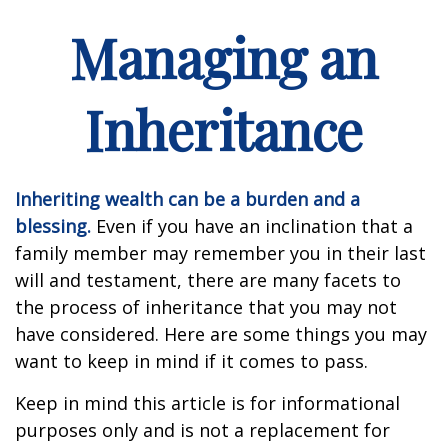
Managing an
Inheritance
Inheriting wealth can be a burden and a
blessing.
Even if you have an inclination that a
family member may remember you in their last
will and testament, there are many facets to
the process of inheritance that you may not
have considered. Here are some things you may
want to keep in mind if it comes to pass.
Keep in mind this article is for informational
purposes only and is not a replacement for