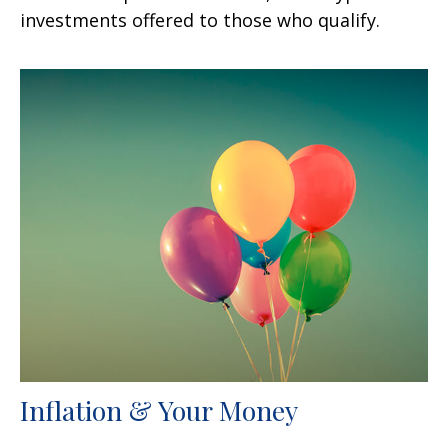
investments offered to those who qualify.
Inflation & Your Money