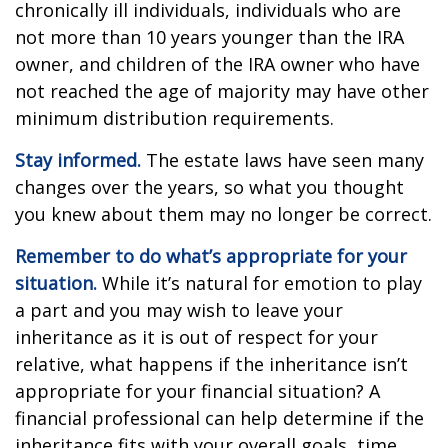
chronically ill individuals, individuals who are
not more than 10 years younger than the IRA
owner, and children of the IRA owner who have
not reached the age of majority may have other
minimum distribution requirements.
Stay informed.
The estate laws have seen many
changes over the years, so what you thought
you knew about them may no longer be correct.
Remember to do what’s appropriate for your
situation.
While it’s natural for emotion to play
a part and you may wish to leave your
inheritance as it is out of respect for your
relative, what happens if the inheritance isn’t
appropriate for your financial situation? A
financial professional can help determine if the
inheritance fits with your overall goals, time