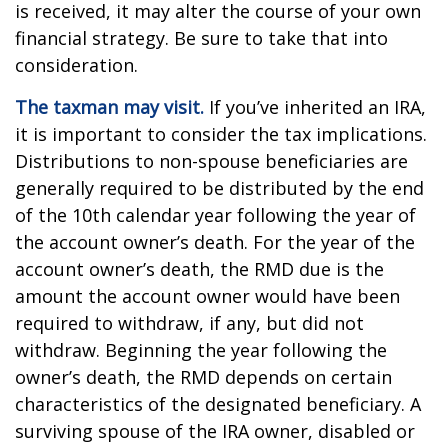
is received, it may alter the course of your own
financial strategy. Be sure to take that into
consideration.
The taxman may visit.
If you’ve inherited an IRA,
it is important to consider the tax implications.
Distributions to non-spouse beneficiaries are
generally required to be distributed by the end
of the 10th calendar year following the year of
the account owner’s death. For the year of the
account owner’s death, the RMD due is the
amount the account owner would have been
required to withdraw, if any, but did not
withdraw. Beginning the year following the
owner’s death, the RMD depends on certain
characteristics of the designated beneficiary. A
surviving spouse of the IRA owner, disabled or