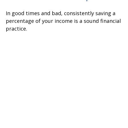
In good times and bad, consistently saving a
percentage of your income is a sound financial
practice.