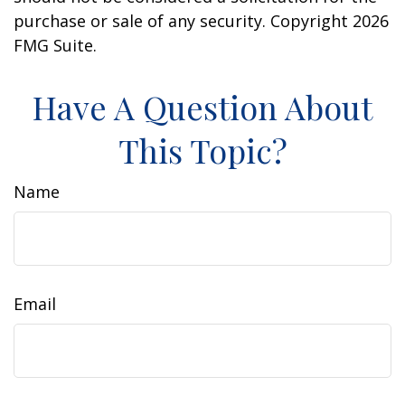
purchase or sale of any security. Copyright
2026
FMG Suite.
Have A Question About
This Topic?
Name
Email