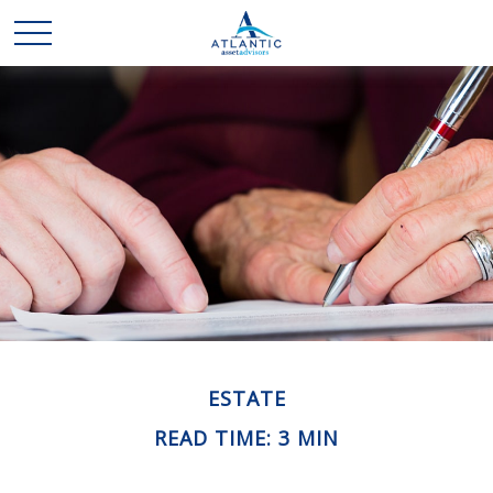
ESTATE
READ TIME: 3 MIN