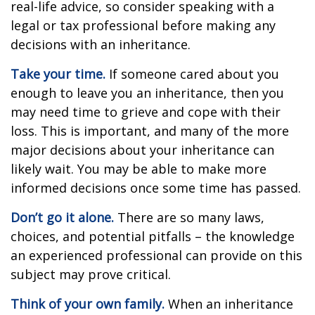
real-life advice, so consider speaking with a
legal or tax professional before making any
decisions with an inheritance.
Take your time.
If someone cared about you
enough to leave you an inheritance, then you
may need time to grieve and cope with their
loss. This is important, and many of the more
major decisions about your inheritance can
likely wait. You may be able to make more
informed decisions once some time has passed.
Don’t go it alone.
There are so many laws,
choices, and potential pitfalls – the knowledge
an experienced professional can provide on this
subject may prove critical.
Think of your own family.
When an inheritance