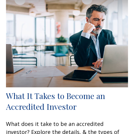
What It Takes to Become an
Accredited Investor
What does it take to be an accredited
investor? Explore the details, & the types of