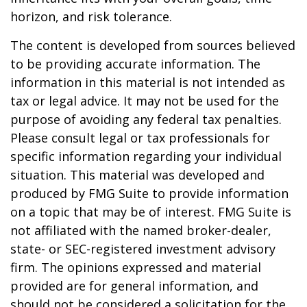
horizon, and risk tolerance.
The content is developed from sources believed
to be providing accurate information. The
information in this material is not intended as
tax or legal advice. It may not be used for the
purpose of avoiding any federal tax penalties.
Please consult legal or tax professionals for
specific information regarding your individual
situation. This material was developed and
produced by FMG Suite to provide information
on a topic that may be of interest. FMG Suite is
not affiliated with the named broker-dealer,
state- or SEC-registered investment advisory
firm. The opinions expressed and material
provided are for general information, and
should not be considered a solicitation for the