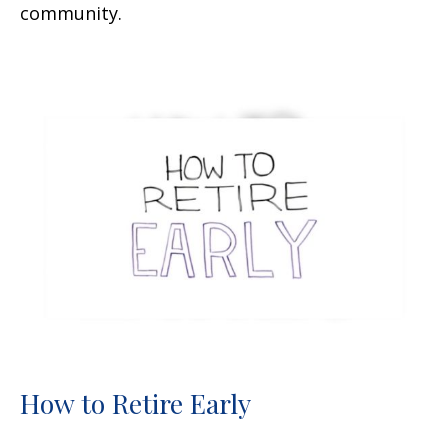
community.
How to Retire Early