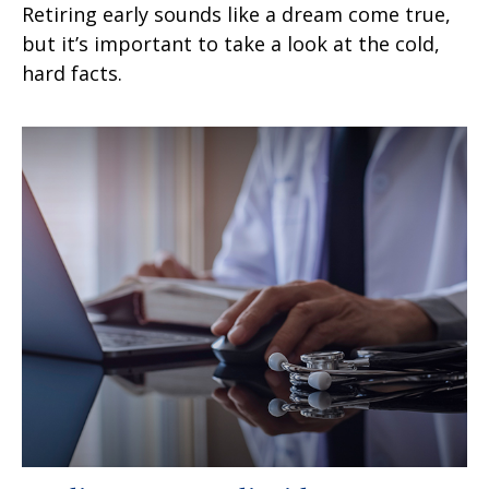
Retiring early sounds like a dream come true,
but it’s important to take a look at the cold,
hard facts.