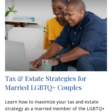
Tax & Estate Strategies for
Married LGBTQ+ Couples
Learn how to maximize your tax and estate
strategy as a married member of the LGBTQ+