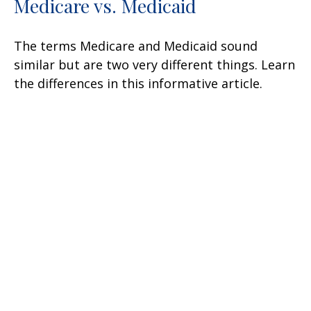
Medicare vs. Medicaid
The terms Medicare and Medicaid sound
similar but are two very different things. Learn
the differences in this informative article.