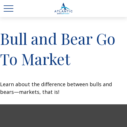
Bull and Bear Go
To Market
Learn about the difference between bulls and
bears—markets, that is!