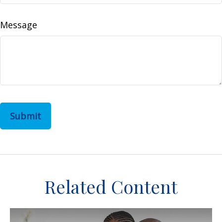
Message
Related Content