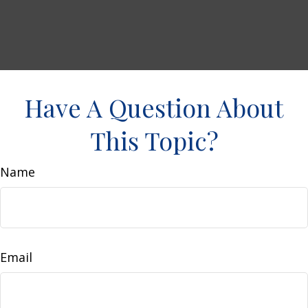
Have A Question About
This Topic?
Name
Email