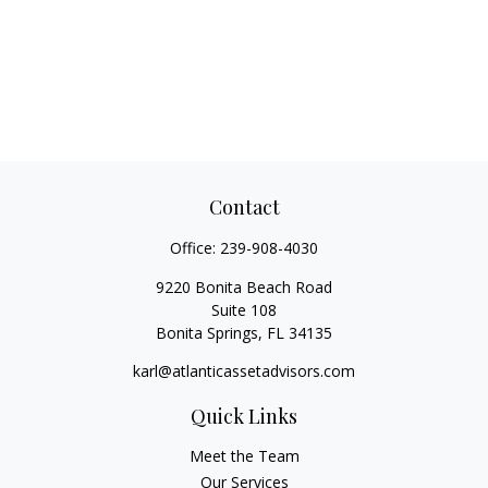
Contact
Office:
239-908-4030
9220 Bonita Beach Road
Suite 108
Bonita Springs,
FL
34135
karl@atlanticassetadvisors.com
Quick Links
Meet the Team
Our Services