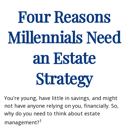
Four Reasons
Millennials Need
an Estate
Strategy
You’re young, have little in savings, and might
not have anyone relying on you, financially. So,
why do you need to think about estate
1
management?