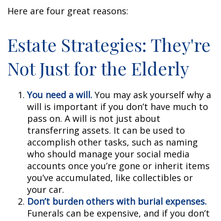
Here are four great reasons:
Estate Strategies: They're
Not Just for the Elderly
You need a will.
You may ask yourself why a
will is important if you don’t have much to
pass on. A will is not just about
transferring assets. It can be used to
accomplish other tasks, such as naming
who should manage your social media
accounts once you’re gone or inherit items
you’ve accumulated, like collectibles or
your car.
Don’t burden others with burial expenses.
Funerals can be expensive, and if you don’t