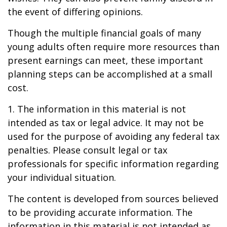
the event of differing opinions.
Though the multiple financial goals of many
young adults often require more resources than
present earnings can meet, these important
planning steps can be accomplished at a small
cost.
1. The information in this material is not
intended as tax or legal advice. It may not be
used for the purpose of avoiding any federal tax
penalties. Please consult legal or tax
professionals for specific information regarding
your individual situation.
The content is developed from sources believed
to be providing accurate information. The
information in this material is not intended as