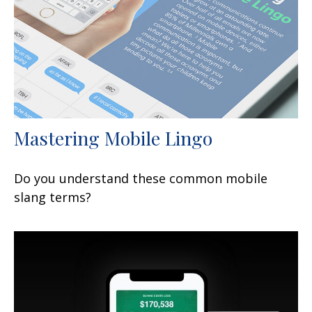
Mastering Mobile Lingo
Do you understand these common mobile
slang terms?