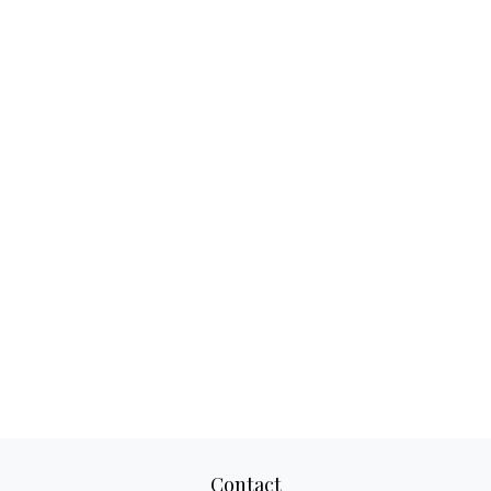
Contact