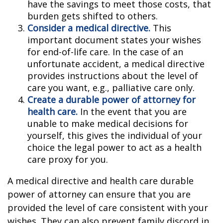
have the savings to meet those costs, that
burden gets shifted to others.
Consider a medical directive.
This
important document states your wishes
for end-of-life care. In the case of an
unfortunate accident, a medical directive
provides instructions about the level of
care you want, e.g., palliative care only.
Create a durable power of attorney for
health care.
In the event that you are
unable to make medical decisions for
yourself, this gives the individual of your
choice the legal power to act as a health
care proxy for you.
A medical directive and health care durable
power of attorney can ensure that you are
provided the level of care consistent with your
wishes. They can also prevent family discord in