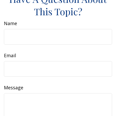
This Topic?
Name
Email
Message