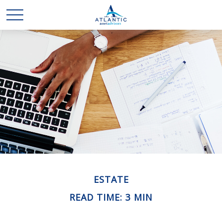
ESTATE
READ TIME: 3 MIN