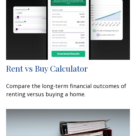
Rent vs Buy Calculator
Compare the long-term financial outcomes of
renting versus buying a home.