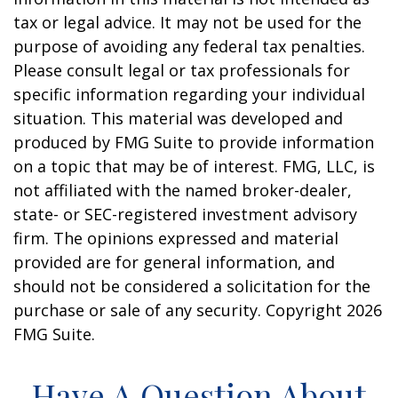
tax or legal advice. It may not be used for the
purpose of avoiding any federal tax penalties.
Please consult legal or tax professionals for
specific information regarding your individual
situation. This material was developed and
produced by FMG Suite to provide information
on a topic that may be of interest. FMG, LLC, is
not affiliated with the named broker-dealer,
state- or SEC-registered investment advisory
firm. The opinions expressed and material
provided are for general information, and
should not be considered a solicitation for the
purchase or sale of any security. Copyright
2026
FMG Suite.
Have A Question About