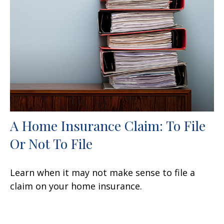
A Home Insurance Claim: To File
Or Not To File
Learn when it may not make sense to file a
claim on your home insurance.