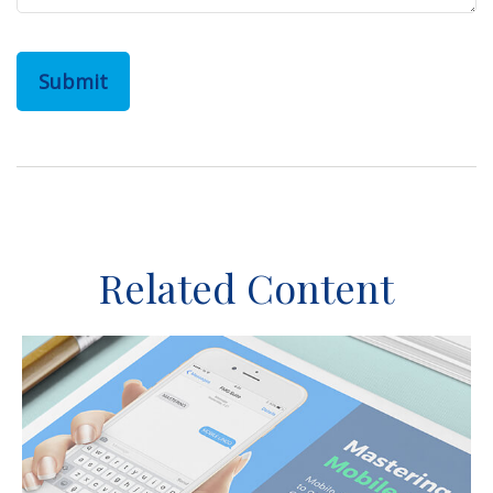
Related Content