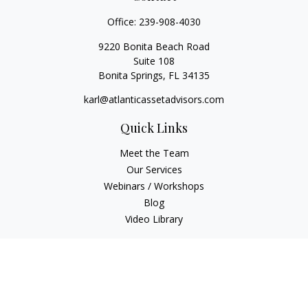
Office:
239-908-4030
9220 Bonita Beach Road
Suite 108
Bonita Springs,
FL
34135
karl@atlanticassetadvisors.com
Quick Links
Meet the Team
Our Services
Webinars / Workshops
Blog
Video Library
Check the background of your financial professional on
FINRA's
BrokerCheck
.
The content is developed from sources believed to be
providing accurate information. The information in this