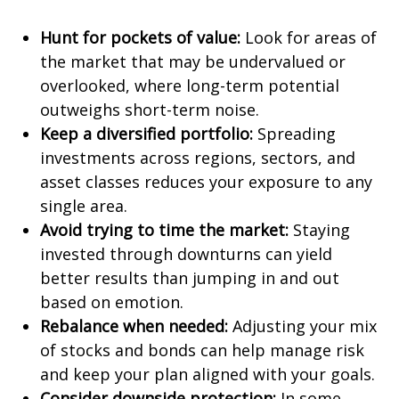
Hunt for pockets of value:
Look for areas of
the market that may be undervalued or
overlooked, where long-term potential
outweighs short-term noise.
Keep a diversified portfolio:
Spreading
investments across regions, sectors, and
asset classes reduces your exposure to any
single area.
Avoid trying to time the market:
Staying
invested through downturns can yield
better results than jumping in and out
based on emotion.
Rebalance when needed:
Adjusting your mix
of stocks and bonds can help manage risk
and keep your plan aligned with your goals.
Consider downside protection:
In some