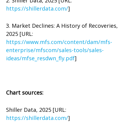
2. Shiller Data, 2025 [URL:
https://shillerdata.com/
]
3. Market Declines: A History of Recoveries,
2025 [URL:
https://www.mfs.com/content/dam/mfs-
enterprise/mfscom/sales-tools/sales-
ideas/mfse_resdwn_fly.pdf
]
Chart sources:
Shiller Data, 2025 [URL:
https://shillerdata.com/
]