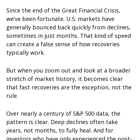
Since the end of the Great Financial Crisis,
we’ve been fortunate. U.S. markets have
generally bounced back quickly from declines,
sometimes in just months. That kind of speed
can create a false sense of how recoveries
typically work.
But when you zoom out and look at a broader
stretch of market history, it becomes clear
that fast recoveries are the exception, not the
rule.
Over nearly a century of S&P 500 data, the
pattern is clear. Deep declines often take
years, not months, to fully heal. And for
investors who have only experienced the post-