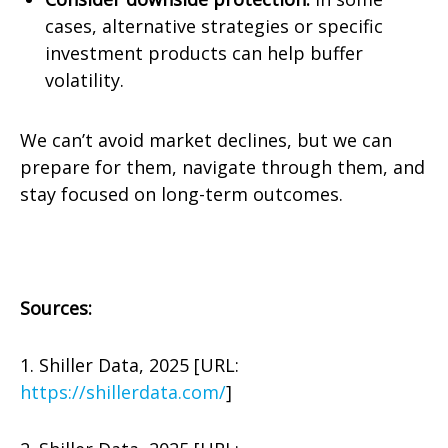
cases, alternative strategies or specific
investment products can help buffer
volatility.
We can’t avoid market declines, but we can
prepare for them, navigate through them, and
stay focused on long-term outcomes.
Sources:
1. Shiller Data, 2025 [URL:
https://shillerdata.com/
]