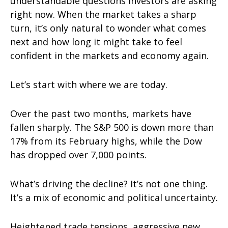
understandable questions investors are asking
right now. When the market takes a sharp
turn, it’s only natural to wonder what comes
next and how long it might take to feel
confident in the markets and economy again.
Let’s start with where we are today.
Over the past two months, markets have
fallen sharply. The S&P 500 is down more than
17% from its February highs, while the Dow
has dropped over 7,000 points.
What’s driving the decline? It’s not one thing.
It’s a mix of economic and political uncertainty.
Heightened trade tensions, aggressive new