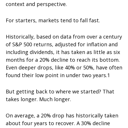
context and perspective.
For starters, markets tend to fall fast.
Historically, based on data from over a century
of S&P 500 returns, adjusted for inflation and
including dividends, it has taken as little as six
months for a 20% decline to reach its bottom.
Even deeper drops, like 40% or 50%, have often
found their low point in under two years.1
But getting back to where we started? That
takes longer. Much longer.
On average, a 20% drop has historically taken
about four years to recover. A 30% decline