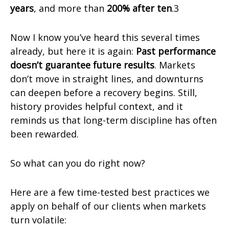
years
, and more than
200% after ten
.3
Now I know you’ve heard this several times
already, but here it is again:
Past performance
doesn’t guarantee future results
. Markets
don’t move in straight lines, and downturns
can deepen before a recovery begins. Still,
history provides helpful context, and it
reminds us that long-term discipline has often
been rewarded.
So what can you do right now?
Here are a few time-tested best practices we
apply on behalf of our clients when markets
turn volatile: