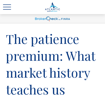
The patience
premium: What
market history
teaches us