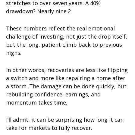
stretches to over seven years. A 40%
drawdown? Nearly nine.2
These numbers reflect the real emotional
challenge of investing, not just the drop itself,
but the long, patient climb back to previous
highs.
In other words, recoveries are less like flipping
a switch and more like repairing a home after
a storm. The damage can be done quickly, but
rebuilding confidence, earnings, and
momentum takes time.
I’ll admit, it can be surprising how long it can
take for markets to fully recover.