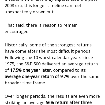
2008 era, this longer timeline can feel
unexpectedly drawn out.
That said, there is reason to remain
encouraged.
Historically, some of the strongest returns
have come after the most difficult periods.
Following the 10 worst calendar years since
1975, the S&P 500 delivered an average return
of
17.5% one year later
, compared to its
average one-year return of 9.7%
over the same
broader time frame.
Over longer periods, the results are even more
striking: an average
56% return after three