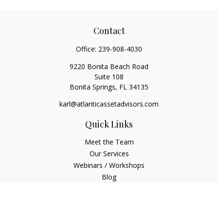
Contact
Office:
239-908-4030
9220 Bonita Beach Road
Suite 108
Bonita Springs,
FL
34135
karl@atlanticassetadvisors.com
Quick Links
Meet the Team
Our Services
Webinars / Workshops
Blog
Video Library
Check the background of your financial professional on