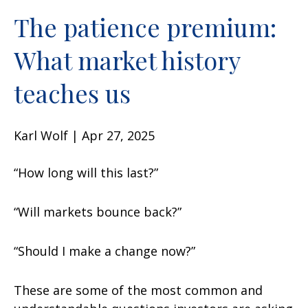
The patience premium:
What market history
teaches us
Karl Wolf | Apr 27, 2025
“How long will this last?”
“Will markets bounce back?”
“Should I make a change now?”
These are some of the most common and