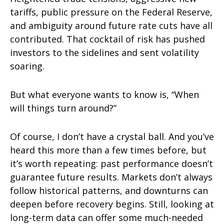
tariffs, public pressure on the Federal Reserve,
and ambiguity around future rate cuts have all
contributed. That cocktail of risk has pushed
investors to the sidelines and sent volatility
soaring.
But what everyone wants to know is, “When
will things turn around?”
Of course, I don’t have a crystal ball. And you’ve
heard this more than a few times before, but
it’s worth repeating: past performance doesn’t
guarantee future results. Markets don’t always
follow historical patterns, and downturns can
deepen before recovery begins. Still, looking at
long-term data can offer some much-needed