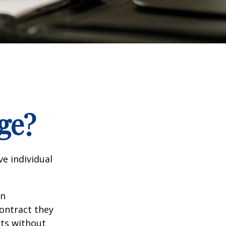
ge?
e individual
in
contract they
ts without