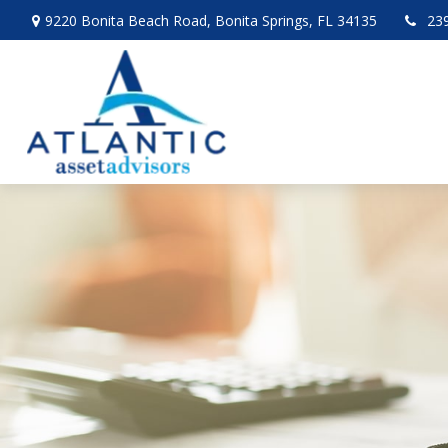
9220 Bonita Beach Road,
Bonita Springs,
FL
34135
23