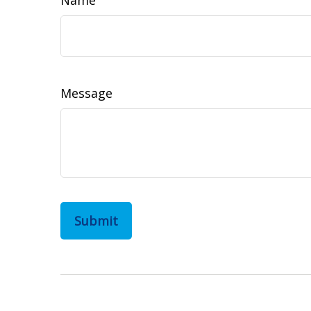
Message