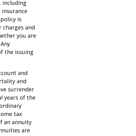
, including
e insurance
policy is
r charges and
hether you are
 Any
f the issuing
account and
tality and
ave surrender
al years of the
ordinary
ncome tax
f an annuity
nnuities are