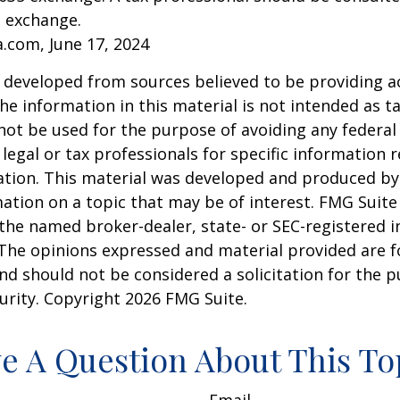
n exchange.
a.com, June 17, 2024
 developed from sources believed to be providing a
he information in this material is not intended as ta
 not be used for the purpose of avoiding any federal 
 legal or tax professionals for specific information 
uation. This material was developed and produced b
ation on a topic that may be of interest. FMG Suite 
h the named broker-dealer, state- or SEC-registered
 The opinions expressed and material provided are f
nd should not be considered a solicitation for the 
curity. Copyright
2026 FMG Suite.
e A Question About This To
Email