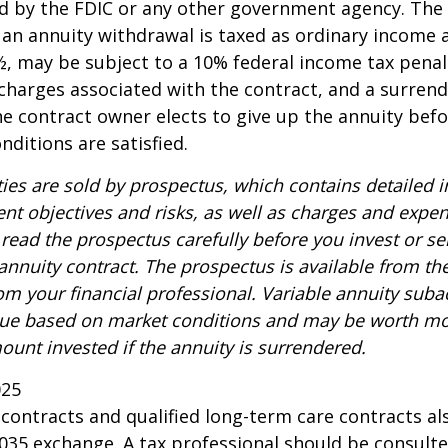
d by the FDIC or any other government agency. The
n annuity withdrawal is taxed as ordinary income a
, may be subject to a 10% federal income tax penal
charges associated with the contract, and a surren
the contract owner elects to give up the annuity befo
nditions are satisfied.
ties are sold by prospectus, which contains detailed 
nt objectives and risks, as well as charges and expe
read the prospectus carefully before you invest or s
 annuity contract. The prospectus is available from th
m your financial professional. Variable annuity suba
alue based on market conditions and may be worth mo
ount invested if the annuity is surrendered.
025
ontracts and qualified long-term care contracts a
 1035 exchange. A tax professional should be consult