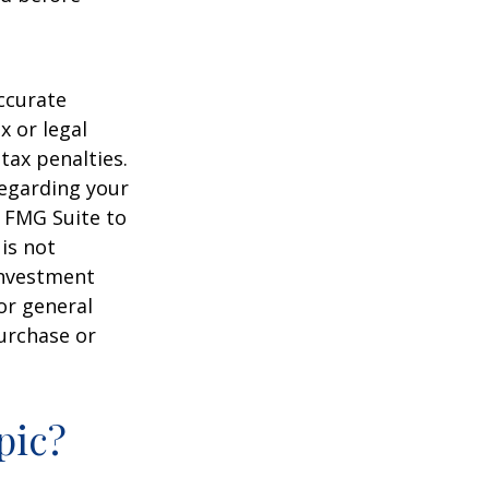
ccurate
x or legal
tax penalties.
regarding your
y FMG Suite to
is not
 investment
or general
purchase or
pic?