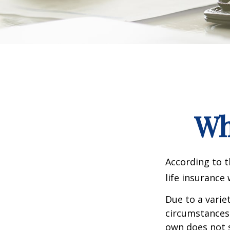
Wh
According to t
life insurance 
Due to a varie
circumstances 
own does not 