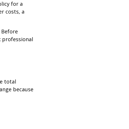
licy for a
r costs, a
. Before
 professional
e total
change because