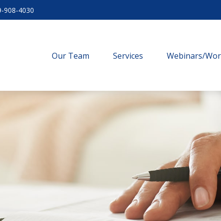
9-908-4030
Our Team
Services
Webinars/Wo