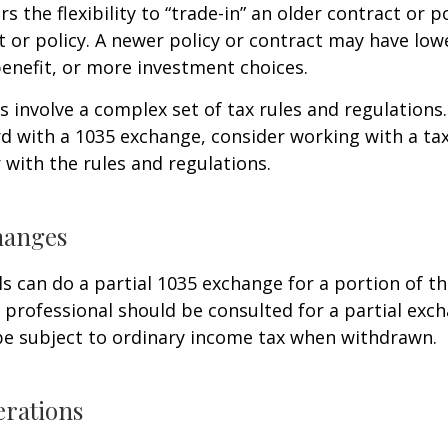
s the flexibility to “trade-in” an older contract or po
 or policy. A newer policy or contract may have lowe
enefit, or more investment choices.
 involve a complex set of tax rules and regulations
 with a 1035 exchange, consider working with a tax
r with the rules and regulations.
hanges
ls can do a partial 1035 exchange for a portion of th
x professional should be consulted for a partial ex
be subject to ordinary income tax when withdrawn.
erations