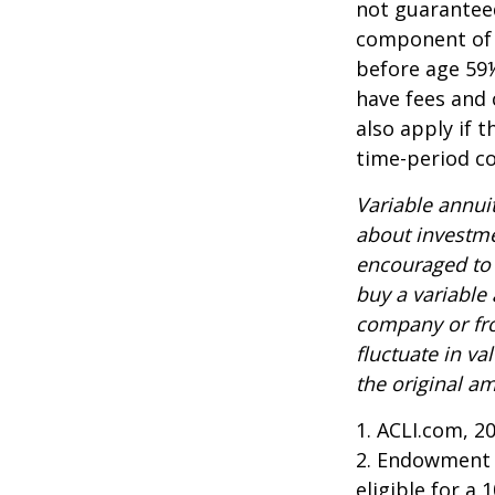
not guarantee
component of a
before age 59½
have fees and 
also apply if 
time-period co
Variable annui
about investme
encouraged to 
buy a variable
company or fro
fluctuate in v
the original am
1. ACLI.com, 2
2. Endowment c
eligible for a