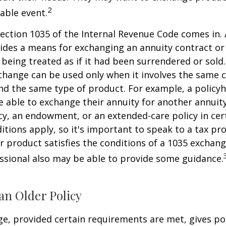
2
xable event.
ection 1035 of the Internal Revenue Code comes in.
des a means for exchanging an annuity contract or 
 being treated as if it had been surrendered or sold
change can be used only when it involves the same 
nd the same type of product. For example, a policyh
 able to exchange their annuity for another annuity,
cy, an endowment, or an extended-care policy in cer
itions apply, so it's important to speak to a tax pro
 product satisfies the conditions of a 1035 exchang
essional also may be able to provide some guidance.
an Older Policy
e, provided certain requirements are met, gives pol