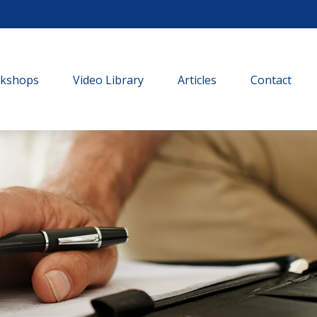
rkshops
Video Library
Articles
Contact