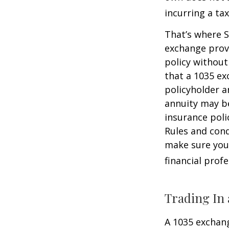
incurring a ta
That’s where S
exchange provi
policy without
that a 1035 ex
policyholder a
annuity may be
insurance poli
Rules and cond
make sure your
financial prof
Trading In 
A 1035 exchang