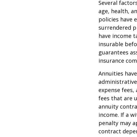
Several factors
age, health, a
policies have e
surrendered p
have income ta
insurable befo
guarantees ass
insurance com
Annuities have
administrativ
expense fees, 
fees that are u
annuity contr
income. If a w
penalty may ap
contract depen