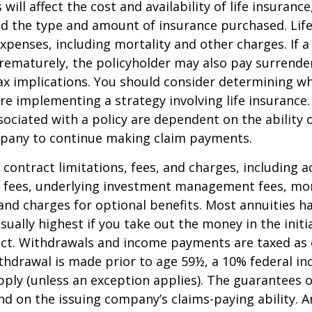
 will affect the cost and availability of life insurance
nd the type and amount of insurance purchased. Lif
xpenses, including mortality and other charges. If a 
rematurely, the policyholder may also pay surrende
x implications. You should consider determining w
re implementing a strategy involving life insurance.
ociated with a policy are dependent on the ability o
pany to continue making claim payments.
 contract limitations, fees, and charges, including 
e fees, underlying investment management fees, mor
and charges for optional benefits. Most annuities h
sually highest if you take out the money in the initi
act. Withdrawals and income payments are taxed as 
ithdrawal is made prior to age 59½, a 10% federal i
ply (unless an exception applies). The guarantees o
d on the issuing company’s claims-paying ability. A