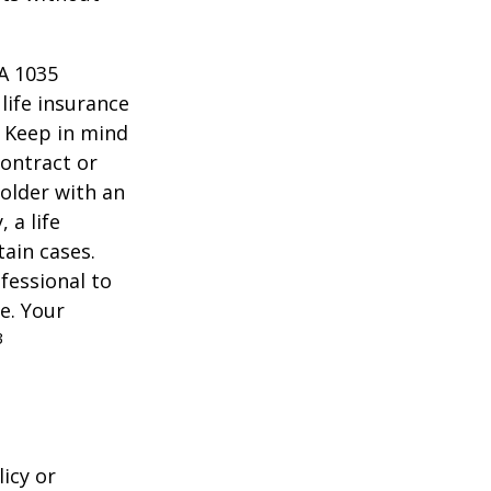
 A 1035
life insurance
. Keep in mind
contract or
older with an
 a life
tain cases.
fessional to
e. Your
3
icy or