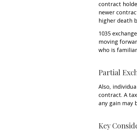
contract holder
newer contract
higher death b
1035 exchanges
moving forward
who is familia
Partial Exc
Also, individua
contract. A ta
any gain may 
Key Consid