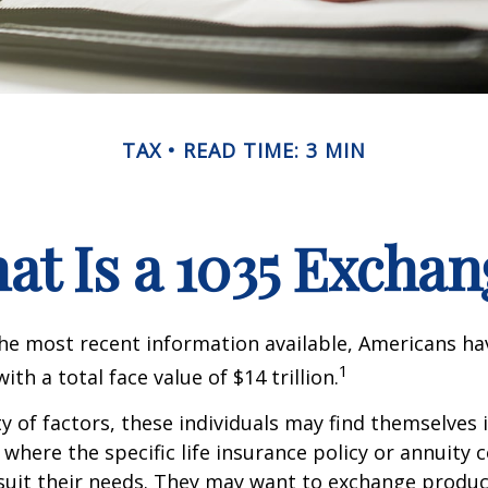
TAX
READ TIME: 3 MIN
at Is a 1035 Exchan
he most recent information available, Americans hav
1
with a total face value of $14 trillion.
ty of factors, these individuals may find themselves 
where the specific life insurance policy or annuity 
suit their needs. They may want to exchange produc