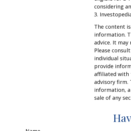
considering a
3. Investopedi
The content is
information. T
advice. It may
Please consult
individual sit
provide inform
affiliated wit
advisory firm.
information, a
sale of any se
Hav
Name