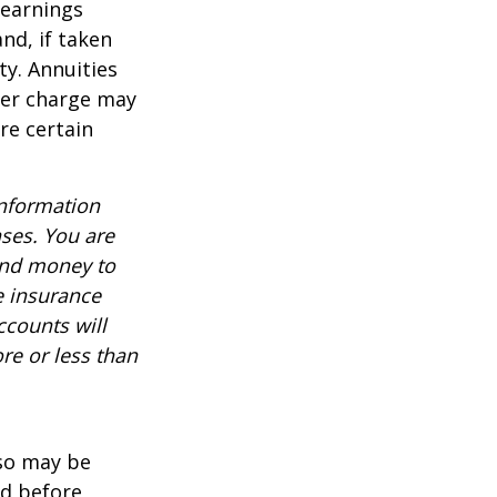
 earnings
nd, if taken
ty. Annuities
der charge may
re certain
information
nses. You are
end money to
e insurance
ccounts will
re or less than
lso may be
ed before