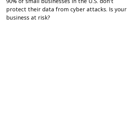
90% of small businesses in the U.S. don't
protect their data from cyber attacks. Is your
business at risk?