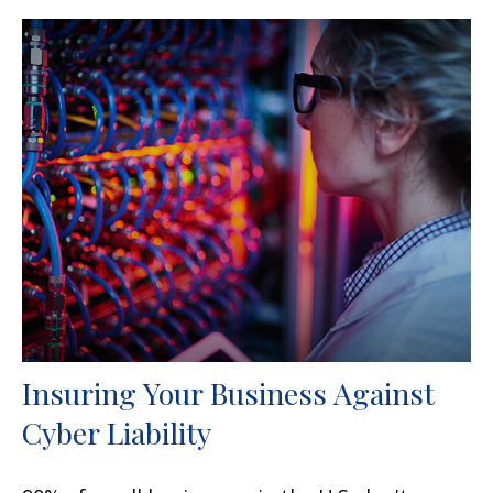
Insuring Your Business Against
Cyber Liability