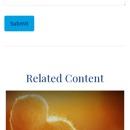
Related Content