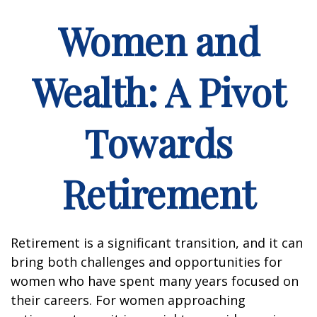
Women and
Wealth: A Pivot
Towards
Retirement
Retirement is a significant transition, and it can
bring both challenges and opportunities for
women who have spent many years focused on
their careers. For women approaching