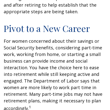
and after retiring to help establish that the
appropriate steps are being taken.
Pivot to a New Career
For women concerned about their savings or
Social Security benefits, considering part-time
work, working from home, or starting a small
business can provide income and social
interaction. You have the choice here to ease
into retirement while still keeping active and
engaged. The Department of Labor says that
women are more likely to work part time in
retirement. Many part-time jobs may not have
retirement plans, making it necessary to plan
1
accordingly.