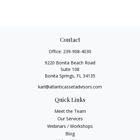
Contact
Office:
239-908-4030
9220 Bonita Beach Road
Suite 108
Bonita Springs,
FL
34135
karl@atlanticassetadvisors.com
Quick Links
Meet the Team
Our Services
Webinars / Workshops
Blog