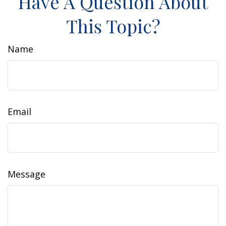
Have A Question About
This Topic?
Name
Email
Message