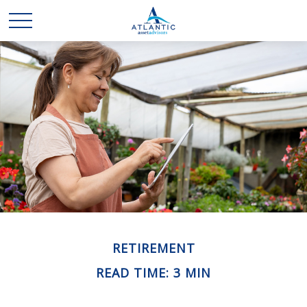
RETIREMENT
READ TIME: 3 MIN