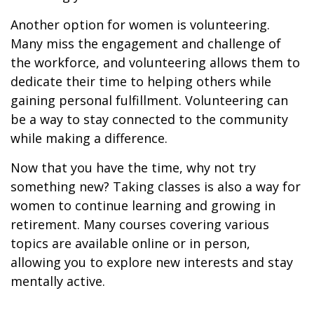
Another option for women is volunteering.
Many miss the engagement and challenge of
the workforce, and volunteering allows them to
dedicate their time to helping others while
gaining personal fulfillment. Volunteering can
be a way to stay connected to the community
while making a difference.
Now that you have the time, why not try
something new? Taking classes is also a way for
women to continue learning and growing in
retirement. Many courses covering various
topics are available online or in person,
allowing you to explore new interests and stay
mentally active.