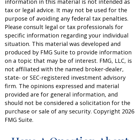
information in this material is not intended as
tax or legal advice. It may not be used for the
purpose of avoiding any federal tax penalties.
Please consult legal or tax professionals for
specific information regarding your individual
situation. This material was developed and
produced by FMG Suite to provide information
on a topic that may be of interest. FMG, LLC, is
not affiliated with the named broker-dealer,
state- or SEC-registered investment advisory
firm. The opinions expressed and material
provided are for general information, and
should not be considered a solicitation for the
purchase or sale of any security. Copyright
2026
FMG Suite.