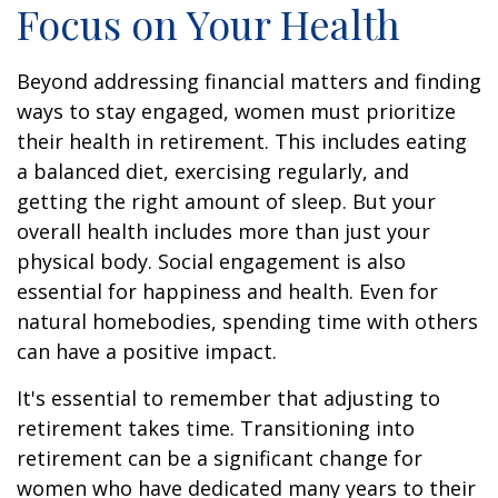
Focus on Your Health
Beyond addressing financial matters and finding
ways to stay engaged, women must prioritize
their health in retirement. This includes eating
a balanced diet, exercising regularly, and
getting the right amount of sleep. But your
overall health includes more than just your
physical body. Social engagement is also
essential for happiness and health. Even for
natural homebodies, spending time with others
can have a positive impact.
It's essential to remember that adjusting to
retirement takes time. Transitioning into
retirement can be a significant change for
women who have dedicated many years to their