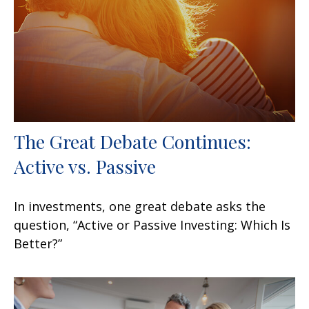
The Great Debate Continues:
Active vs. Passive
In investments, one great debate asks the
question, “Active or Passive Investing: Which Is
Better?”