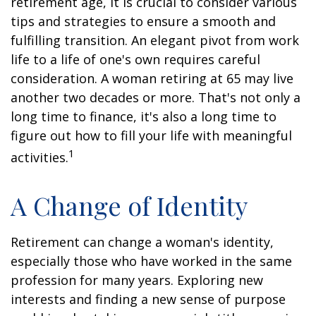
retirement age, it is crucial to consider various
tips and strategies to ensure a smooth and
fulfilling transition. An elegant pivot from work
life to a life of one's own requires careful
consideration. A woman retiring at 65 may live
another two decades or more. That's not only a
long time to finance, it's also a long time to
figure out how to fill your life with meaningful
1
activities.
A Change of Identity
Retirement can change a woman's identity,
especially those who have worked in the same
profession for many years. Exploring new
interests and finding a new sense of purpose