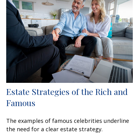
Estate Strategies of the Rich and
Famous
The examples of famous celebrities underline
the need for a clear estate strategy.