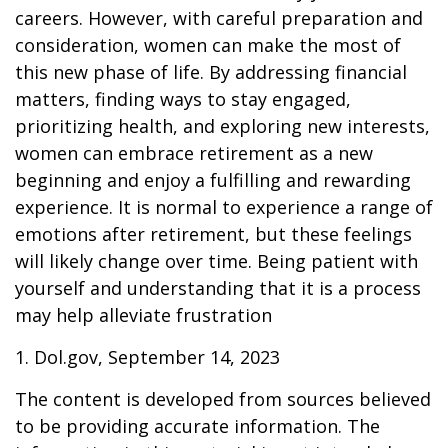
careers. However, with careful preparation and
consideration, women can make the most of
this new phase of life. By addressing financial
matters, finding ways to stay engaged,
prioritizing health, and exploring new interests,
women can embrace retirement as a new
beginning and enjoy a fulfilling and rewarding
experience. It is normal to experience a range of
emotions after retirement, but these feelings
will likely change over time. Being patient with
yourself and understanding that it is a process
may help alleviate frustration
1. Dol.gov, September 14, 2023
The content is developed from sources believed
to be providing accurate information. The