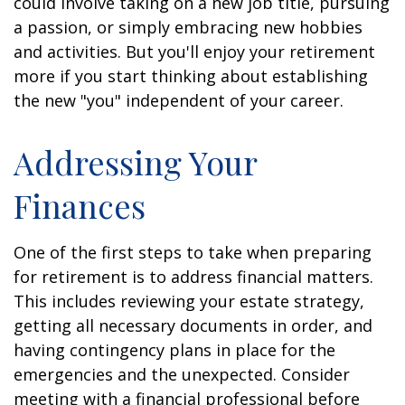
could involve taking on a new job title, pursuing
a passion, or simply embracing new hobbies
and activities. But you'll enjoy your retirement
more if you start thinking about establishing
the new "you" independent of your career.
Addressing Your
Finances
One of the first steps to take when preparing
for retirement is to address financial matters.
This includes reviewing your estate strategy,
getting all necessary documents in order, and
having contingency plans in place for the
emergencies and the unexpected. Consider
meeting with a financial professional before