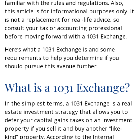
familiar with the rules and regulations. Also,
this article is for informational purposes only. It
is not a replacement for real-life advice, so
consult your tax or accounting professional
before moving forward with a 1031 Exchange.
Here’s what a 1031 Exchange is and some
requirements to help you determine if you
should pursue this avenue further.
What is a 1031 Exchange?
In the simplest terms, a 1031 Exchange is a real
estate investment strategy that allows you to
defer your capital gains taxes on an investment
property if you sell it and buy another “like-
kind” property. According to the Internal