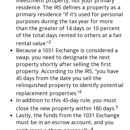
investment property, not your primary
residence. The IRS defines a property as a
primary residence “if it’s used for personal
purposes during the tax year for more
than the greater of 14 days or 10 percent
of the total days rented to others at a fair
2
rental value.”
Because a 1031 Exchange is considered a
swap, you need to designate the next
property shortly after selling the first
property. According to the IRS, “you have
45 days from the date you sell the
relinquished property to identify potential
3
replacement properties.”
In addition to this 45-day rule, you must
3
close the new property within 180 days.
Lastly, the funds from the 1031 Exchange
must be in an escrow account, and you
4