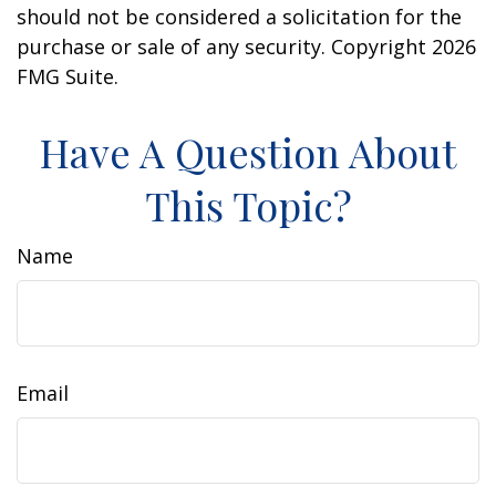
should not be considered a solicitation for the
purchase or sale of any security. Copyright
2026
FMG Suite.
Have A Question About
This Topic?
Name
Email