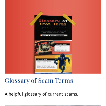
Glossary of Scam Terms
A helpful glossary of current scams.