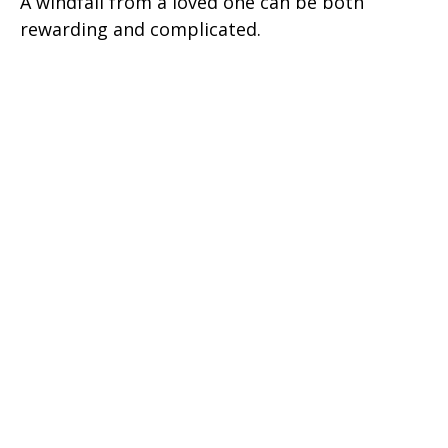
A windfall from a loved one can be both
rewarding and complicated.