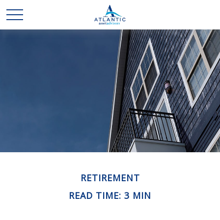
RETIREMENT
READ TIME: 3 MIN