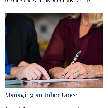
the differences in this informative article.
Managing an Inheritance