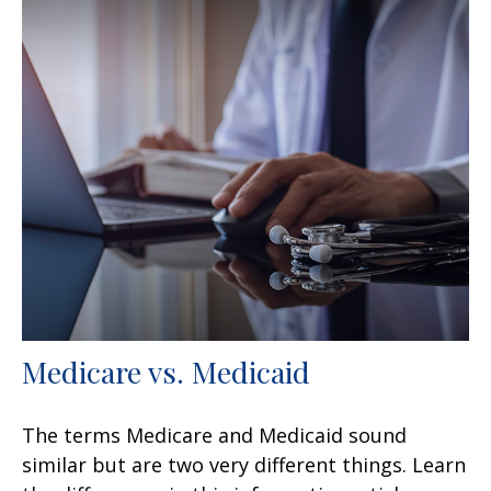
Medicare vs. Medicaid
The terms Medicare and Medicaid sound
similar but are two very different things. Learn