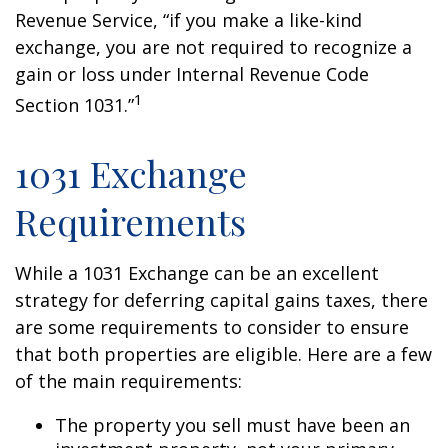
Revenue Service, “if you make a like-kind
exchange, you are not required to recognize a
gain or loss under Internal Revenue Code
1
Section 1031.”
1031 Exchange
Requirements
While a 1031 Exchange can be an excellent
strategy for deferring capital gains taxes, there
are some requirements to consider to ensure
that both properties are eligible. Here are a few
of the main requirements:
The property you sell must have been an