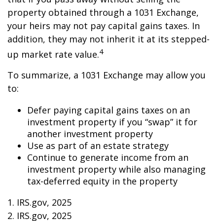
property obtained through a 1031 Exchange,
your heirs may not pay capital gains taxes. In
addition, they may not inherit it at its stepped-
4
up market rate value.
To summarize, a 1031 Exchange may allow you
to:
Defer paying capital gains taxes on an
investment property if you “swap” it for
another investment property
Use as part of an estate strategy
Continue to generate income from an
investment property while also managing
tax-deferred equity in the property
1. IRS.gov, 2025
2. IRS.gov, 2025