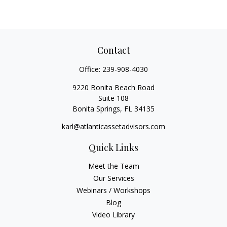
Contact
Office:
239-908-4030
9220 Bonita Beach Road
Suite 108
Bonita Springs,
FL
34135
karl@atlanticassetadvisors.com
Quick Links
Meet the Team
Our Services
Webinars / Workshops
Blog
Video Library