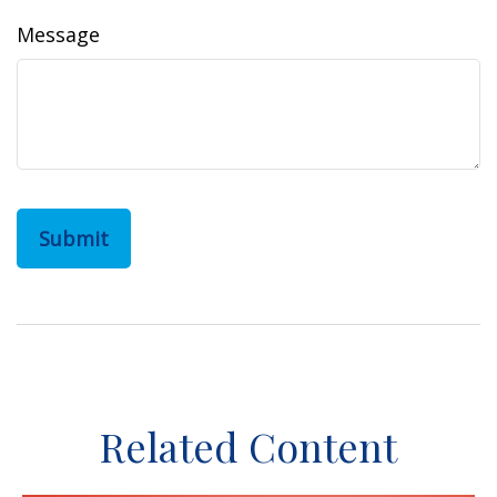
Message
Related Content