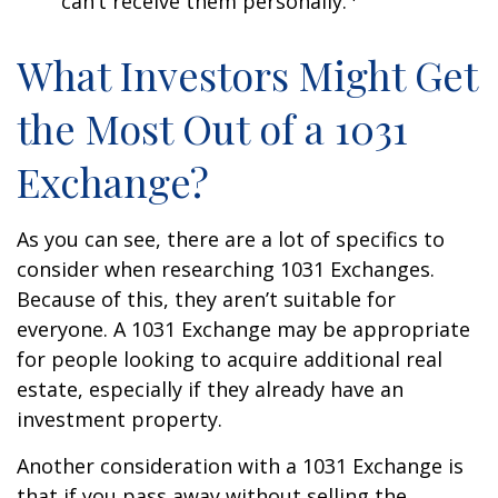
can’t receive them personally.
What Investors Might Get
the Most Out of a 1031
Exchange?
As you can see, there are a lot of specifics to
consider when researching 1031 Exchanges.
Because of this, they aren’t suitable for
everyone. A 1031 Exchange may be appropriate
for people looking to acquire additional real
estate, especially if they already have an
investment property.
Another consideration with a 1031 Exchange is
that if you pass away without selling the