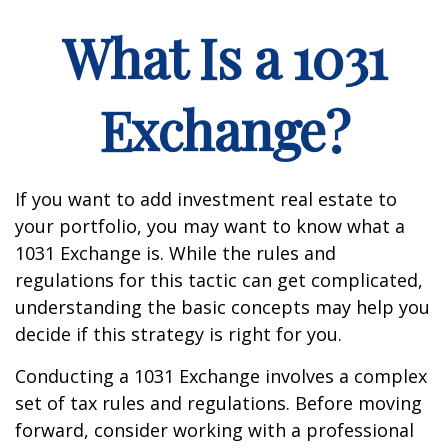
What Is a 1031
Exchange?
If you want to add investment real estate to
your portfolio, you may want to know what a
1031 Exchange is. While the rules and
regulations for this tactic can get complicated,
understanding the basic concepts may help you
decide if this strategy is right for you.
Conducting a 1031 Exchange involves a complex
set of tax rules and regulations. Before moving
forward, consider working with a professional