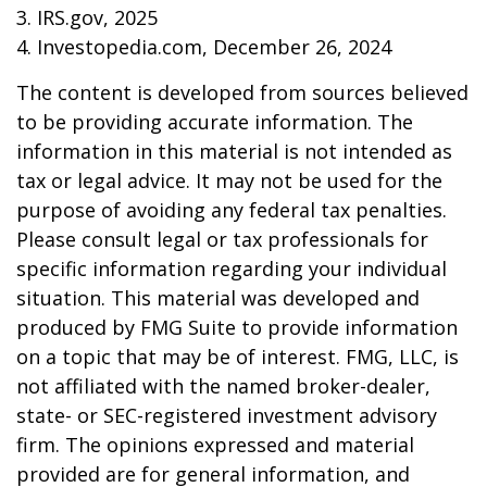
3. IRS.gov, 2025
4. Investopedia.com, December 26, 2024
The content is developed from sources believed
to be providing accurate information. The
information in this material is not intended as
tax or legal advice. It may not be used for the
purpose of avoiding any federal tax penalties.
Please consult legal or tax professionals for
specific information regarding your individual
situation. This material was developed and
produced by FMG Suite to provide information
on a topic that may be of interest. FMG, LLC, is
not affiliated with the named broker-dealer,
state- or SEC-registered investment advisory
firm. The opinions expressed and material
provided are for general information, and