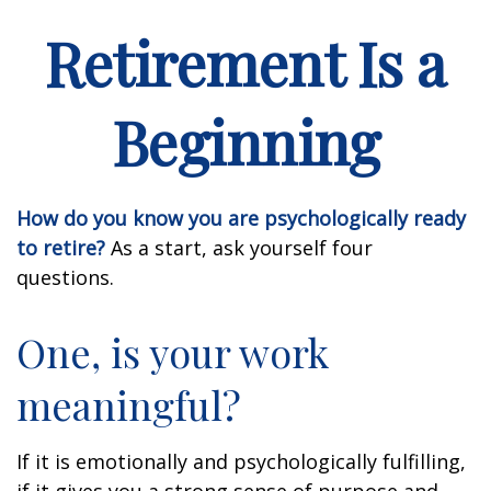
Retirement Is a
Beginning
How do you know you are psychologically ready
to retire?
As a start, ask yourself four
questions.
One, is your work
meaningful?
If it is emotionally and psychologically fulfilling,