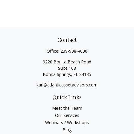
Contact
Office:
239-908-4030
9220 Bonita Beach Road
Suite 108
Bonita Springs,
FL
34135
karl@atlanticassetadvisors.com
Quick Links
Meet the Team
Our Services
Webinars / Workshops
Blog