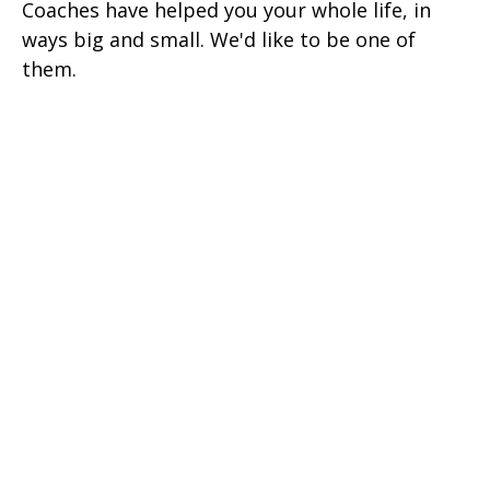
Coaches have helped you your whole life, in
ways big and small. We'd like to be one of
them.