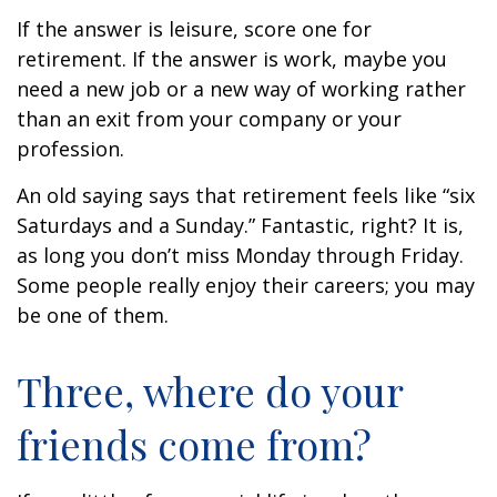
If the answer is leisure, score one for
retirement. If the answer is work, maybe you
need a new job or a new way of working rather
than an exit from your company or your
profession.
An old saying says that retirement feels like “six
Saturdays and a Sunday.” Fantastic, right? It is,
as long you don’t miss Monday through Friday.
Some people really enjoy their careers; you may
be one of them.
Three, where do your
friends come from?