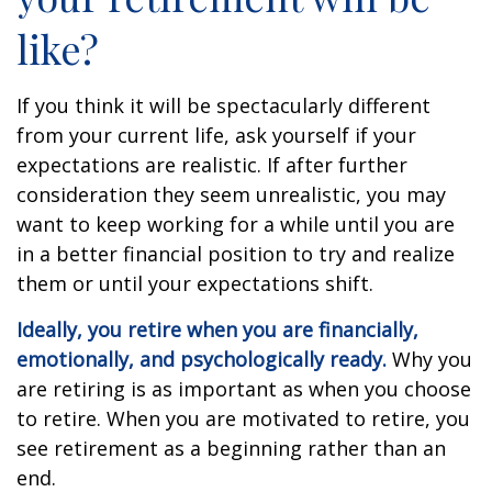
like?
If you think it will be spectacularly different
from your current life, ask yourself if your
expectations are realistic. If after further
consideration they seem unrealistic, you may
want to keep working for a while until you are
in a better financial position to try and realize
them or until your expectations shift.
Ideally, you retire when you are financially,
emotionally, and psychologically ready.
Why you
are retiring is as important as when you choose
to retire. When you are motivated to retire, you
see retirement as a beginning rather than an
end.