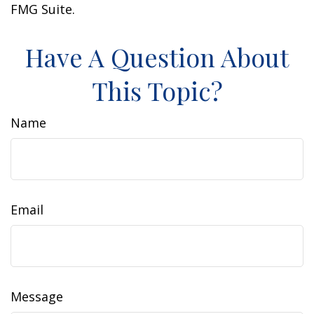
FMG Suite.
Have A Question About
This Topic?
Name
Email
Message