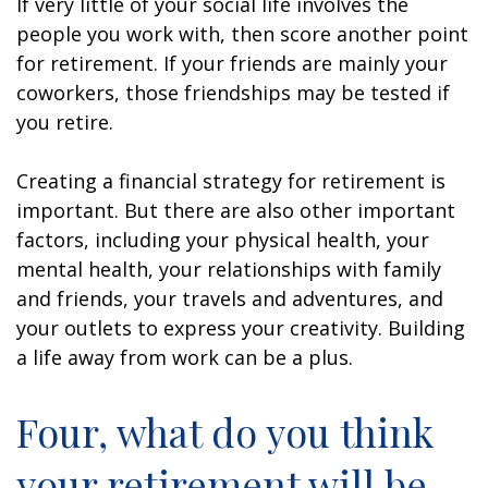
If very little of your social life involves the
people you work with, then score another point
for retirement. If your friends are mainly your
coworkers, those friendships may be tested if
you retire.
Creating a financial strategy for retirement is
important. But there are also other important
factors, including your physical health, your
mental health, your relationships with family
and friends, your travels and adventures, and
your outlets to express your creativity. Building
a life away from work can be a plus.
Four, what do you think
your retirement will be