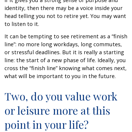
if it gives you a strong sense of purpose and
identity, then there may be a voice inside your
head telling you not to retire yet. You may want
to listen to it.
It can be tempting to see retirement as a “finish
line”: no more long workdays, long commutes,
or stressful deadlines. But it is really a starting
line: the start of a new phase of life. Ideally, you
cross the “finish line” knowing what comes next,
what will be important to you in the future.
Two, do you value work
or leisure more at this
point in your life?