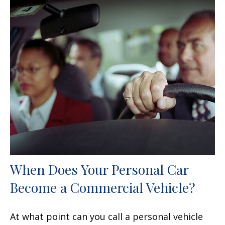
When Does Your Personal Car
Become a Commercial Vehicle?
At what point can you call a personal vehicle