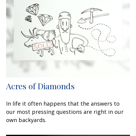
Acres of Diamonds
In life it often happens that the answers to
our most pressing questions are right in our
own backyards.