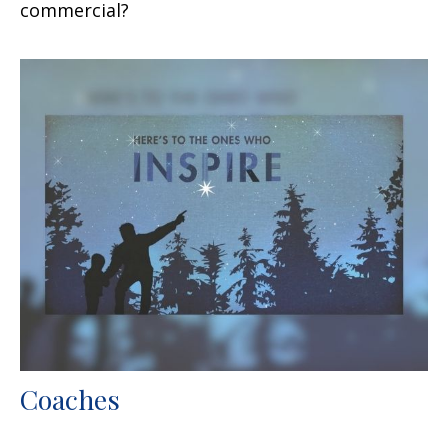
commercial?
Coaches