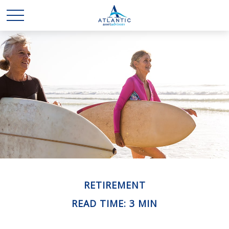
RETIREMENT
READ TIME: 3 MIN