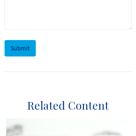
Related Content