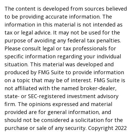
The content is developed from sources believed
to be providing accurate information. The
information in this material is not intended as
tax or legal advice. It may not be used for the
purpose of avoiding any federal tax penalties.
Please consult legal or tax professionals for
specific information regarding your individual
situation. This material was developed and
produced by FMG Suite to provide information
on a topic that may be of interest. FMG Suite is
not affiliated with the named broker-dealer,
state- or SEC-registered investment advisory
firm. The opinions expressed and material
provided are for general information, and
should not be considered a solicitation for the
purchase or sale of any security. Copyright 2022