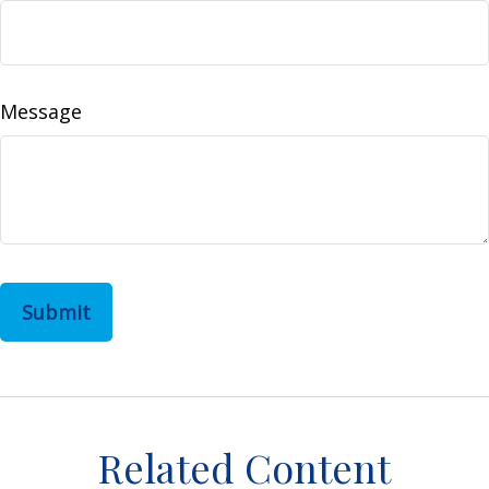
Message
Related Content