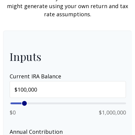
might generate using your own return and tax
rate assumptions.
Inputs
Current IRA Balance
$0
$1,000,000
Annual Contribution