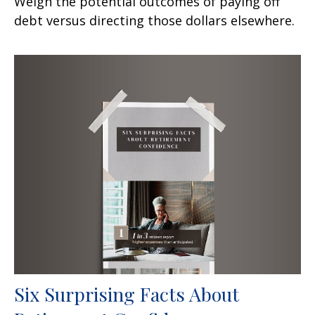
Weigh the potential outcomes of paying off
debt versus directing those dollars elsewhere.
Six Surprising Facts About