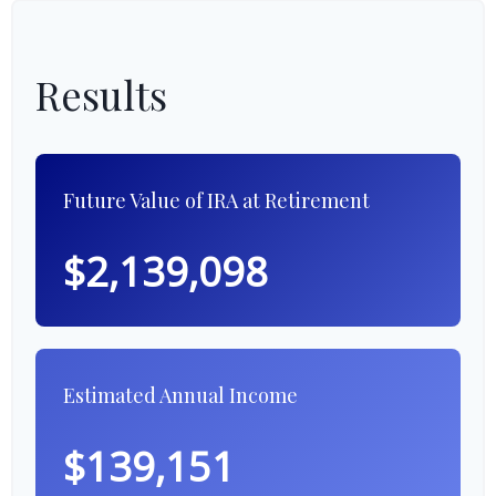
Results
Future Value of IRA at Retirement
$2,139,098
Estimated Annual Income
$139,151