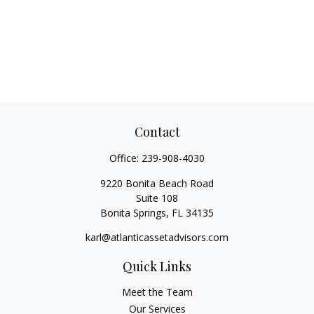
Contact
Office:
239-908-4030
9220 Bonita Beach Road
Suite 108
Bonita Springs,
FL
34135
karl@atlanticassetadvisors.com
Quick Links
Meet the Team
Our Services