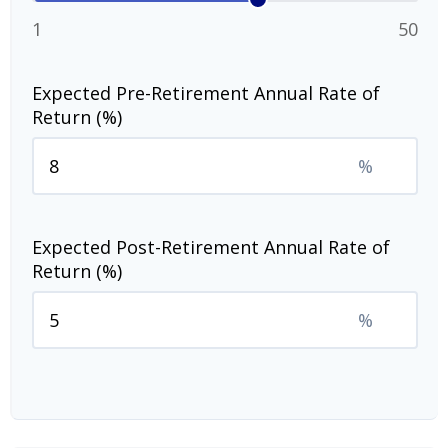
1
50
Expected Pre-Retirement Annual Rate of
Return (%)
%
Expected Post-Retirement Annual Rate of
Return (%)
%