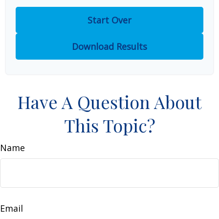
Start Over
Download Results
Have A Question About
This Topic?
Name
Email