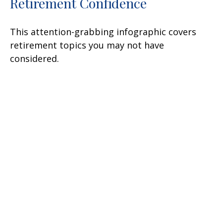
Retirement Confidence
This attention-grabbing infographic covers
retirement topics you may not have
considered.