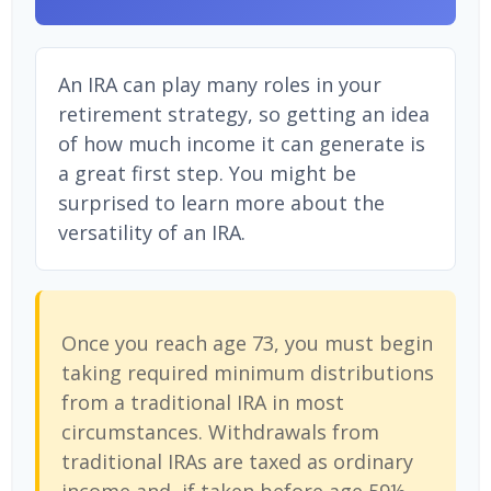
An IRA can play many roles in your
retirement strategy, so getting an idea
of how much income it can generate is
a great first step. You might be
surprised to learn more about the
versatility of an IRA.
Once you reach age 73, you must begin
taking required minimum distributions
from a traditional IRA in most
circumstances. Withdrawals from
traditional IRAs are taxed as ordinary