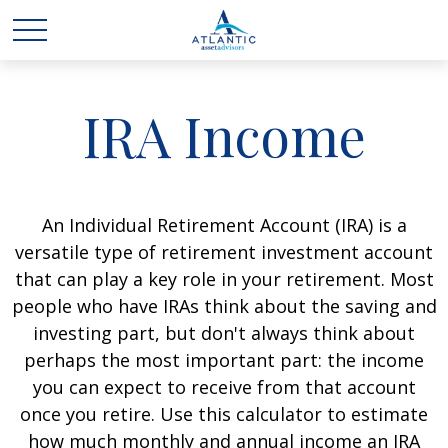
IRA Income
An Individual Retirement Account (IRA) is a
versatile type of retirement investment account
that can play a key role in your retirement. Most
people who have IRAs think about the saving and
investing part, but don't always think about
perhaps the most important part: the income
you can expect to receive from that account
once you retire. Use this calculator to estimate
how much monthly and annual income an IRA