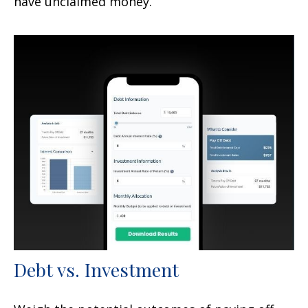
have unclaimed money.
Debt vs. Investment