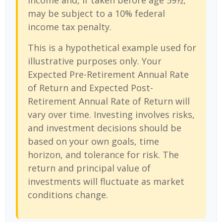
income and, if taken before age 59½,
may be subject to a 10% federal
income tax penalty.
This is a hypothetical example used for
illustrative purposes only. Your
Expected Pre-Retirement Annual Rate
of Return and Expected Post-
Retirement Annual Rate of Return will
vary over time. Investing involves risks,
and investment decisions should be
based on your own goals, time
horizon, and tolerance for risk. The
return and principal value of
investments will fluctuate as market
conditions change.