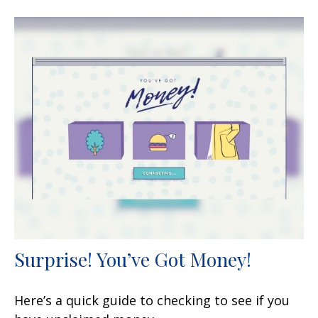
Surprise! You’ve Got Money!
Here’s a quick guide to checking to see if you