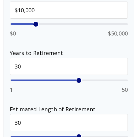
$0
$50,000
Years to Retirement
1
50
Estimated Length of Retirement