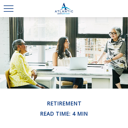
RETIREMENT
READ TIME: 4 MIN