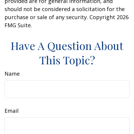
provided are for general information, and
should not be considered a solicitation for the
purchase or sale of any security. Copyright
2026
FMG Suite.
Have A Question About
This Topic?
Name
Email