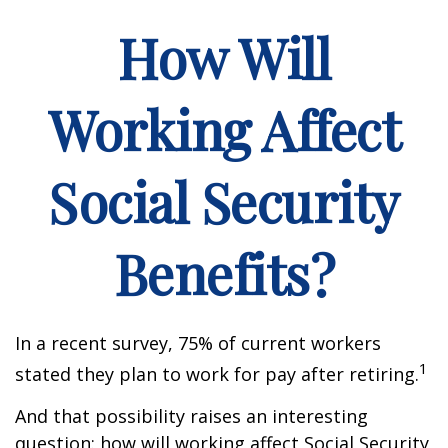
How Will
Working Affect
Social Security
Benefits?
In a recent survey, 75% of current workers
1
stated they plan to work for pay after retiring.
And that possibility raises an interesting
question: how will working affect Social Security