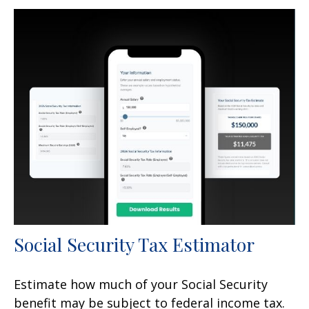
Social Security Tax Estimator
Estimate how much of your Social Security
benefit may be subject to federal income tax.