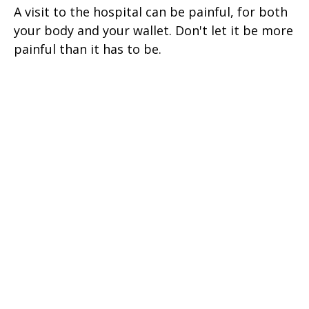
A visit to the hospital can be painful, for both
your body and your wallet. Don't let it be more
painful than it has to be.