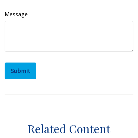
Message
Related Content