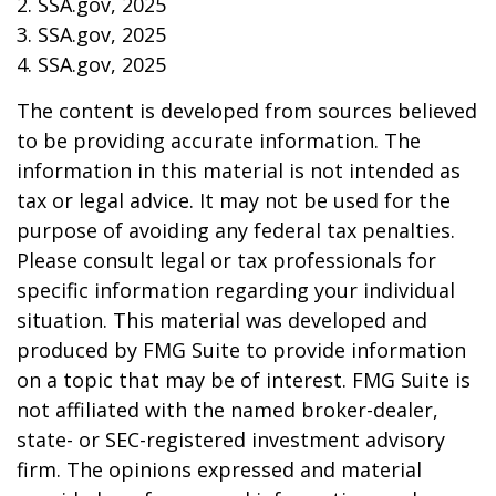
2. SSA.gov, 2025
3. SSA.gov, 2025
4. SSA.gov, 2025
The content is developed from sources believed
to be providing accurate information. The
information in this material is not intended as
tax or legal advice. It may not be used for the
purpose of avoiding any federal tax penalties.
Please consult legal or tax professionals for
specific information regarding your individual
situation. This material was developed and
produced by FMG Suite to provide information
on a topic that may be of interest. FMG Suite is
not affiliated with the named broker-dealer,
state- or SEC-registered investment advisory
firm. The opinions expressed and material