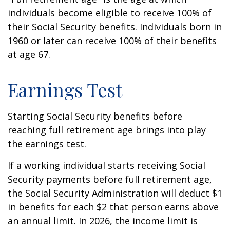
individuals become eligible to receive 100% of
their Social Security benefits. Individuals born in
1960 or later can receive 100% of their benefits
at age 67.
Earnings Test
Starting Social Security benefits before
reaching full retirement age brings into play
the earnings test.
If a working individual starts receiving Social
Security payments before full retirement age,
the Social Security Administration will deduct $1
in benefits for each $2 that person earns above
an annual limit. In 2026, the income limit is