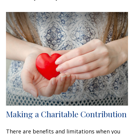
Making a Charitable Contribution
There are benefits and limitations when you