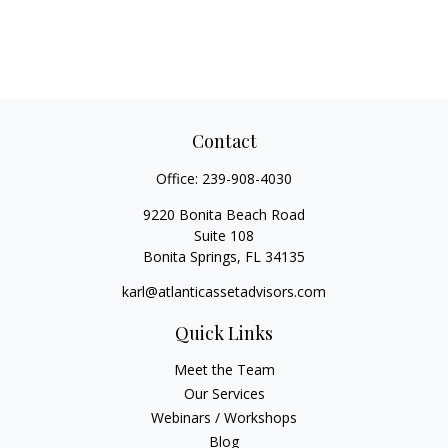
Contact
Office:
239-908-4030
9220 Bonita Beach Road
Suite 108
Bonita Springs,
FL
34135
karl@atlanticassetadvisors.com
Quick Links
Meet the Team
Our Services
Webinars / Workshops
Blog