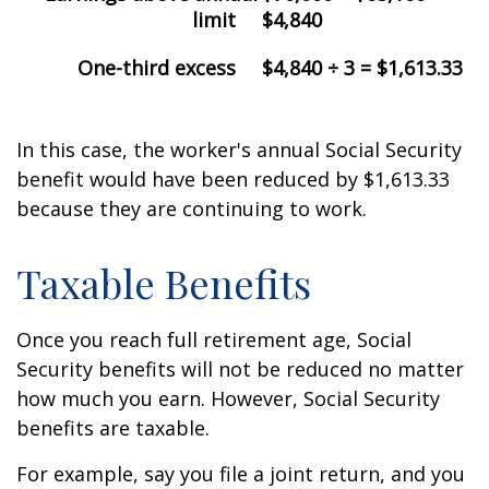
limit
$4,840
One-third excess
$4,840 ÷ 3 = $1,613.33
In this case, the worker's annual Social Security
benefit would have been reduced by $1,613.33
because they are continuing to work.
Taxable Benefits
Once you reach full retirement age, Social
Security benefits will not be reduced no matter
how much you earn. However, Social Security
benefits are taxable.
For example, say you file a joint return, and you