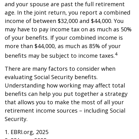
and your spouse are past the full retirement
age. In the joint return, you report a combined
income of between $32,000 and $44,000. You
may have to pay income tax on as much as 50%
of your benefits. If your combined income is
more than $44,000, as much as 85% of your
4
benefits may be subject to income taxes.
There are many factors to consider when
evaluating Social Security benefits.
Understanding how working may affect total
benefits can help you put together a strategy
that allows you to make the most of all your
retirement income sources – including Social
Security.
1. EBRI.org, 2025