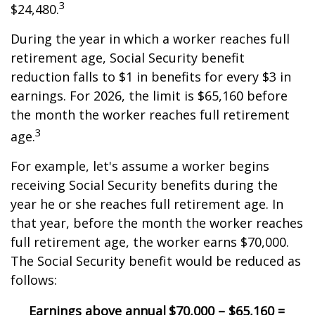
3
$24,480.
During the year in which a worker reaches full
retirement age, Social Security benefit
reduction falls to $1 in benefits for every $3 in
earnings. For 2026, the limit is $65,160 before
the month the worker reaches full retirement
3
age.
For example, let's assume a worker begins
receiving Social Security benefits during the
year he or she reaches full retirement age. In
that year, before the month the worker reaches
full retirement age, the worker earns $70,000.
The Social Security benefit would be reduced as
follows:
Earnings above annual
$70,000 – $65,160 =