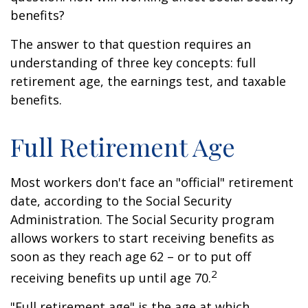
benefits?
The answer to that question requires an
understanding of three key concepts: full
retirement age, the earnings test, and taxable
benefits.
Full Retirement Age
Most workers don't face an "official" retirement
date, according to the Social Security
Administration. The Social Security program
allows workers to start receiving benefits as
soon as they reach age 62 – or to put off
2
receiving benefits up until age 70.
"Full retirement age" is the age at which