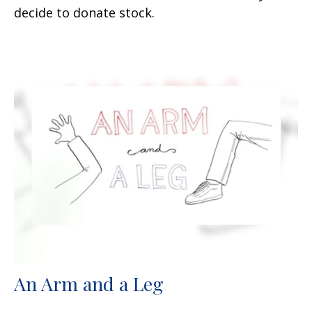
decide to donate stock.
An Arm and a Leg