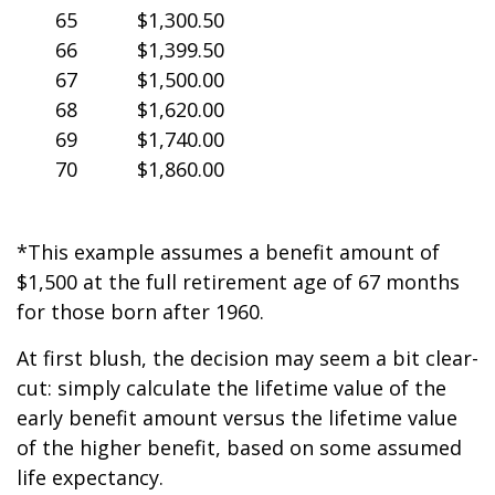
65
$1,300.50
66
$1,399.50
67
$1,500.00
68
$1,620.00
69
$1,740.00
70
$1,860.00
*This example assumes a benefit amount of
$1,500 at the full retirement age of 67 months
for those born after 1960.
At first blush, the decision may seem a bit clear-
cut: simply calculate the lifetime value of the
early benefit amount versus the lifetime value
of the higher benefit, based on some assumed
life expectancy.