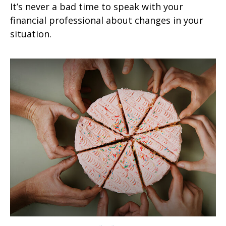
It’s never a bad time to speak with your
financial professional about changes in your
situation.