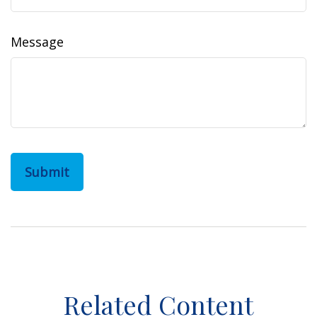
Message
Related Content