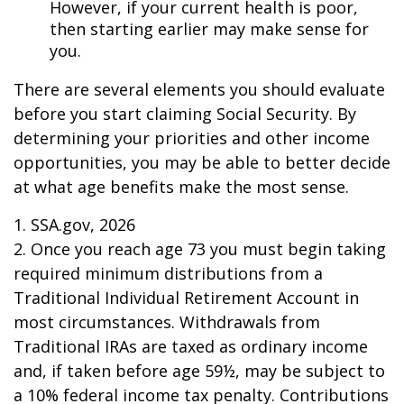
However, if your current health is poor,
then starting earlier may make sense for
you.
There are several elements you should evaluate
before you start claiming Social Security. By
determining your priorities and other income
opportunities, you may be able to better decide
at what age benefits make the most sense.
1. SSA.gov, 2026
2. Once you reach age 73 you must begin taking
required minimum distributions from a
Traditional Individual Retirement Account in
most circumstances. Withdrawals from
Traditional IRAs are taxed as ordinary income
and, if taken before age 59½, may be subject to
a 10% federal income tax penalty. Contributions