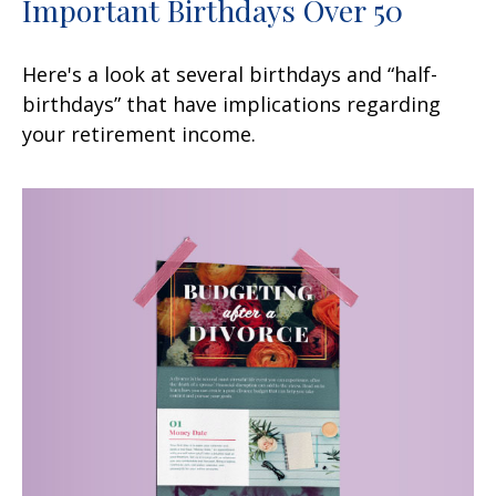
Important Birthdays Over 50
Here's a look at several birthdays and “half-
birthdays” that have implications regarding
your retirement income.