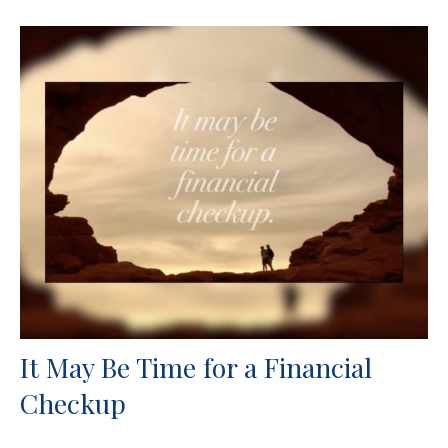
It May Be Time for a Financial
Checkup