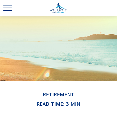
RETIREMENT
READ TIME: 3 MIN