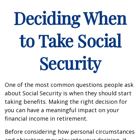
Deciding When
to Take Social
Security
One of the most common questions people ask
about Social Security is when they should start
taking benefits. Making the right decision for
you can have a meaningful impact on your
financial income in retirement.
Before considering how personal circumstances