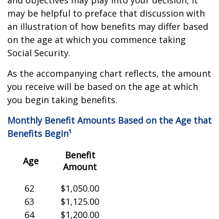
and objectives may play into your decision, it
may be helpful to preface that discussion with
an illustration of how benefits may differ based
on the age at which you commence taking
Social Security.
As the accompanying chart reflects, the amount
you receive will be based on the age at which
you begin taking benefits.
Monthly Benefit Amounts Based on the Age that
Benefits Begin¹
Benefit
Age
Amount
62
$1,050.00
63
$1,125.00
64
$1,200.00