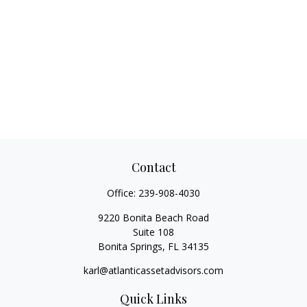
Contact
Office:
239-908-4030
9220 Bonita Beach Road
Suite 108
Bonita Springs,
FL
34135
karl@atlanticassetadvisors.com
Quick Links