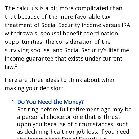
The calculus is a bit more complicated than
that because of the more favorable tax
treatment of Social Security income versus IRA
withdrawals, spousal benefit coordination
opportunities, the consideration of the
surviving spouse, and Social Security’s lifetime
income guarantee that exists under current
law.²
Here are three ideas to think about when
making your decision:
Do You Need the Money?
Retiring before full retirement age may be
a personal choice or one that is thrust
upon you because of circumstances, such
as declining health or job loss. If you need