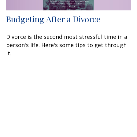
Budgeting After a Divorce
Divorce is the second most stressful time in a
person's life. Here's some tips to get through
it.