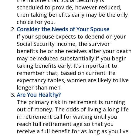
the income that Social Security is
scheduled to provide, however reduced,
then taking benefits early may be the only
choice for you.
Consider the Needs of Your Spouse
If your spouse expects to depend on your
Social Security income, the survivor
benefits he or she receives after your death
may be reduced substantially if you begin
taking benefits early. It’s important to
remember that, based on current life
expectancy tables, women are likely to live
longer than men.
Are You Healthy?
The primary risk in retirement is running
out of money. The odds of living a long life
in retirement call for waiting until you
reach full retirement age so that you
receive a full benefit for as long as you live.