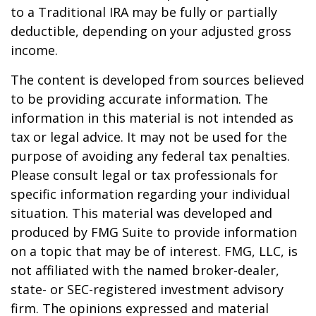
to a Traditional IRA may be fully or partially
deductible, depending on your adjusted gross
income.
The content is developed from sources believed
to be providing accurate information. The
information in this material is not intended as
tax or legal advice. It may not be used for the
purpose of avoiding any federal tax penalties.
Please consult legal or tax professionals for
specific information regarding your individual
situation. This material was developed and
produced by FMG Suite to provide information
on a topic that may be of interest. FMG, LLC, is
not affiliated with the named broker-dealer,
state- or SEC-registered investment advisory
firm. The opinions expressed and material