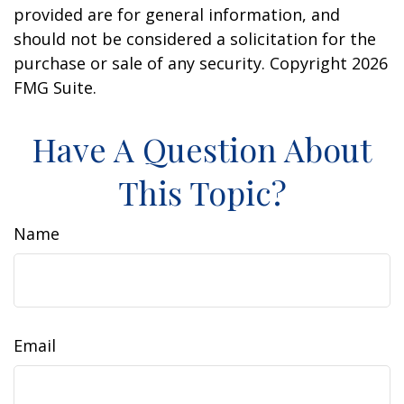
provided are for general information, and
should not be considered a solicitation for the
purchase or sale of any security. Copyright
2026
FMG Suite.
Have A Question About
This Topic?
Name
Email