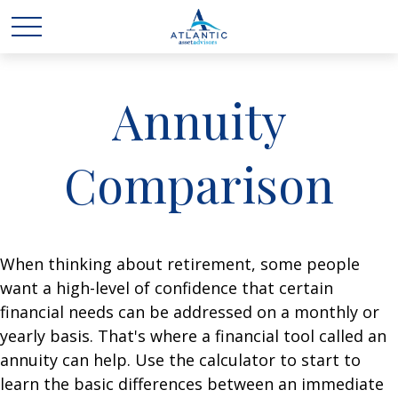
Annuity
Comparison
When thinking about retirement, some people
want a high-level of confidence that certain
financial needs can be addressed on a monthly or
yearly basis. That's where a financial tool called an
annuity can help. Use the calculator to start to
learn the basic differences between an immediate