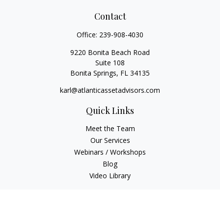
Contact
Office:
239-908-4030
9220 Bonita Beach Road
Suite 108
Bonita Springs,
FL
34135
karl@atlanticassetadvisors.com
Quick Links
Meet the Team
Our Services
Webinars / Workshops
Blog
Video Library
Check the background of your financial professional on
FINRA's
BrokerCheck
.