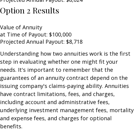
Option 2 Results
Value of Annuity
at Time of Payout:
$100,000
Projected Annual Payout:
$8,718
Understanding how two annuities work is the first
step in evaluating whether one might fit your
needs. It's important to remember that the
guarantees of an annuity contract depend on the
issuing company's claims-paying ability. Annuities
have contract limitations, fees, and charges,
including account and administrative fees,
underlying investment management fees, mortality
and expense fees, and charges for optional
benefits.