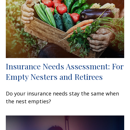
Insurance Needs Assessment: For
Empty Nesters and Retirees
Do your insurance needs stay the same when
the nest empties?