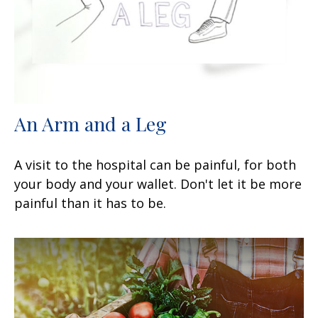
An Arm and a Leg
A visit to the hospital can be painful, for both
your body and your wallet. Don't let it be more
painful than it has to be.