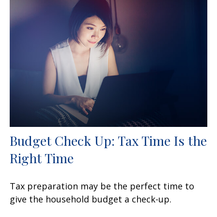
Budget Check Up: Tax Time Is the
Right Time
Tax preparation may be the perfect time to
give the household budget a check-up.