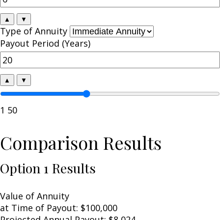
▲
▼
Type of Annuity
Payout Period (Years)
▲
▼
1
50
Comparison Results
Option 1 Results
Value of Annuity
at Time of Payout:
$100,000
Projected Annual Payout:
$8,024