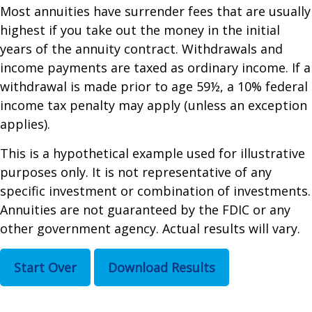
Most annuities have surrender fees that are usually
highest if you take out the money in the initial
years of the annuity contract. Withdrawals and
income payments are taxed as ordinary income. If a
withdrawal is made prior to age 59½, a 10% federal
income tax penalty may apply (unless an exception
applies).
This is a hypothetical example used for illustrative
purposes only. It is not representative of any
specific investment or combination of investments.
Annuities are not guaranteed by the FDIC or any
other government agency. Actual results will vary.
Start Over
Download Results