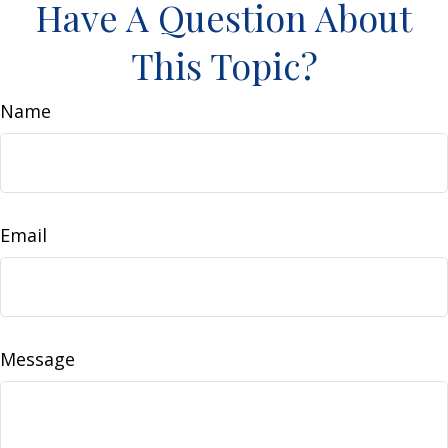
Have A Question About
This Topic?
Name
Email
Message