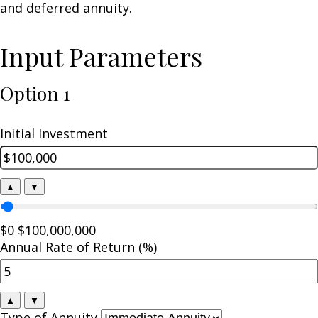
and deferred annuity.
Input Parameters
Option 1
Initial Investment
▲
▼
$0
$100,000,000
Annual Rate of Return (%)
▲
▼
Type of Annuity