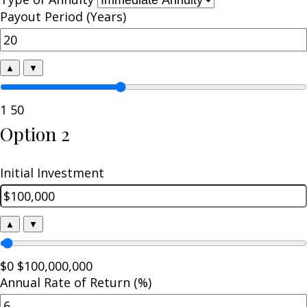
Payout Period (Years)
▲
▼
1
50
Option 2
Initial Investment
▲
▼
$0
$100,000,000
Annual Rate of Return (%)