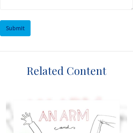
Related Content