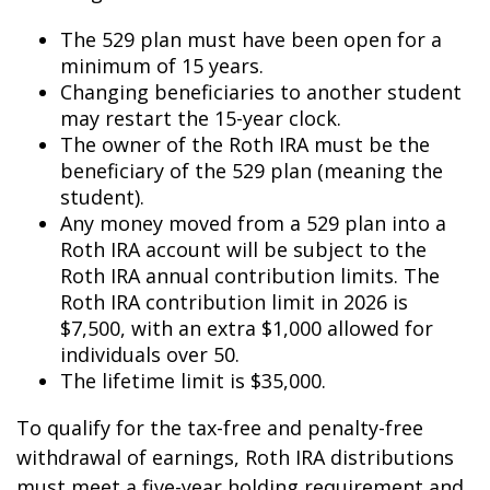
The 529 plan must have been open for a
minimum of 15 years.
Changing beneficiaries to another student
may restart the 15-year clock.
The owner of the Roth IRA must be the
beneficiary of the 529 plan (meaning the
student).
Any money moved from a 529 plan into a
Roth IRA account will be subject to the
Roth IRA annual contribution limits. The
Roth IRA contribution limit in 2026 is
$7,500, with an extra $1,000 allowed for
individuals over 50.
The lifetime limit is $35,000.
To qualify for the tax-free and penalty-free
withdrawal of earnings, Roth IRA distributions
must meet a five-year holding requirement and