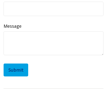
Message