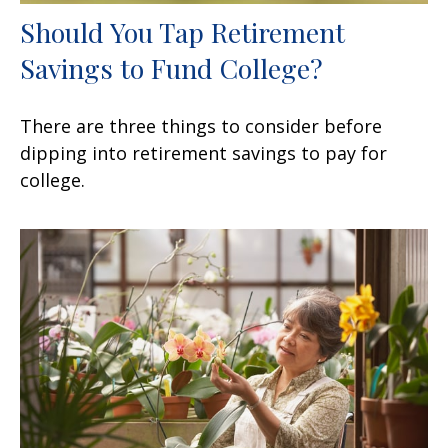
Should You Tap Retirement
Savings to Fund College?
There are three things to consider before
dipping into retirement savings to pay for
college.