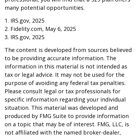
many potential opportunities.
1. IRS.gov, 2025
2. Fidelity.com, May 6, 2025
3. IRS.gov, 2025
The content is developed from sources believed
to be providing accurate information. The
information in this material is not intended as
tax or legal advice. It may not be used for the
purpose of avoiding any federal tax penalties.
Please consult legal or tax professionals for
specific information regarding your individual
situation. This material was developed and
produced by FMG Suite to provide information
on a topic that may be of interest. FMG, LLC, is
not affiliated with the named broker-dealer,