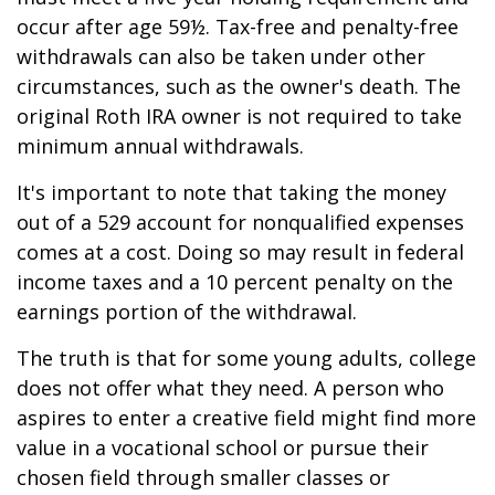
occur after age 59½. Tax-free and penalty-free
withdrawals can also be taken under other
circumstances, such as the owner's death. The
original Roth IRA owner is not required to take
minimum annual withdrawals.
It's important to note that taking the money
out of a 529 account for nonqualified expenses
comes at a cost. Doing so may result in federal
income taxes and a 10 percent penalty on the
earnings portion of the withdrawal.
The truth is that for some young adults, college
does not offer what they need. A person who
aspires to enter a creative field might find more
value in a vocational school or pursue their
chosen field through smaller classes or