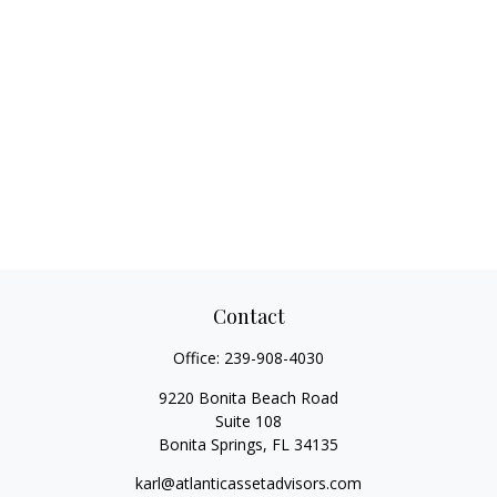
Contact
Office:
239-908-4030
9220 Bonita Beach Road
Suite 108
Bonita Springs,
FL
34135
karl@atlanticassetadvisors.com