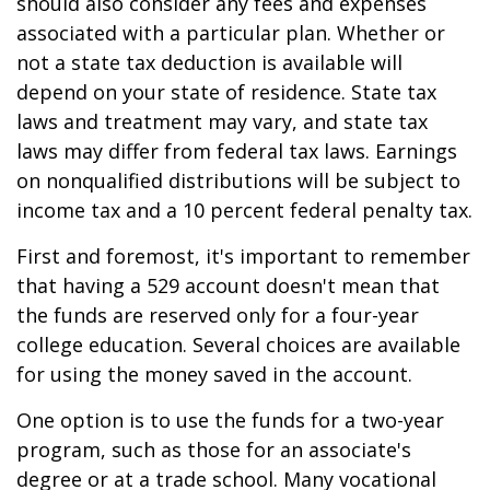
should also consider any fees and expenses
associated with a particular plan. Whether or
not a state tax deduction is available will
depend on your state of residence. State tax
laws and treatment may vary, and state tax
laws may differ from federal tax laws. Earnings
on nonqualified distributions will be subject to
income tax and a 10 percent federal penalty tax.
First and foremost, it's important to remember
that having a 529 account doesn't mean that
the funds are reserved only for a four-year
college education. Several choices are available
for using the money saved in the account.
One option is to use the funds for a two-year
program, such as those for an associate's
degree or at a trade school. Many vocational