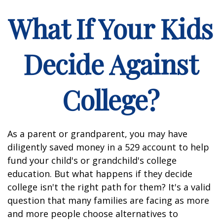
What If Your Kids
Decide Against
College?
As a parent or grandparent, you may have
diligently saved money in a 529 account to help
fund your child's or grandchild's college
education. But what happens if they decide
college isn't the right path for them? It's a valid
question that many families are facing as more
and more people choose alternatives to