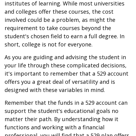
institutes of learning. While most universities
and colleges offer these courses, the cost
involved could be a problem, as might the
requirement to take courses beyond the
student's chosen field to earn a full degree. In
short, college is not for everyone.
As you are guiding and advising the student in
your life through these complicated decisions,
it's important to remember that a 529 account
offers you a great deal of versatility and is
designed with these variables in mind.
Remember that the funds in a 529 account can
support the student's educational goals no
matter their path. By understanding how it
functions and working with a financial
professional, you will find that a 529 plan offers