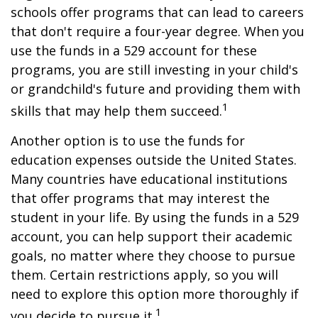
schools offer programs that can lead to careers
that don't require a four-year degree. When you
use the funds in a 529 account for these
programs, you are still investing in your child's
or grandchild's future and providing them with
1
skills that may help them succeed.
Another option is to use the funds for
education expenses outside the United States.
Many countries have educational institutions
that offer programs that may interest the
student in your life. By using the funds in a 529
account, you can help support their academic
goals, no matter where they choose to pursue
them. Certain restrictions apply, so you will
need to explore this option more thoroughly if
1
you decide to pursue it.