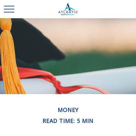
MONEY
READ TIME: 5 MIN