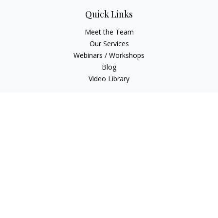
Quick Links
Meet the Team
Our Services
Webinars / Workshops
Blog
Video Library
Check the background of your financial professional on
FINRA's
BrokerCheck
.
The content is developed from sources believed to be
providing accurate information. The information in this
material is not intended as tax or legal advice. Please consult
legal or tax professionals for specific information regarding
your individual situation. Some of this material was developed
and produced by FMG Suite to provide information on a topic
that may be of interest. FMG Suite is not affiliated with the
named representative, broker - dealer, state - or SEC -
registered investment advisory firm. The opinions expressed
and material provided are for general information, and should