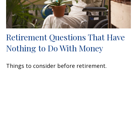
Retirement Questions That Have
Nothing to Do With Money
Things to consider before retirement.