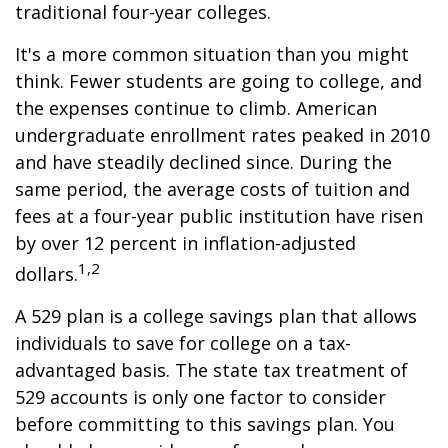
traditional four-year colleges.
It's a more common situation than you might
think. Fewer students are going to college, and
the expenses continue to climb. American
undergraduate enrollment rates peaked in 2010
and have steadily declined since. During the
same period, the average costs of tuition and
fees at a four-year public institution have risen
by over 12 percent in inflation-adjusted
1,2
dollars.
A 529 plan is a college savings plan that allows
individuals to save for college on a tax-
advantaged basis. The state tax treatment of
529 accounts is only one factor to consider
before committing to this savings plan. You