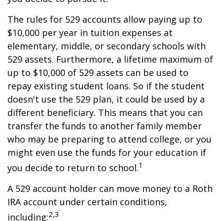
The rules for 529 accounts allow paying up to
$10,000 per year in tuition expenses at
elementary, middle, or secondary schools with
529 assets. Furthermore, a lifetime maximum of
up to $10,000 of 529 assets can be used to
repay existing student loans. So if the student
doesn't use the 529 plan, it could be used by a
different beneficiary. This means that you can
transfer the funds to another family member
who may be preparing to attend college, or you
might even use the funds for your education if
1
you decide to return to school.
A 529 account holder can move money to a Roth
IRA account under certain conditions,
2,3
including: