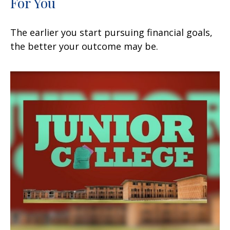
For You
The earlier you start pursuing financial goals,
the better your outcome may be.