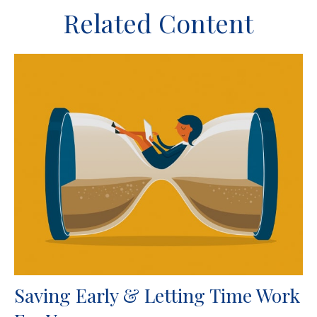
Related Content
Saving Early & Letting Time Work