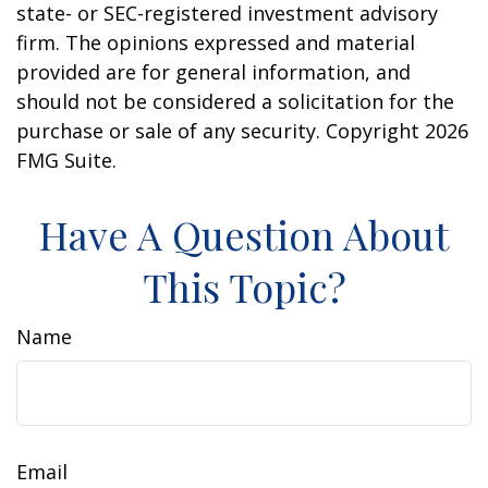
state- or SEC-registered investment advisory
firm. The opinions expressed and material
provided are for general information, and
should not be considered a solicitation for the
purchase or sale of any security. Copyright
2026
FMG Suite.
Have A Question About
This Topic?
Name
Email