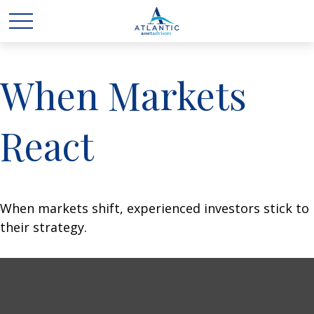
When Markets
React
When markets shift, experienced investors stick to
their strategy.