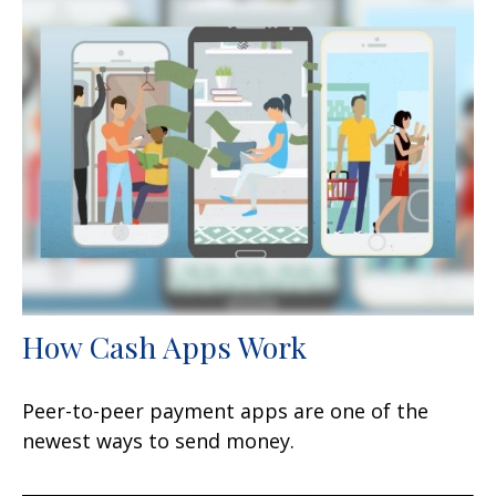
How Cash Apps Work
Peer-to-peer payment apps are one of the
newest ways to send money.