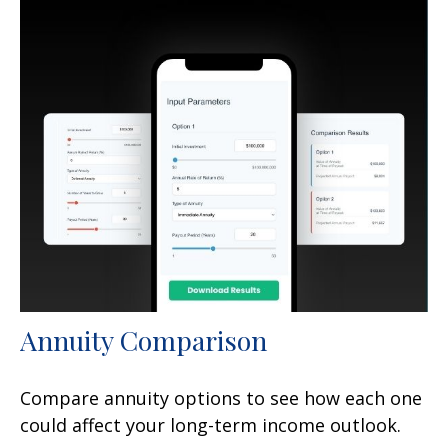
Annuity Comparison
Compare annuity options to see how each one
could affect your long-term income outlook.