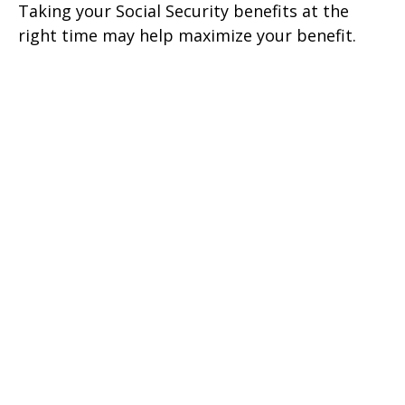
Taking your Social Security benefits at the
right time may help maximize your benefit.