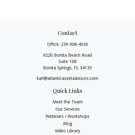
Contact
Office:
239-908-4030
9220 Bonita Beach Road
Suite 108
Bonita Springs,
FL
34135
karl@atlanticassetadvisors.com
Quick Links
Meet the Team
Our Services
Webinars / Workshops
Blog
Video Library