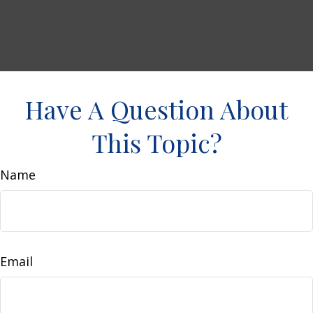
Have A Question About
This Topic?
Name
Email