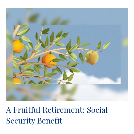
A Fruitful Retirement: Social
Security Benefit