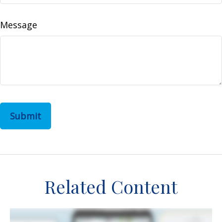
Message
Related Content