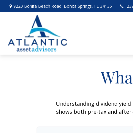
9220 Bonita Beach Road,
Bonita Springs,
FL
34135
23
What
Understanding dividend yield 
shows both pre-tax and after-t