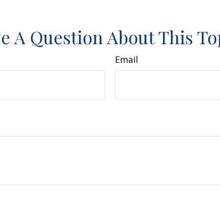
e A Question About This To
Email