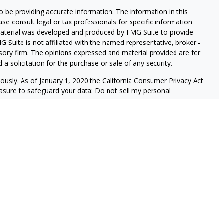
 be providing accurate information. The information in this
ease consult legal or tax professionals for specific information
 material was developed and produced by FMG Suite to provide
G Suite is not affiliated with the named representative, broker -
isory firm. The opinions expressed and material provided are for
a solicitation for the purchase or sale of any security.
iously. As of January 1, 2020 the
California Consumer Privacy Act
easure to safeguard your data:
Do not sell my personal
red through Prosperity Capital Advisors ("PCA") an SEC registered
fice in the State of Ohio. PCA and its representatives are in
ments imposed upon registered investment advisers by those
 transact business in those states in which it is registered, or
istration requirements. Any subsequent, direct communication by
 a representative that is either registered or qualifies for an
ate where the prospective client resides. Atlantic Asset Advisors
A does not provide tax or legal advice. Insurance & Tax Services
ot affiliated with PCA. Information received from this website