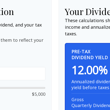
tion
Your Divid
These calculations s
vidend, and your tax
income and annualize
taxes.
them to reflect your
PRE-TAX
DIVIDEND YIELD
12.00%
Annualized divide
yield before taxes
$5,000
Gross
Quarterly Dividen