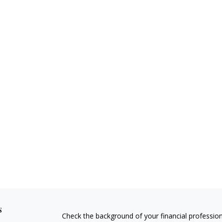
s
Check the background of your financial professio