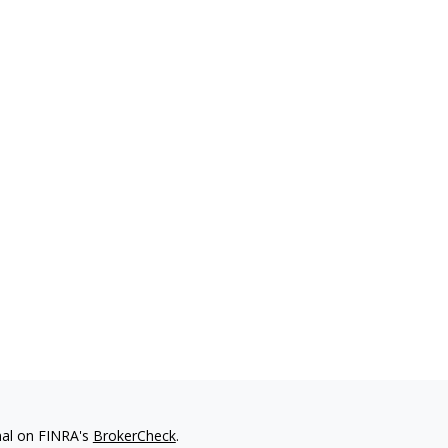
nal on FINRA's
BrokerCheck
.