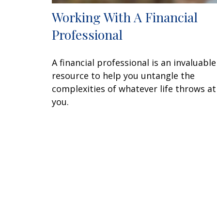
Working With A Financial
Professional
A financial professional is an invaluable
resource to help you untangle the
complexities of whatever life throws at
you.