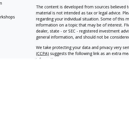
m
The content is developed from sources believed to
material is not intended as tax or legal advice. Pl
orkshops
regarding your individual situation. Some of this
information on a topic that may be of interest. FM
dealer, state - or SEC - registered investment adv
general information, and should not be considered 
We take protecting your data and privacy very ser
(CCPA)
suggests the following link as an extra m
information
.
Copyright 2026 FMG Suite.
Financial Planning and Advisory Services are offe
investment adviser with its corporate registered of
compliance with the current registration require
states in which PCA maintains clients. PCA may only
qualifies for an exemption or exclusion from reg
PCA with a prospective client shall be conducted by
exemption or exclusion from registration in the st
and PCA are separate, non- affiliated entities. PC
etc. offered through Atlantic Asset Advisors are n