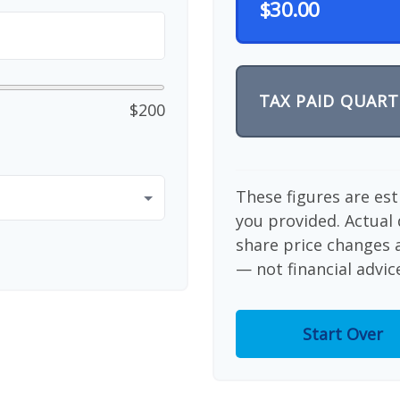
$30.00
TAX PAID QUART
$200
These figures are es
you provided. Actual 
share price changes a
— not financial advic
Start Over