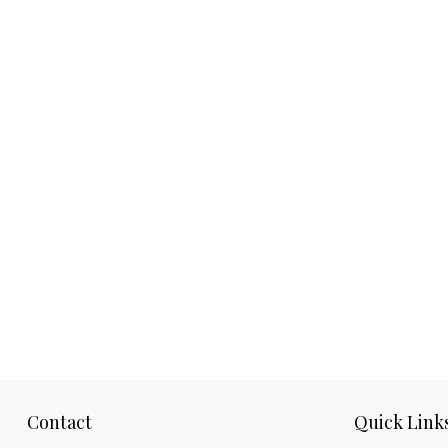
Contact
Quick Link