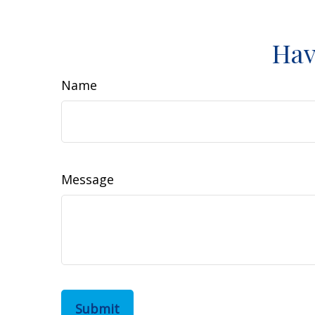
Hav
Name
Message