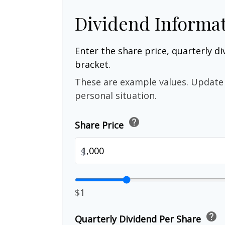
Dividend Informa
Enter the share price, quarterly di
bracket.
These are example values. Update 
personal situation.
help
Share Price
$
$1
help
Quarterly Dividend Per Share