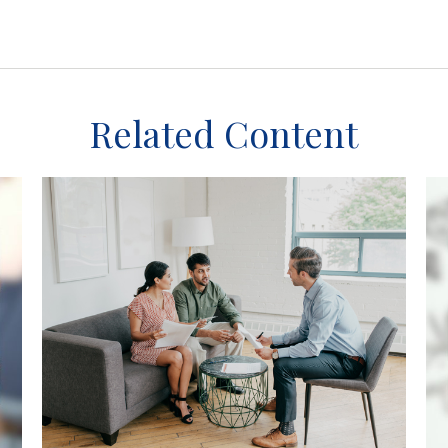
Related Content