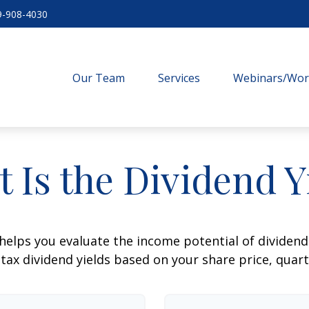
9-908-4030
Our Team
Services
Webinars/Wo
 Is the Dividend Y
helps you evaluate the income potential of dividend-
ax dividend yields based on your share price, quart