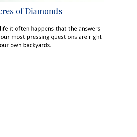
cres of Diamonds
 life it often happens that the answers
 our most pressing questions are right
 our own backyards.