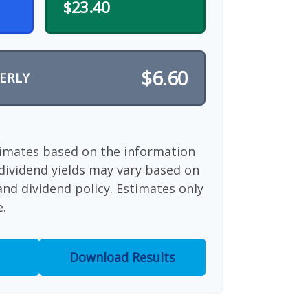
$23.40
$6.60
ERLY
timates based on the information
dividend yields may vary based on
nd dividend policy. Estimates only
e.
Download Results