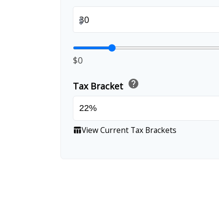
$
$0
help
Tax Bracket
View Current Tax Brackets
table_chart