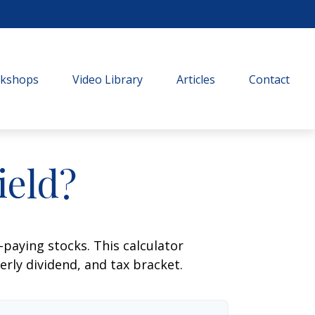
rkshops
Video Library
Articles
Contact
ield?
paying stocks. This calculator
erly dividend, and tax bracket.