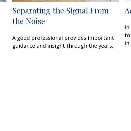
Separating the Signal From
A
the Noise
In
to
A good professional provides important
in
guidance and insight through the years.