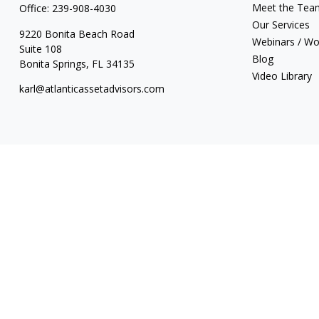
Meet the Tea
Office:
239-908-4030
Our Services
9220 Bonita Beach Road
Webinars / W
Suite 108
Blog
Bonita Springs,
FL
34135
Video Library
karl@atlanticassetadvisors.com