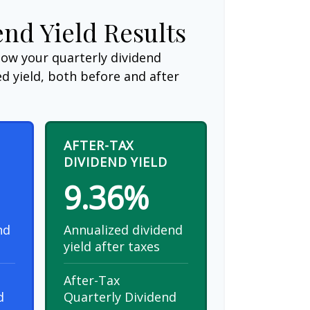
end Yield Results
how your quarterly dividend
d yield, both before and after
AFTER-TAX
DIVIDEND YIELD
9.36%
nd
Annualized dividend
yield after taxes
After-Tax
d
Quarterly Dividend