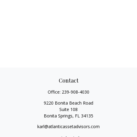
Contact
Office:
239-908-4030
9220 Bonita Beach Road
Suite 108
Bonita Springs,
FL
34135
karl@atlanticassetadvisors.com