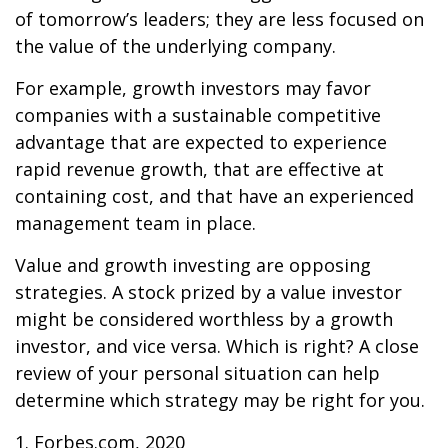
of tomorrow’s leaders; they are less focused on
the value of the underlying company.
For example, growth investors may favor
companies with a sustainable competitive
advantage that are expected to experience
rapid revenue growth, that are effective at
containing cost, and that have an experienced
management team in place.
Value and growth investing are opposing
strategies. A stock prized by a value investor
might be considered worthless by a growth
investor, and vice versa. Which is right? A close
review of your personal situation can help
determine which strategy may be right for you.
1. Forbes.com, 2020