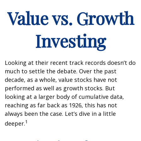
Value vs. Growth
Investing
Looking at their recent track records doesn’t do
much to settle the debate. Over the past
decade, as a whole, value stocks have not
performed as well as growth stocks. But
looking at a larger body of cumulative data,
reaching as far back as 1926, this has not
always been the case. Let’s dive in a little
1
deeper.