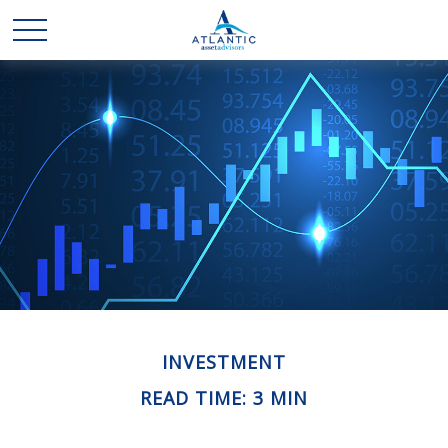
INVESTMENT
READ TIME: 3 MIN