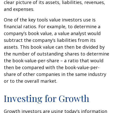
clear picture of its assets, liabilities, revenues,
and expenses.
One of the key tools value investors use is
financial ratios. For example, to determine a
company’s book value, a value analyst would
subtract the company’s liabilities from its
assets. This book value can then be divided by
the number of outstanding shares to determine
the book-value-per-share – a ratio that would
then be compared with the book-value-per-
share of other companies in the same industry
or to the overall market.
Investing for Growth
Growth investors are using today’s information