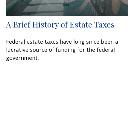
A Brief History of Estate Taxes
Federal estate taxes have long since been a
lucrative source of funding for the federal
government.