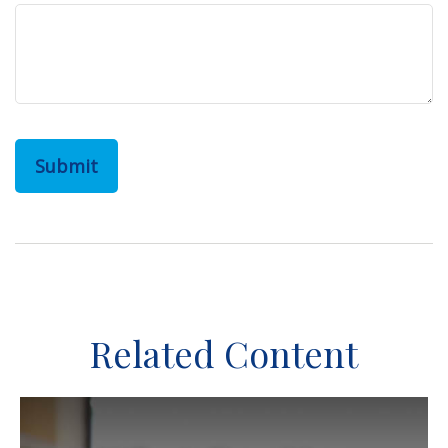
Related Content