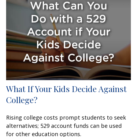
What If Your Kids Decide Against
College?
Rising college costs prompt students to seek
alternatives; 529 account funds can be used
for other education options.