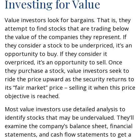
Investing for Value
Value investors look for bargains. That is, they
attempt to find stocks that are trading below
the value of the companies they represent. If
they consider a stock to be underpriced, it’s an
opportunity to buy. If they consider it
overpriced, it’s an opportunity to sell. Once
they purchase a stock, value investors seek to
ride the price upward as the security returns to
its “fair market” price – selling it when this price
objective is reached.
Most value investors use detailed analysis to
identify stocks that may be undervalued. They’ll
examine the company’s balance sheet, financial
statements, and cash flow statements to get a