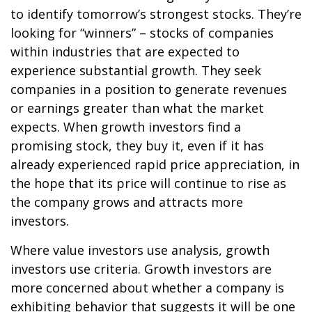
to identify tomorrow’s strongest stocks. They’re
looking for “winners” – stocks of companies
within industries that are expected to
experience substantial growth. They seek
companies in a position to generate revenues
or earnings greater than what the market
expects. When growth investors find a
promising stock, they buy it, even if it has
already experienced rapid price appreciation, in
the hope that its price will continue to rise as
the company grows and attracts more
investors.
Where value investors use analysis, growth
investors use criteria. Growth investors are
more concerned about whether a company is
exhibiting behavior that suggests it will be one