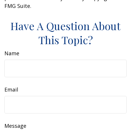
FMG Suite.
Have A Question About
This Topic?
Name
Email
Message