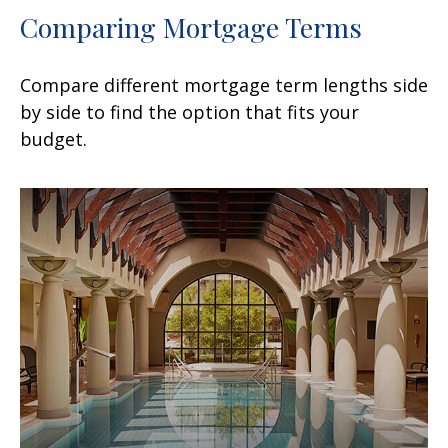
Comparing Mortgage Terms
Compare different mortgage term lengths side
by side to find the option that fits your
budget.