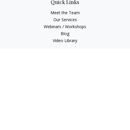
Quick Links
Meet the Team
Our Services
Webinars / Workshops
Blog
Video Library
Check the background of your financial professional on
FINRA's
BrokerCheck
.
The content is developed from sources believed to be
providing accurate information. The information in this
material is not intended as tax or legal advice. Please consult
legal or tax professionals for specific information regarding
your individual situation. Some of this material was developed
and produced by FMG Suite to provide information on a topic
that may be of interest. FMG Suite is not affiliated with the
named representative, broker - dealer, state - or SEC -
registered investment advisory firm. The opinions expressed
and material provided are for general information, and should
not be considered a solicitation for the purchase or sale of any