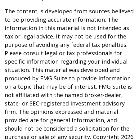
The content is developed from sources believed
to be providing accurate information. The
information in this material is not intended as
tax or legal advice. It may not be used for the
purpose of avoiding any federal tax penalties.
Please consult legal or tax professionals for
specific information regarding your individual
situation. This material was developed and
produced by FMG Suite to provide information
on a topic that may be of interest. FMG Suite is
not affiliated with the named broker-dealer,
state- or SEC-registered investment advisory
firm. The opinions expressed and material
provided are for general information, and
should not be considered a solicitation for the
purchase or sale of any security. Copyright
2026