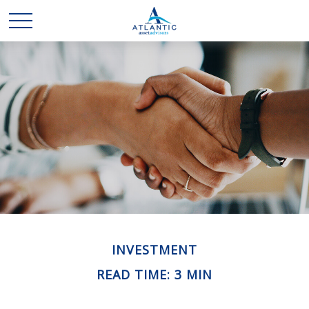
INVESTMENT
READ TIME: 3 MIN