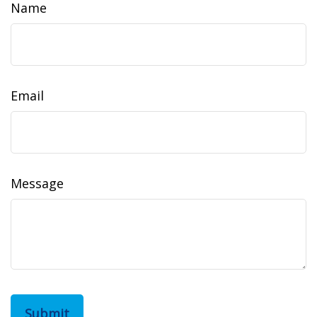
Name
Email
Message