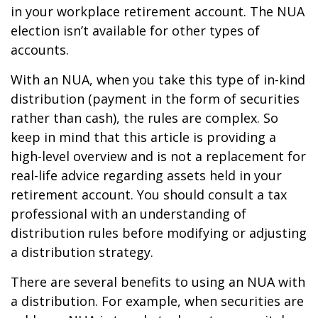
in your workplace retirement account. The NUA
election isn’t available for other types of
accounts.
With an NUA, when you take this type of in-kind
distribution (payment in the form of securities
rather than cash), the rules are complex. So
keep in mind that this article is providing a
high-level overview and is not a replacement for
real-life advice regarding assets held in your
retirement account. You should consult a tax
professional with an understanding of
distribution rules before modifying or adjusting
a distribution strategy.
There are several benefits to using an NUA with
a distribution. For example, when securities are