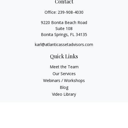
Contact
Office:
239-908-4030
9220 Bonita Beach Road
Suite 108
Bonita Springs,
FL
34135
karl@atlanticassetadvisors.com
Quick Links
Meet the Team
Our Services
Webinars / Workshops
Blog
Video Library
Check the background of your financial professional on
FINRA's
BrokerCheck
.
The content is developed from sources believed to be
providing accurate information. The information in this