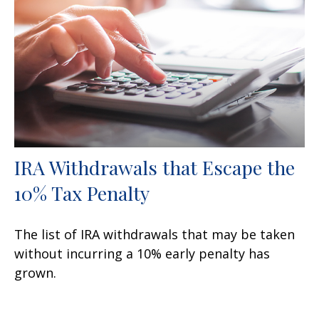
IRA Withdrawals that Escape the
10% Tax Penalty
The list of IRA withdrawals that may be taken
without incurring a 10% early penalty has
grown.