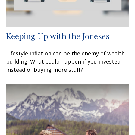
Keeping Up with the Joneses
Lifestyle inflation can be the enemy of wealth
building. What could happen if you invested
instead of buying more stuff?