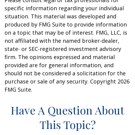
Please consult legal or tax professionals for
specific information regarding your individual
situation. This material was developed and
produced by FMG Suite to provide information
on a topic that may be of interest. FMG, LLC, is
not affiliated with the named broker-dealer,
state- or SEC-registered investment advisory
firm. The opinions expressed and material
provided are for general information, and
should not be considered a solicitation for the
purchase or sale of any security. Copyright
2026
FMG Suite.
Have A Question About
This Topic?