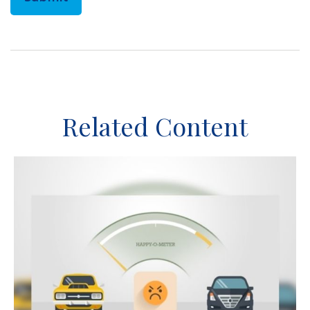
Related Content