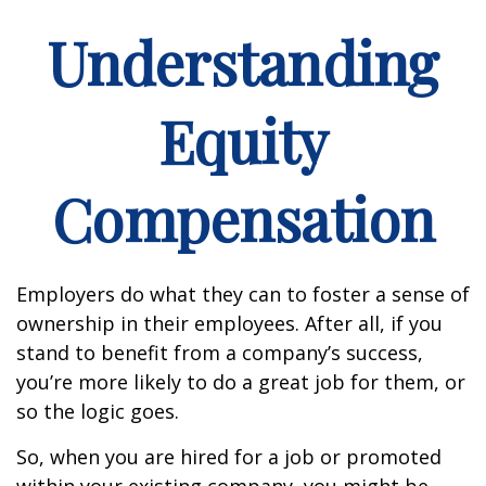
Understanding
Equity
Compensation
Employers do what they can to foster a sense of
ownership in their employees. After all, if you
stand to benefit from a company’s success,
you’re more likely to do a great job for them, or
so the logic goes.
So, when you are hired for a job or promoted