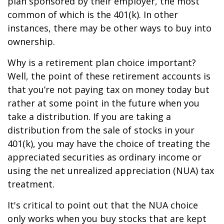
plan sponsored by their employer, the most
common of which is the 401(k). In other
instances, there may be other ways to buy into
ownership.
Why is a retirement plan choice important?
Well, the point of these retirement accounts is
that you’re not paying tax on money today but
rather at some point in the future when you
take a distribution. If you are taking a
distribution from the sale of stocks in your
401(k), you may have the choice of treating the
appreciated securities as ordinary income or
using the net unrealized appreciation (NUA) tax
treatment.
It's critical to point out that the NUA choice
only works when you buy stocks that are kept