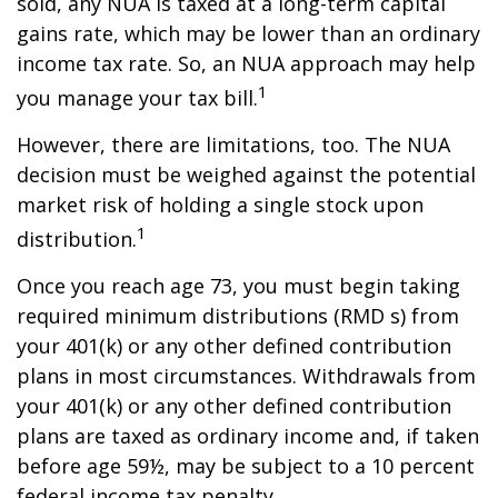
sold, any NUA is taxed at a long-term capital
gains rate, which may be lower than an ordinary
income tax rate. So, an NUA approach may help
1
you manage your tax bill.
However, there are limitations, too. The NUA
decision must be weighed against the potential
market risk of holding a single stock upon
1
distribution.
Once you reach age 73, you must begin taking
required minimum distributions (RMD s) from
your 401(k) or any other defined contribution
plans in most circumstances. Withdrawals from
your 401(k) or any other defined contribution
plans are taxed as ordinary income and, if taken
before age 59½, may be subject to a 10 percent
federal income tax penalty.