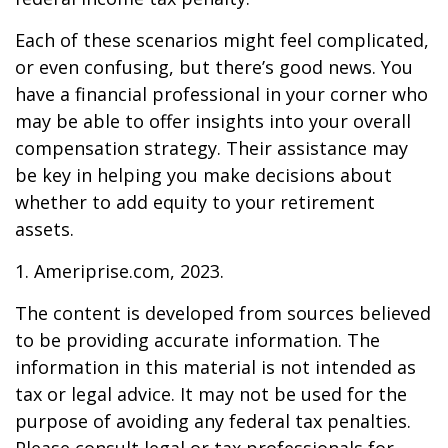
Each of these scenarios might feel complicated,
or even confusing, but there’s good news. You
have a financial professional in your corner who
may be able to offer insights into your overall
compensation strategy. Their assistance may
be key in helping you make decisions about
whether to add equity to your retirement
assets.
1. Ameriprise.com, 2023.
The content is developed from sources believed
to be providing accurate information. The
information in this material is not intended as
tax or legal advice. It may not be used for the
purpose of avoiding any federal tax penalties.