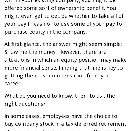
within your existing company, you might be
offered some sort of ownership benefit. You
might even get to decide whether to take all of
your pay in cash or to use some of your pay to
purchase equity in the company.
At first glance, the answer might seem simple:
Show me the money! However, there are
situations in which an equity position may make
more financial sense. Finding that line is key to
getting the most compensation from your
career.
What do you need to know, then, to ask the
right questions?
In some cases, employees have the choice to
buy company stock in a tax-deferred retirement