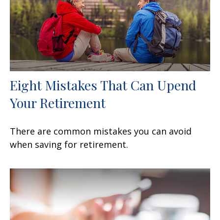
Eight Mistakes That Can Upend
Your Retirement
There are common mistakes you can avoid
when saving for retirement.