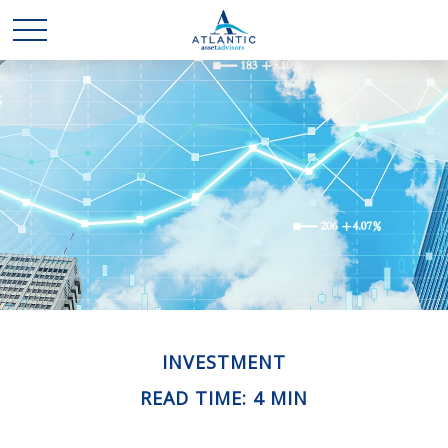
INVESTMENT
READ TIME: 4 MIN