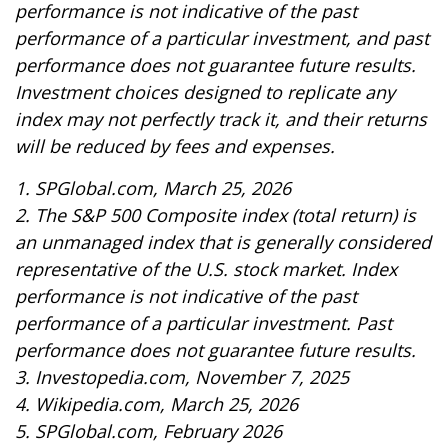
performance is not indicative of the past
performance of a particular investment, and past
performance does not guarantee future results.
Investment choices designed to replicate any
index may not perfectly track it, and their returns
will be reduced by fees and expenses.
1. SPGlobal.com, March 25, 2026
2. The S&P 500 Composite index (total return) is
an unmanaged index that is generally considered
representative of the U.S. stock market. Index
performance is not indicative of the past
performance of a particular investment. Past
performance does not guarantee future results.
3. Investopedia.com, November 7, 2025
4. Wikipedia.com, March 25, 2026
5. SPGlobal.com, February 2026