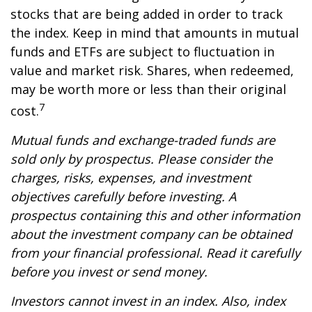
stocks that are being added in order to track
the index. Keep in mind that amounts in mutual
funds and ETFs are subject to fluctuation in
value and market risk. Shares, when redeemed,
may be worth more or less than their original
7
cost.
Mutual funds and exchange-traded funds are
sold only by prospectus. Please consider the
charges, risks, expenses, and investment
objectives carefully before investing. A
prospectus containing this and other information
about the investment company can be obtained
from your financial professional. Read it carefully
before you invest or send money.
Investors cannot invest in an index. Also, index