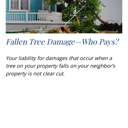
Fallen Tree Damage—Who Pays?
Your liability for damages that occur when a
tree on your property falls on your neighbor’s
property is not clear cut.