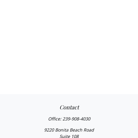
Contact
Office:
239-908-4030
9220 Bonita Beach Road
Suite 108