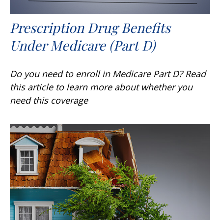
Prescription Drug Benefits
Under Medicare (Part D)
Do you need to enroll in Medicare Part D? Read
this article to learn more about whether you
need this coverage