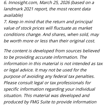
6. Innosight.com, March 25, 2026 (based on a
landmark 2021 report, the most recent data
available)
7. Keep in mind that the return and principal
value of stock prices will fluctuate as market
conditions change. And shares, when sold, may
be worth more or less than their original cost.
The content is developed from sources believed
to be providing accurate information. The
information in this material is not intended as tax
or legal advice. It may not be used for the
purpose of avoiding any federal tax penalties.
Please consult legal or tax professionals for
specific information regarding your individual
situation. This material was developed and
produced by FMG Suite to provide information