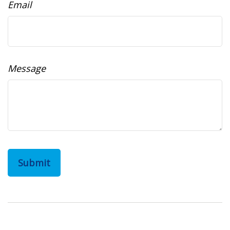
Email
Message