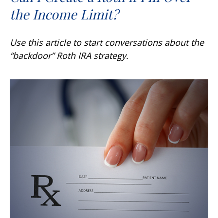
the Income Limit?
Use this article to start conversations about the
“backdoor” Roth IRA strategy.