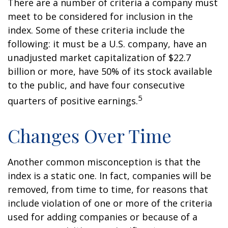
There are a number of criteria a company must
meet to be considered for inclusion in the
index. Some of these criteria include the
following: it must be a U.S. company, have an
unadjusted market capitalization of $22.7
billion or more, have 50% of its stock available
to the public, and have four consecutive
5
quarters of positive earnings.
Changes Over Time
Another common misconception is that the
index is a static one. In fact, companies will be
removed, from time to time, for reasons that
include violation of one or more of the criteria
used for adding companies or because of a