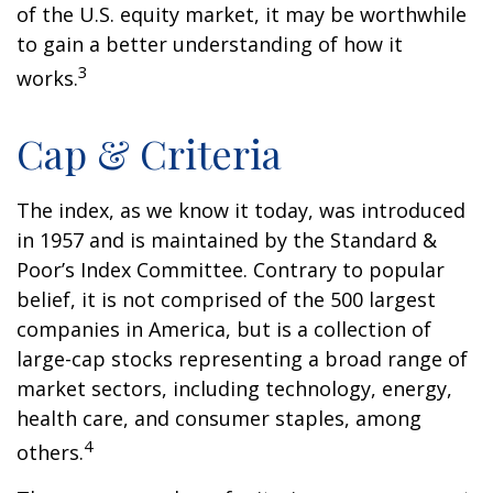
of the U.S. equity market, it may be worthwhile
to gain a better understanding of how it
3
works.
Cap & Criteria
The index, as we know it today, was introduced
in 1957 and is maintained by the Standard &
Poor’s Index Committee. Contrary to popular
belief, it is not comprised of the 500 largest
companies in America, but is a collection of
large-cap stocks representing a broad range of
market sectors, including technology, energy,
health care, and consumer staples, among
4
others.