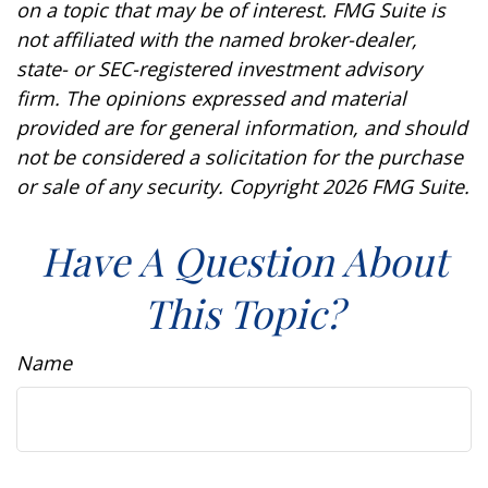
on a topic that may be of interest. FMG Suite is
not affiliated with the named broker-dealer,
state- or SEC-registered investment advisory
firm. The opinions expressed and material
provided are for general information, and should
not be considered a solicitation for the purchase
or sale of any security. Copyright
2026 FMG Suite.
Have A Question About
This Topic?
Name