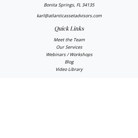
Bonita Springs,
FL
34135
karl@atlanticassetadvisors.com
Quick Links
Meet the Team
Our Services
Webinars / Workshops
Blog
Video Library
Check the background of your financial professional on
FINRA's
BrokerCheck
.
The content is developed from sources believed to be
providing accurate information. The information in this
material is not intended as tax or legal advice. Please
consult legal or tax professionals for specific information
regarding your individual situation. Some of this material
was developed and produced by FMG Suite to provide
information on a topic that may be of interest. FMG Suite is