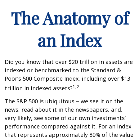
The Anatomy of
an Index
Did you know that over $20 trillion in assets are
indexed or benchmarked to the Standard &
Poor’s 500 Composite Index, including over $13
1,2
trillion in indexed assets?
The S&P 500 is ubiquitous – we see it on the
news, read about it in the newspapers, and,
very likely, see some of our own investments’
performance compared against it. For an index
that represents approximately 80% of the value