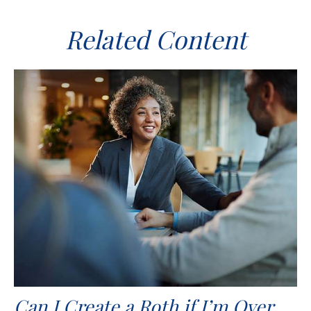
Related Content
Can I Create a Roth if I’m Over