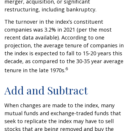
merger, acquisition, or significant
restructuring, including bankruptcy.
The turnover in the index’s constituent
companies was 3.2% in 2021 (per the most
recent data available). According to one
projection, the average tenure of companies in
the index is expected to fall to 15-20 years this
decade, as compared to the 30-35 year average
6
tenure in the late 1970s.
Add and Subtract
When changes are made to the index, many
mutual funds and exchange-traded funds that
seek to replicate the index may have to sell
stocks that are being removed and buy the