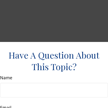
Have A Question About
This Topic?
Name
Email