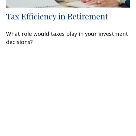
Tax Efficiency in Retirement
What role would taxes play in your investment
decisions?