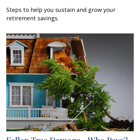
Steps to help you sustain and grow your
retirement savings.
Fallen Tree Damage—Who Pays?