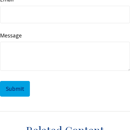
Message