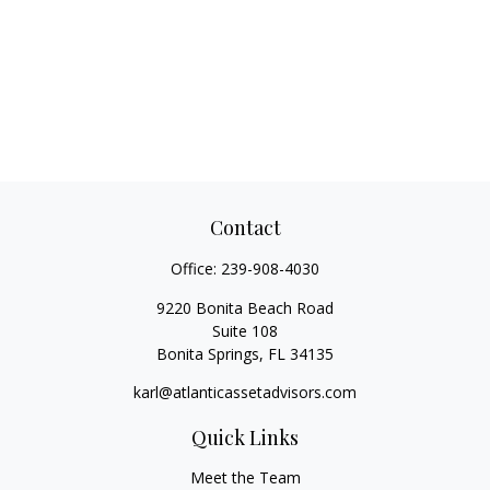
Contact
Office:
239-908-4030
9220 Bonita Beach Road
Suite 108
Bonita Springs,
FL
34135
karl@atlanticassetadvisors.com
Quick Links
Meet the Team