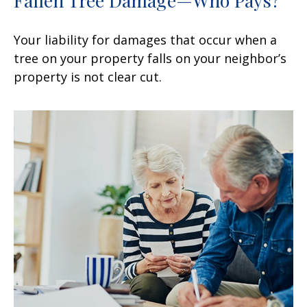
Your liability for damages that occur when a
tree on your property falls on your neighbor’s
property is not clear cut.