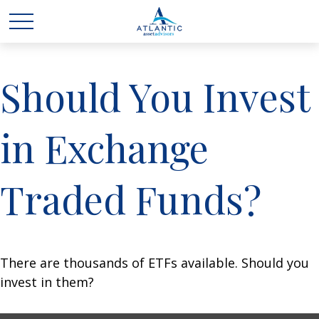
Should You Invest
in Exchange
Traded Funds?
There are thousands of ETFs available. Should you
invest in them?