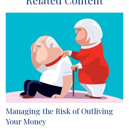
Related Content
Managing the Risk of Outliving
Your Money