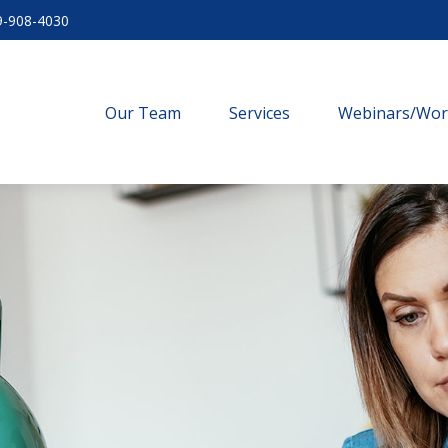
9-908-4030
Our Team
Services
Webinars/Wo