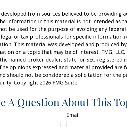
 developed from sources believed to be providing a
he information in this material is not intended as ta
 not be used for the purpose of avoiding any federal 
 legal or tax professionals for specific information 
uation. This material was developed and produced b
ation on a topic that may be of interest. FMG, LLC, 
h the named broker-dealer, state- or SEC-registered
 The opinions expressed and material provided are f
nd should not be considered a solicitation for the 
curity. Copyright
2026 FMG Suite.
e A Question About This To
Email