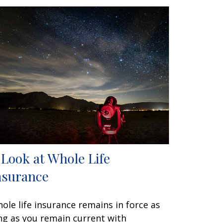
 Look at Whole Life
nsurance
ole life insurance remains in force as
ng as you remain current with