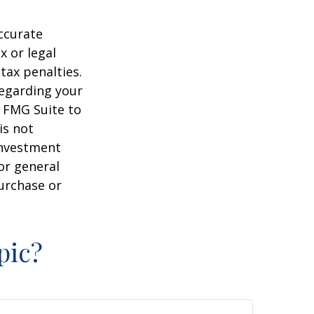
ccurate
x or legal
tax penalties.
regarding your
y FMG Suite to
is not
 investment
or general
purchase or
pic?