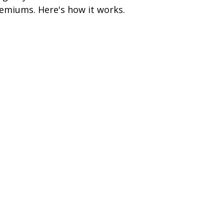
emiums. Here's how it works.