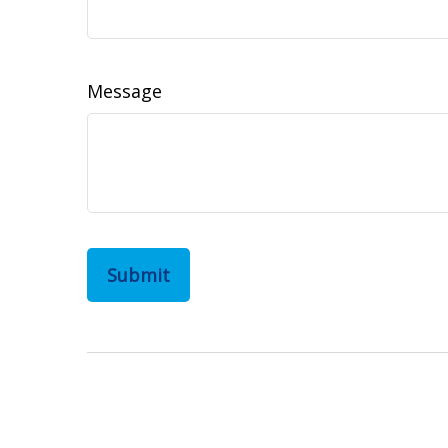
Message