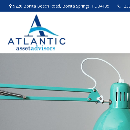
9220 Bonita Beach Road,
Bonita Springs,
FL
34135
23