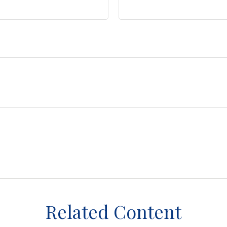
Related Content