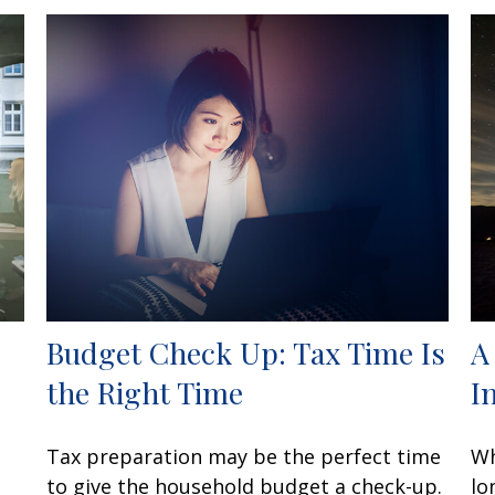
Budget Check Up: Tax Time Is
A
the Right Time
I
Tax preparation may be the perfect time
Wh
to give the household budget a check-up.
lo