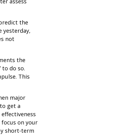
tter assess
redict the
e yesterday,
es not
tments the
 to do so.
pulse. This
when major
to get a
 effectiveness
u focus on your
by short-term