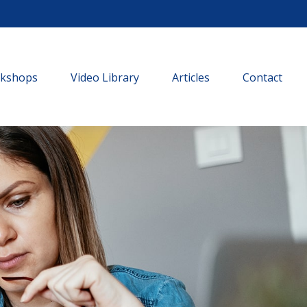
rkshops
Video Library
Articles
Contact