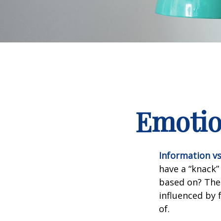
Emotion
Information vs.
have a “knack”
based on? The 
influenced by
of.