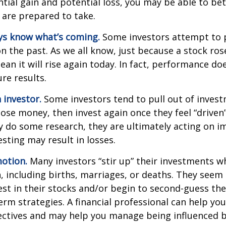
tial gain and potential loss, you may be able to be
 are prepared to take.
ys know what’s coming.
Some investors attempt to p
n the past. As we all know, just because a stock ros
ean it will rise again today. In fact, performance do
re results.
 investor.
Some investors tend to pull out of inves
se money, then invest again once they feel “driven”
 do some research, they are ultimately acting on im
sting may result in losses.
otion.
Many investors “stir up” their investments 
 including births, marriages, or deaths. They seem 
st in their stocks and/or begin to second-guess the
term strategies. A financial professional can help yo
ectives and may help you manage being influenced 