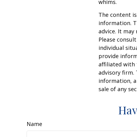
whims.
The content is
information. T
advice. It may
Please consult
individual sit
provide inform
affiliated wit
advisory firm.
information, a
sale of any se
Hav
Name