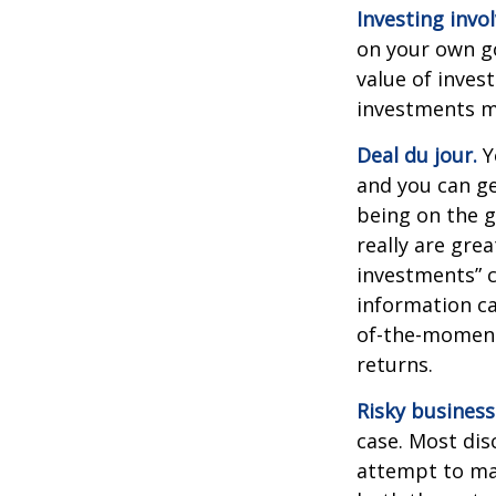
Investing invol
on your own go
value of inves
investments ma
Deal du jour.
Y
and you can ge
being on the g
really are gre
investments” c
information ca
of-the-moment
returns.
Risky business
case. Most disc
attempt to man