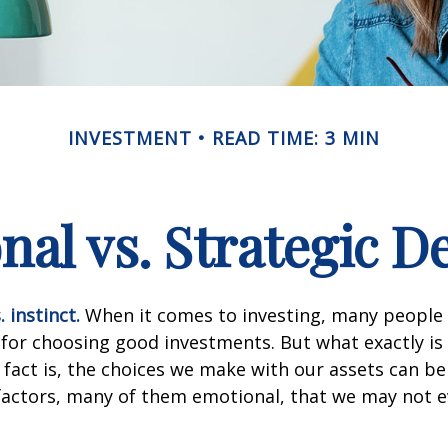
INVESTMENT
READ TIME: 3 MIN
al vs. Strategic D
 instinct.
When it comes to investing, many people 
 for choosing good investments. But what exactly is 
fact is, the choices we make with our assets can be
 factors, many of them emotional, that we may not 