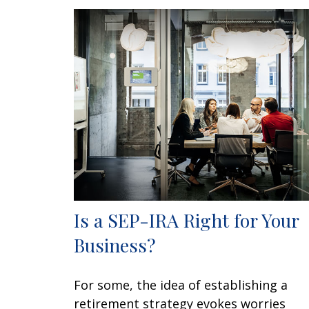
Is a SEP-IRA Right for Your
Business?
For some, the idea of establishing a
retirement strategy evokes worries