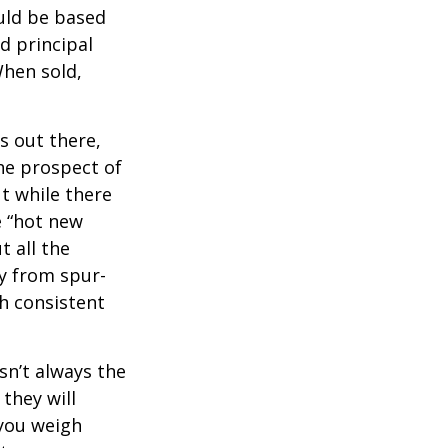
uld be based
d principal
When sold,
s out there,
The prospect of
ut while there
e “hot new
 all the
ay from spur-
h consistent
sn’t always the
 they will
 you weigh