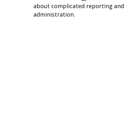
about complicated reporting and
administration.