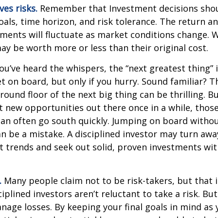
ves risks.
Remember that Investment decisions sho
als, time horizon, and risk tolerance. The return an
tments will fluctuate as market conditions change. 
y be worth more or less than their original cost.
ou’ve heard the whispers, the “next greatest thing” i
t on board, but only if you hurry. Sound familiar? 
round floor of the next big thing can be thrilling. B
at new opportunities out there once in a while, thos
an often go south quickly. Jumping on board without
n be a mistake. A disciplined investor may turn aw
 trends and seek out solid, proven investments wit
.
Many people claim not to be risk-takers, but that i
iplined investors aren’t reluctant to take a risk. But
age losses. By keeping your final goals in mind as