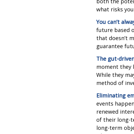
both the poten
what risks you
You can’t alwa
future based o
that doesn’t m
guarantee futu
The gut-driven
moment they lo
While they may
method of inve
Eliminating em
events happen,
renewed intere
of their long-
long-term obj