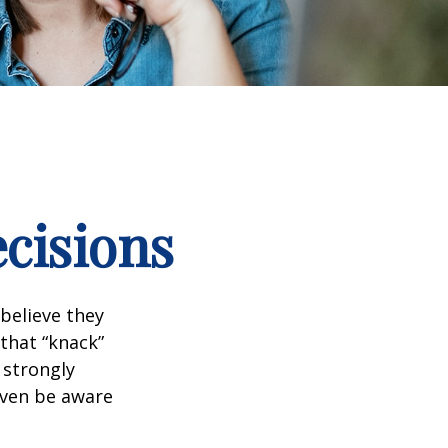
ecisions
believe they
that “knack”
 strongly
even be aware