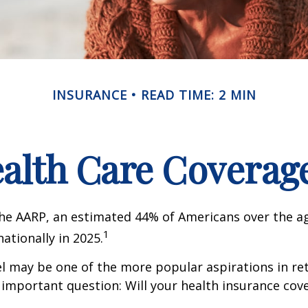
INSURANCE
READ TIME: 2 MIN
ealth Care Coverag
he AARP, an estimated 44% of Americans over the ag
1
nationally in 2025.
l may be one of the more popular aspirations in re
 important question: Will your health insurance cov