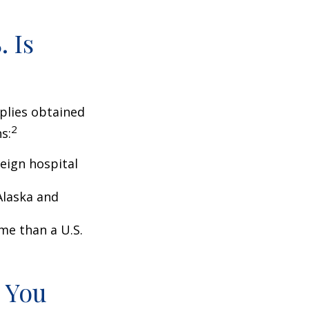
 Is
pplies obtained
2
s:
eign hospital
Alaska and
ome than a U.S.
 You