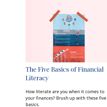
The Five Basics of Financial
Literacy
How literate are you when it comes to
your finances? Brush up with these five
basics.