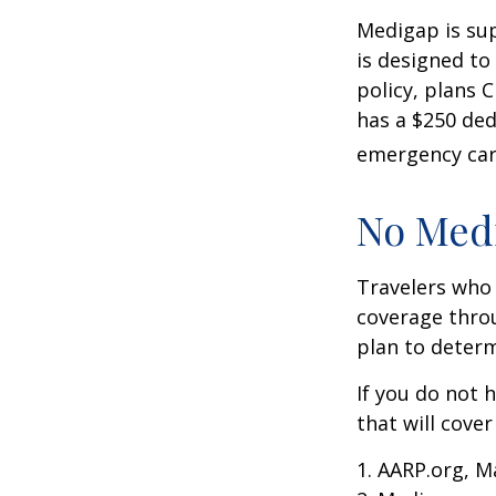
Medigap is su
is designed to
policy, plans 
has a $250 ded
emergency care
No Med
Travelers who
coverage throu
plan to determ
If you do not 
that will cove
1. AARP.org, M