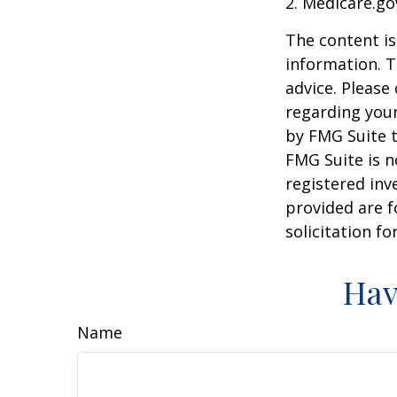
2. Medicare.go
The content is
information. T
advice. Please 
regarding your
by FMG Suite t
FMG Suite is n
registered inv
provided are f
solicitation f
Hav
Name