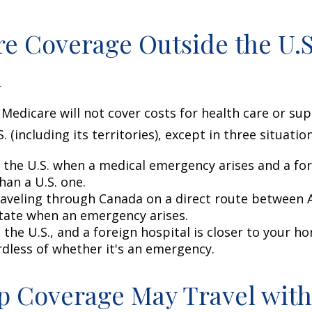
e Coverage Outside the U.S.
d
 Medicare will not cover costs for health care or su
. (including its territories), except in three situation
n the U.S. when a medical emergency arises and a for
than a U.S. one.
raveling through Canada on a direct route between 
tate when an emergency arises.
n the U.S., and a foreign hospital is closer to your h
rdless of whether it's an emergency.
 Coverage May Travel with