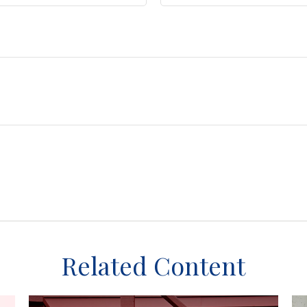
Related Content