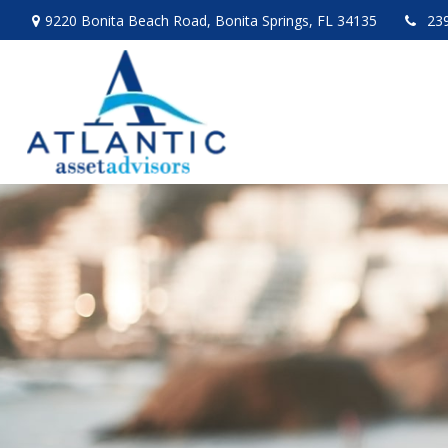
9220 Bonita Beach Road,
Bonita Springs,
FL
34135
23