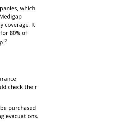
panies, which
a Medigap
y coverage. It
 for 80% of
2
p.
urance
ld check their
y be purchased
ng evacuations.