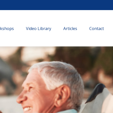
rkshops
Video Library
Articles
Contact