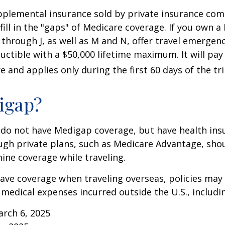
pplemental insurance sold by private insurance com
 fill in the "gaps" of Medicare coverage. If you own 
C through J, as well as M and N, offer travel emergenc
uctible with a $50,000 lifetime maximum. It will pay
 and applies only during the first 60 days of the tri
igap?
 do not have Medigap coverage, but have health ins
gh private plans, such as Medicare Advantage, shou
ine coverage while traveling.
have coverage when traveling overseas, policies ma
r medical expenses incurred outside the U.S., includi
arch 6, 2025