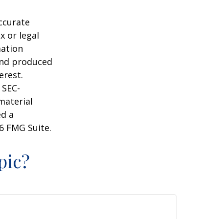
ccurate
x or legal
mation
 and produced
erest.
 SEC-
material
ed a
6 FMG Suite.
pic?