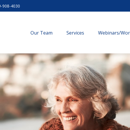
9-908-4030
Our Team
Services
Webinars/Wo