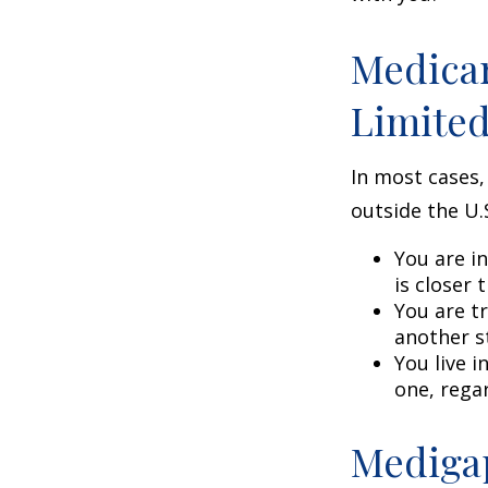
Medicar
Limite
In most cases,
outside the U.S
You are i
is closer 
You are t
another s
You live i
one, rega
Medigap