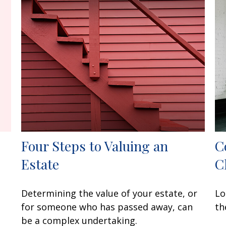
Four Steps to Valuing an
C
Estate
C
Determining the value of your estate, or
Lo
for someone who has passed away, can
th
be a complex undertaking.