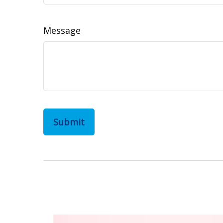
Message