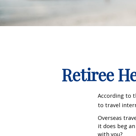
Retiree H
According to t
to travel inter
Overseas trave
it does beg an
with you?