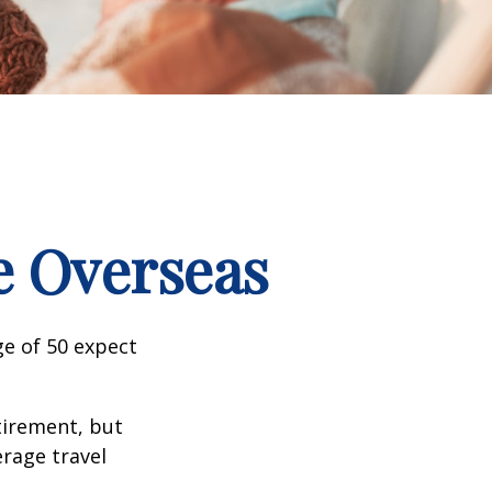
e Overseas
e of 50 expect
tirement, but
erage travel