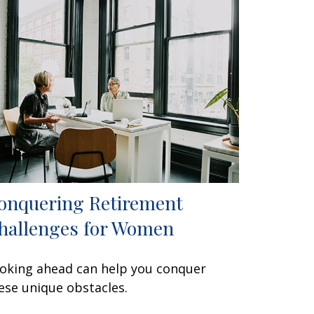
onquering Retirement
hallenges for Women
oking ahead can help you conquer
ese unique obstacles.