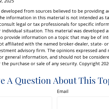
v, 2025
 developed from sources believed to be providing a
he information in this material is not intended as ta
consult legal or tax professionals for specific infor
 individual situation. This material was developed
o provide information on a topic that may be of int
ot affiliated with the named broker-dealer, state- or
estment advisory firm. The opinions expressed and 
or general information, and should not be consider
or the purchase or sale of any security. Copyright
202
e A Question About This To
Email