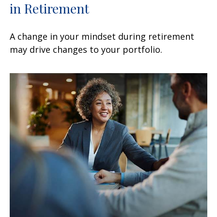
in Retirement
A change in your mindset during retirement
may drive changes to your portfolio.