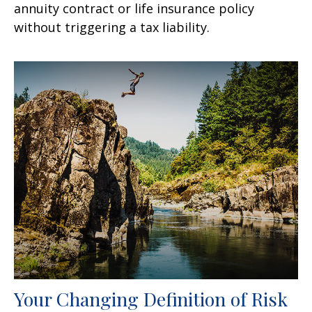
annuity contract or life insurance policy
without triggering a tax liability.
Your Changing Definition of Risk