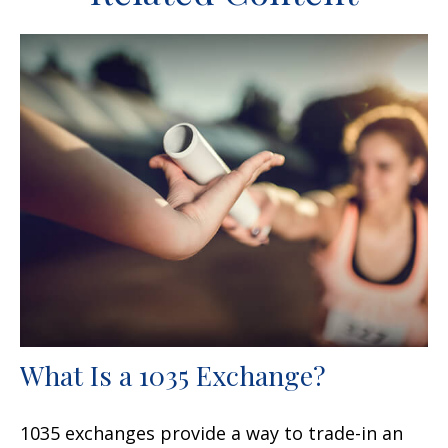
What Is a 1035 Exchange?
1035 exchanges provide a way to trade-in an