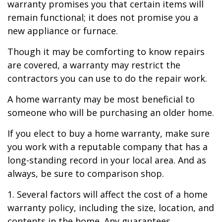
warranty promises you that certain items will
remain functional; it does not promise you a
new appliance or furnace.
Though it may be comforting to know repairs
are covered, a warranty may restrict the
contractors you can use to do the repair work.
A home warranty may be most beneficial to
someone who will be purchasing an older home.
If you elect to buy a home warranty, make sure
you work with a reputable company that has a
long-standing record in your local area. And as
always, be sure to comparison shop.
1. Several factors will affect the cost of a home
warranty policy, including the size, location, and
contents in the home. Any guarantees