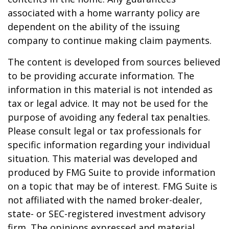
associated with a home warranty policy are
dependent on the ability of the issuing
company to continue making claim payments.
The content is developed from sources believed
to be providing accurate information. The
information in this material is not intended as
tax or legal advice. It may not be used for the
purpose of avoiding any federal tax penalties.
Please consult legal or tax professionals for
specific information regarding your individual
situation. This material was developed and
produced by FMG Suite to provide information
on a topic that may be of interest. FMG Suite is
not affiliated with the named broker-dealer,
state- or SEC-registered investment advisory
firm. The opinions expressed and material