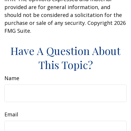
provided are for general information, and
should not be considered a solicitation for the
purchase or sale of any security. Copyright
2026
FMG Suite.
Have A Question About
This Topic?
Name
Email