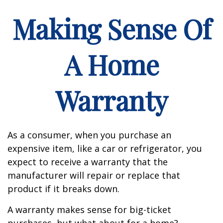
Making Sense Of
A Home
Warranty
As a consumer, when you purchase an
expensive item, like a car or refrigerator, you
expect to receive a warranty that the
manufacturer will repair or replace that
product if it breaks down.
A warranty makes sense for big-ticket