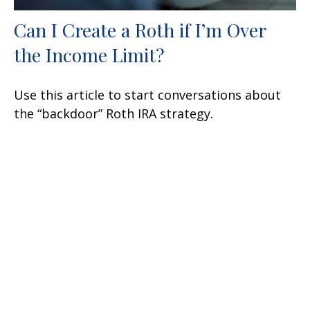
Can I Create a Roth if I’m Over
the Income Limit?
Use this article to start conversations about
the “backdoor” Roth IRA strategy.