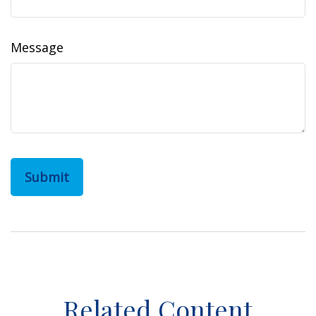
Message
Related Content