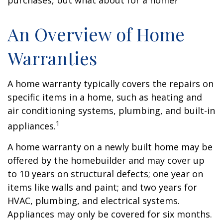
purchases, but what about for a home?
An Overview of Home
Warranties
A home warranty typically covers the repairs on
specific items in a home, such as heating and
air conditioning systems, plumbing, and built-in
1
appliances.
A home warranty on a newly built home may be
offered by the homebuilder and may cover up
to 10 years on structural defects; one year on
items like walls and paint; and two years for
HVAC, plumbing, and electrical systems.
Appliances may only be covered for six months.