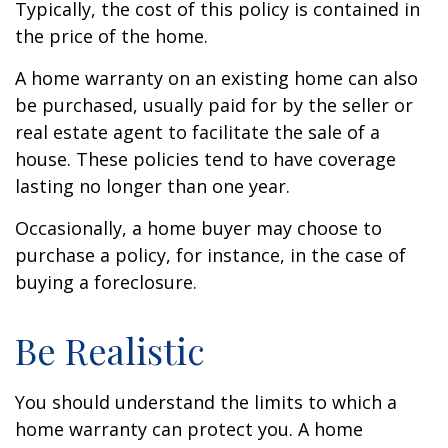
Typically, the cost of this policy is contained in
the price of the home.
A home warranty on an existing home can also
be purchased, usually paid for by the seller or
real estate agent to facilitate the sale of a
house. These policies tend to have coverage
lasting no longer than one year.
Occasionally, a home buyer may choose to
purchase a policy, for instance, in the case of
buying a foreclosure.
Be Realistic
You should understand the limits to which a
home warranty can protect you. A home