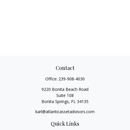
Contact
Office:
239-908-4030
9220 Bonita Beach Road
Suite 108
Bonita Springs,
FL
34135
karl@atlanticassetadvisors.com
Quick Links