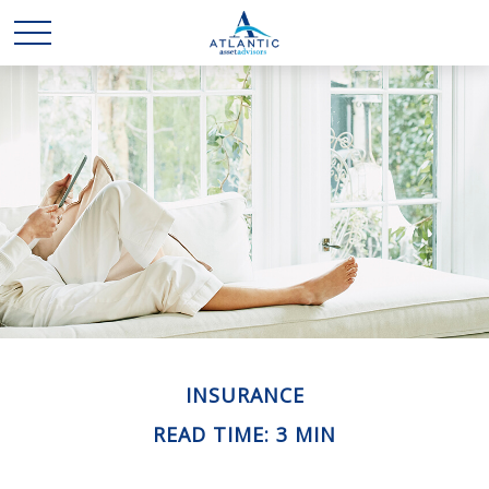
INSURANCE
READ TIME: 3 MIN