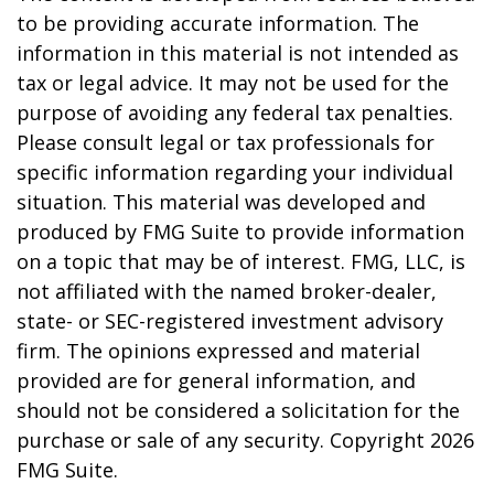
to be providing accurate information. The
information in this material is not intended as
tax or legal advice. It may not be used for the
purpose of avoiding any federal tax penalties.
Please consult legal or tax professionals for
specific information regarding your individual
situation. This material was developed and
produced by FMG Suite to provide information
on a topic that may be of interest. FMG, LLC, is
not affiliated with the named broker-dealer,
state- or SEC-registered investment advisory
firm. The opinions expressed and material
provided are for general information, and
should not be considered a solicitation for the
purchase or sale of any security. Copyright
2026
FMG Suite.