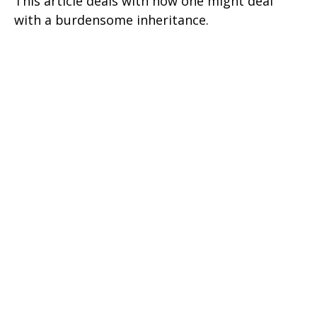
This article deals with how one might deal
with a burdensome inheritance.