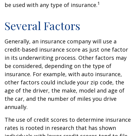
1
be used with any type of insurance.
Several Factors
Generally, an insurance company will use a
credit-based insurance score as just one factor
in its underwriting process. Other factors may
be considered, depending on the type of
insurance. For example, with auto insurance,
other factors could include your zip code, the
age of the driver, the make, model and age of
the car, and the number of miles you drive
annually.
The use of credit scores to determine insurance
rates is rooted in research that has shown