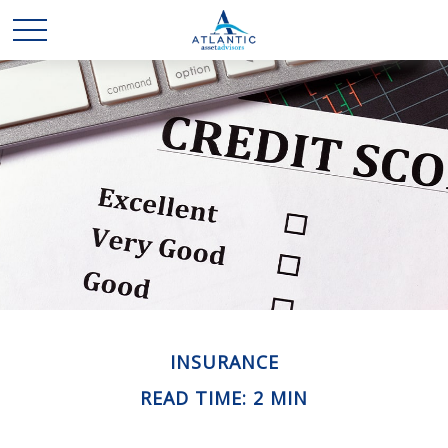
INSURANCE
READ TIME: 2 MIN