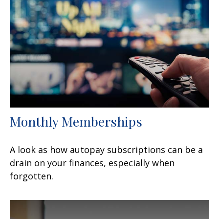
Monthly Memberships
A look as how autopay subscriptions can be a
drain on your finances, especially when
forgotten.