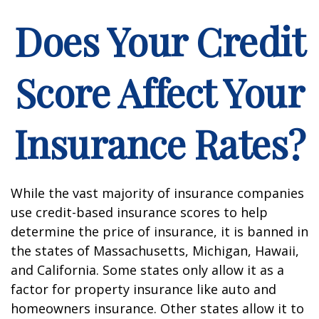
Does Your Credit
Score Affect Your
Insurance Rates?
While the vast majority of insurance companies
use credit-based insurance scores to help
determine the price of insurance, it is banned in
the states of Massachusetts, Michigan, Hawaii,
and California. Some states only allow it as a
factor for property insurance like auto and
homeowners insurance. Other states allow it to