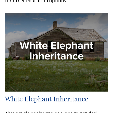
for other education options.
White Elephant Inheritance