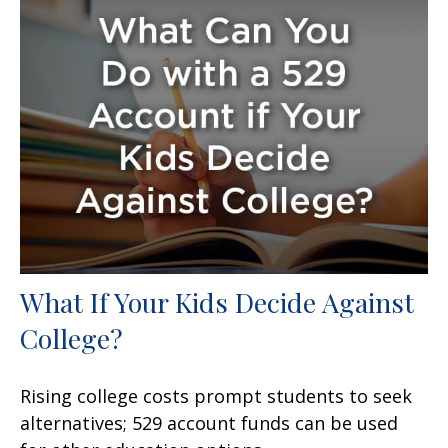
What If Your Kids Decide Against
College?
Rising college costs prompt students to seek
alternatives; 529 account funds can be used