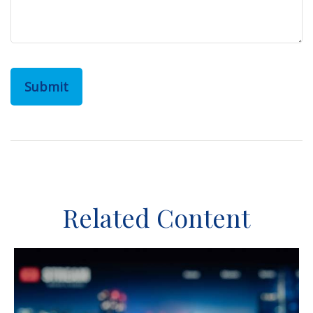
Related Content