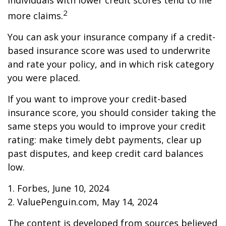
individuals with lower credit scores tend to file
2
more claims.
You can ask your insurance company if a credit-
based insurance score was used to underwrite
and rate your policy, and in which risk category
you were placed.
If you want to improve your credit-based
insurance score, you should consider taking the
same steps you would to improve your credit
rating: make timely debt payments, clear up
past disputes, and keep credit card balances
low.
1. Forbes, June 10, 2024
2. ValuePenguin.com, May 14, 2024
The content is developed from sources believed