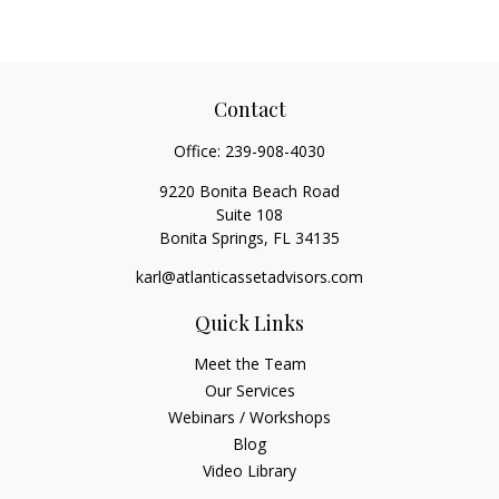
Contact
Office:
239-908-4030
9220 Bonita Beach Road
Suite 108
Bonita Springs,
FL
34135
karl@atlanticassetadvisors.com
Quick Links
Meet the Team
Our Services
Webinars / Workshops
Blog
Video Library