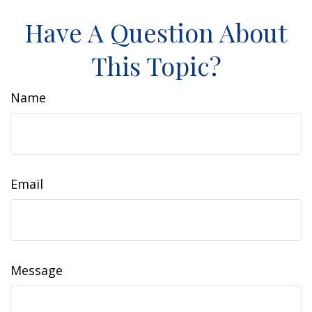
Have A Question About
This Topic?
Name
Email
Message