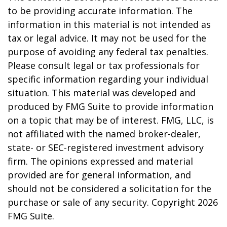
to be providing accurate information. The
information in this material is not intended as
tax or legal advice. It may not be used for the
purpose of avoiding any federal tax penalties.
Please consult legal or tax professionals for
specific information regarding your individual
situation. This material was developed and
produced by FMG Suite to provide information
on a topic that may be of interest. FMG, LLC, is
not affiliated with the named broker-dealer,
state- or SEC-registered investment advisory
firm. The opinions expressed and material
provided are for general information, and
should not be considered a solicitation for the
purchase or sale of any security. Copyright
2026
FMG Suite.