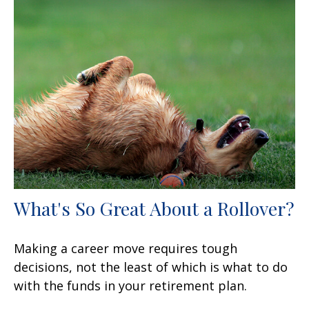
What's So Great About a Rollover?
Making a career move requires tough
decisions, not the least of which is what to do
with the funds in your retirement plan.