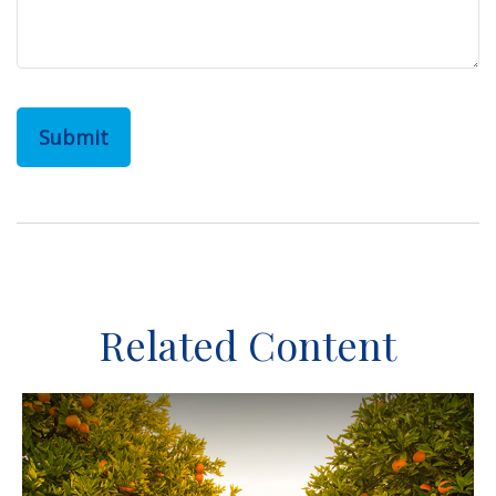
Related Content