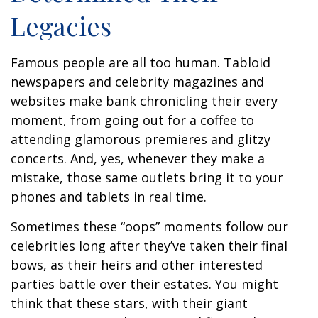
Legacies
Famous people are all too human. Tabloid
newspapers and celebrity magazines and
websites make bank chronicling their every
moment, from going out for a coffee to
attending glamorous premieres and glitzy
concerts. And, yes, whenever they make a
mistake, those same outlets bring it to your
phones and tablets in real time.
Sometimes these “oops” moments follow our
celebrities long after they’ve taken their final
bows, as their heirs and other interested
parties battle over their estates. You might
think that these stars, with their giant