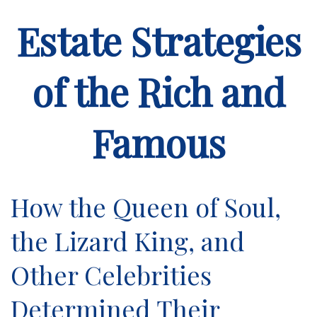
Estate Strategies
of the Rich and
Famous
How the Queen of Soul,
the Lizard King, and
Other Celebrities
Determined Their