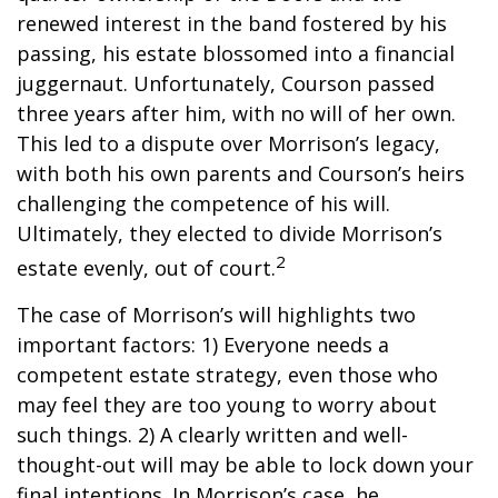
renewed interest in the band fostered by his
passing, his estate blossomed into a financial
juggernaut. Unfortunately, Courson passed
three years after him, with no will of her own.
This led to a dispute over Morrison’s legacy,
with both his own parents and Courson’s heirs
challenging the competence of his will.
Ultimately, they elected to divide Morrison’s
2
estate evenly, out of court.
The case of Morrison’s will highlights two
important factors: 1) Everyone needs a
competent estate strategy, even those who
may feel they are too young to worry about
such things. 2) A clearly written and well-
thought-out will may be able to lock down your
final intentions. In Morrison’s case, he