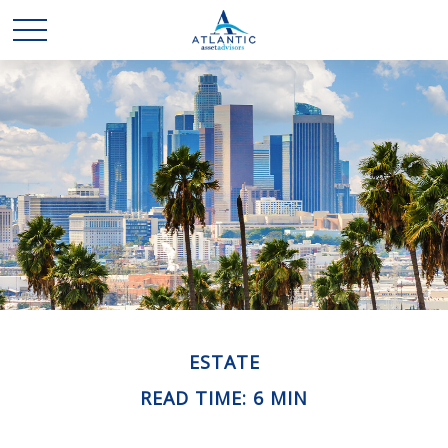
ESTATE
READ TIME: 6 MIN