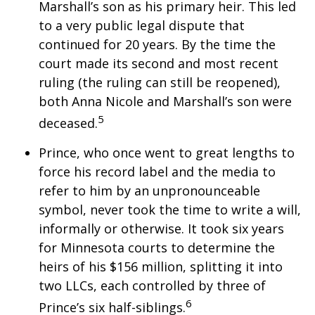
Marshall’s son as his primary heir. This led
to a very public legal dispute that
continued for 20 years. By the time the
court made its second and most recent
ruling (the ruling can still be reopened),
both Anna Nicole and Marshall’s son were
5
deceased.
Prince, who once went to great lengths to
force his record label and the media to
refer to him by an unpronounceable
symbol, never took the time to write a will,
informally or otherwise. It took six years
for Minnesota courts to determine the
heirs of his $156 million, splitting it into
two LLCs, each controlled by three of
6
Prince’s six half-siblings.