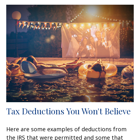
Tax Deductions You Won't Believe
Here are some examples of deductions from
the IRS that were permitted and some that