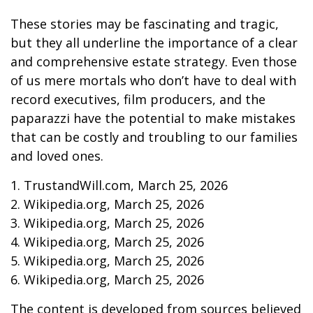
These stories may be fascinating and tragic,
but they all underline the importance of a clear
and comprehensive estate strategy. Even those
of us mere mortals who don’t have to deal with
record executives, film producers, and the
paparazzi have the potential to make mistakes
that can be costly and troubling to our families
and loved ones.
1. TrustandWill.com, March 25, 2026
2. Wikipedia.org, March 25, 2026
3. Wikipedia.org, March 25, 2026
4. Wikipedia.org, March 25, 2026
5. Wikipedia.org, March 25, 2026
6. Wikipedia.org, March 25, 2026
The content is developed from sources believed