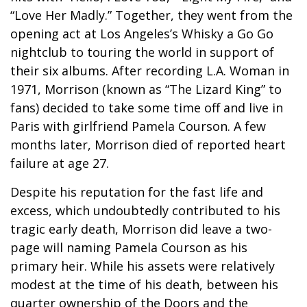
“Love Her Madly.” Together, they went from the
opening act at Los Angeles’s Whisky a Go Go
nightclub to touring the world in support of
their six albums. After recording L.A. Woman in
1971, Morrison (known as “The Lizard King” to
fans) decided to take some time off and live in
Paris with girlfriend Pamela Courson. A few
months later, Morrison died of reported heart
failure at age 27.
Despite his reputation for the fast life and
excess, which undoubtedly contributed to his
tragic early death, Morrison did leave a two-
page will naming Pamela Courson as his
primary heir. While his assets were relatively
modest at the time of his death, between his
quarter ownership of the Doors and the