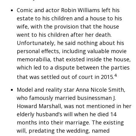
Comic and actor Robin Williams left his
estate to his children and a house to his
wife, with the provision that the house
went to his children after her death.
Unfortunately, he said nothing about his
personal effects, including valuable movie
memorabilia, that existed inside the house,
which led to a dispute between the parties
4
that was settled out of court in 2015.
Model and reality star Anna Nicole Smith,
who famously married businessman J.
Howard Marshall, was not mentioned in her
elderly husband’s will when he died 14
months into their marriage. The existing
will, predating the wedding, named