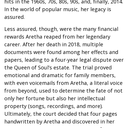
hits in the 1960s, 70s, 80s, 90s, and, finally, 2014.
In the world of popular music, her legacy is
assured.
Less assured, though, were the many financial
rewards Aretha reaped from her legendary
career. After her death in 2018, multiple
documents were found among her effects and
papers, leading to a four-year legal dispute over
the Queen of Soul’s estate. The trial proved
emotional and dramatic for family members,
with even voicemails from Aretha, a literal voice
from beyond, used to determine the fate of not
only her fortune but also her intellectual
property (songs, recordings, and more).
Ultimately, the court decided that four pages
handwritten by Aretha and discovered in her