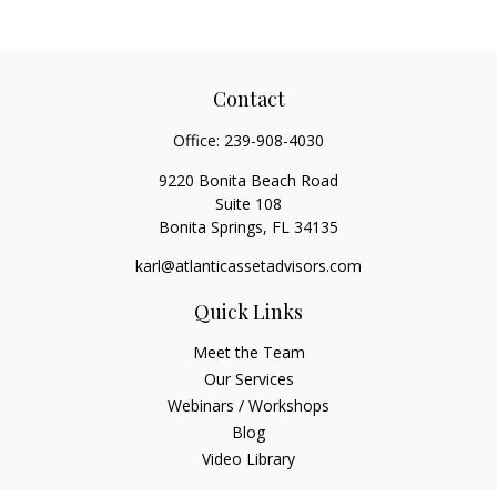
Contact
Office:
239-908-4030
9220 Bonita Beach Road
Suite 108
Bonita Springs,
FL
34135
karl@atlanticassetadvisors.com
Quick Links
Meet the Team
Our Services
Webinars / Workshops
Blog
Video Library