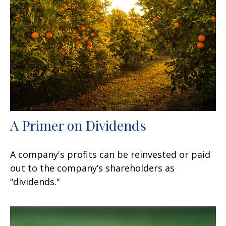
A Primer on Dividends
A company's profits can be reinvested or paid
out to the company’s shareholders as
“dividends."