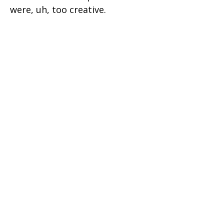
were, uh, too creative.