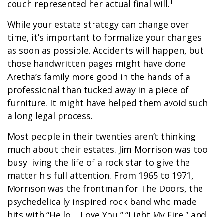
1
couch represented her actual final will.
While your estate strategy can change over
time, it’s important to formalize your changes
as soon as possible. Accidents will happen, but
those handwritten pages might have done
Aretha’s family more good in the hands of a
professional than tucked away in a piece of
furniture. It might have helped them avoid such
a long legal process.
Most people in their twenties aren’t thinking
much about their estates. Jim Morrison was too
busy living the life of a rock star to give the
matter his full attention. From 1965 to 1971,
Morrison was the frontman for The Doors, the
psychedelically inspired rock band who made
hits with “Hello, I Love You,” “Light My Fire,” and