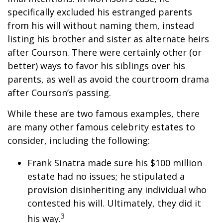
specifically excluded his estranged parents
from his will without naming them, instead
listing his brother and sister as alternate heirs
after Courson. There were certainly other (or
better) ways to favor his siblings over his
parents, as well as avoid the courtroom drama
after Courson’s passing.
While these are two famous examples, there
are many other famous celebrity estates to
consider, including the following:
Frank Sinatra made sure his $100 million
estate had no issues; he stipulated a
provision disinheriting any individual who
contested his will. Ultimately, they did it
3
his way.