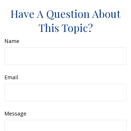
Have A Question About
This Topic?
Name
Email
Message