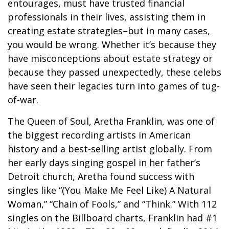
entourages, must have trusted financial
professionals in their lives, assisting them in
creating estate strategies–but in many cases,
you would be wrong. Whether it’s because they
have misconceptions about estate strategy or
because they passed unexpectedly, these celebs
have seen their legacies turn into games of tug-
of-war.
The Queen of Soul, Aretha Franklin, was one of
the biggest recording artists in American
history and a best-selling artist globally. From
her early days singing gospel in her father’s
Detroit church, Aretha found success with
singles like “(You Make Me Feel Like) A Natural
Woman,” “Chain of Fools,” and “Think.” With 112
singles on the Billboard charts, Franklin had #1