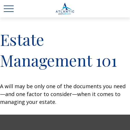
Estate
Management 101
A will may be only one of the documents you need
—and one factor to consider—when it comes to
managing your estate.