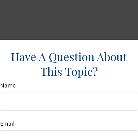
Have A Question About
This Topic?
Name
Email