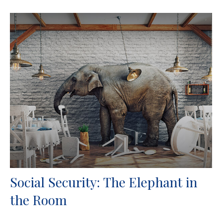
Social Security: The Elephant in
the Room