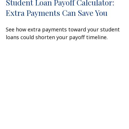
Student Loan Payoff Calculator:
Extra Payments Can Save You
See how extra payments toward your student
loans could shorten your payoff timeline.