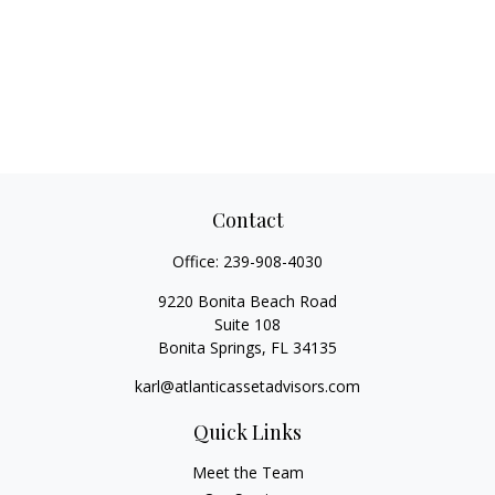
Contact
Office:
239-908-4030
9220 Bonita Beach Road
Suite 108
Bonita Springs,
FL
34135
karl@atlanticassetadvisors.com
Quick Links
Meet the Team