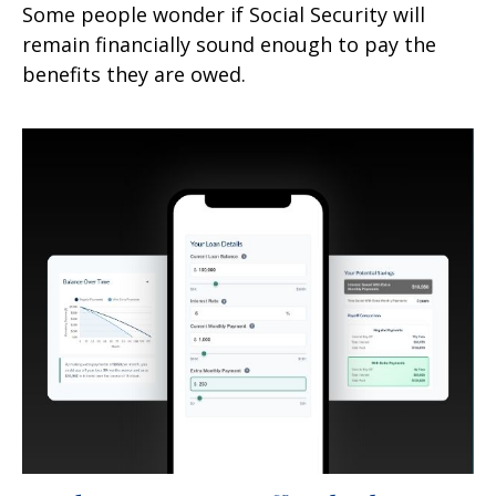
Some people wonder if Social Security will
remain financially sound enough to pay the
benefits they are owed.