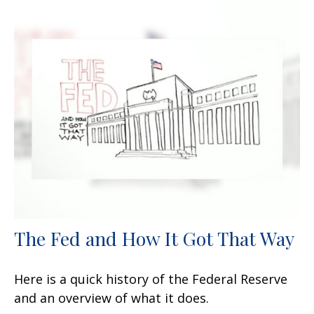
The Fed and How It Got That Way
Here is a quick history of the Federal Reserve
and an overview of what it does.