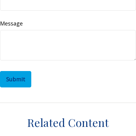
Message
Related Content