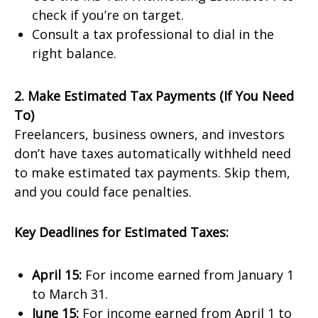
check if you’re on target.
Consult a tax professional to dial in the
right balance.
2. Make Estimated Tax Payments (If You Need
To)
Freelancers, business owners, and investors
don’t have taxes automatically withheld need
to make estimated tax payments. Skip them,
and you could face penalties.
Key Deadlines for Estimated Taxes:
April 15:
For income earned from January 1
to March 31.
June 15:
For income earned from April 1 to