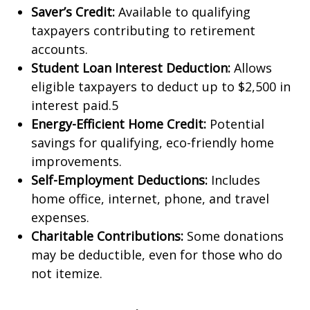
Saver’s Credit:
Available to qualifying
taxpayers contributing to retirement
accounts.
Student Loan Interest Deduction:
Allows
eligible taxpayers to deduct up to $2,500 in
interest paid.5
Energy-Efficient Home Credit:
Potential
savings for qualifying, eco-friendly home
improvements.
Self-Employment Deductions:
Includes
home office, internet, phone, and travel
expenses.
Charitable Contributions:
Some donations
may be deductible, even for those who do
not itemize.