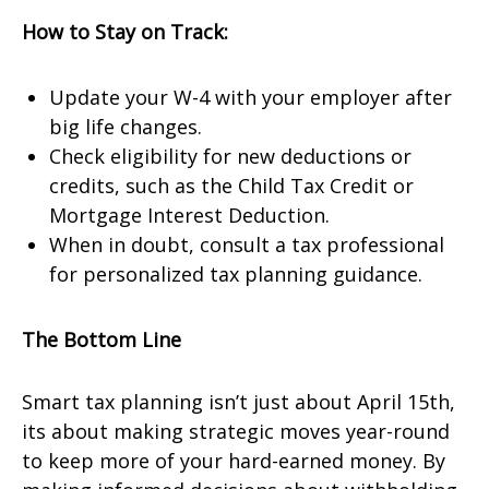
How to Stay on Track:
Update your W-4 with your employer after
big life changes.
Check eligibility for new deductions or
credits, such as the Child Tax Credit or
Mortgage Interest Deduction.
When in doubt, consult a tax professional
for personalized tax planning guidance.
The Bottom Line
Smart tax planning isn’t just about April 15th,
its about making strategic moves year-round
to keep more of your hard-earned money. By