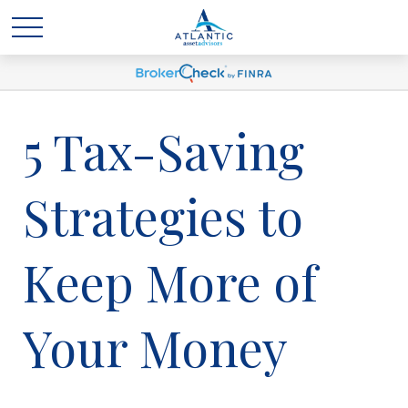
5 Tax-Saving
Strategies to
Keep More of
Your Money