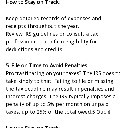
How to Stay on Track:
Keep detailed records of expenses and
receipts throughout the year.
Review IRS guidelines or consult a tax
professional to confirm eligibility for
deductions and credits.
5. File on Time to Avoid Penalties
Procrastinating on your taxes? The IRS doesn’t
take kindly to that. Failing to file or missing
the tax deadline may result in penalties and
interest charges. The IRS typically imposes a
penalty of up to 5% per month on unpaid
taxes, up to 25% of the total owed.5 Ouch!