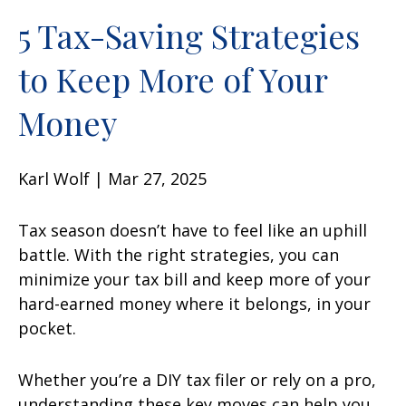
5 Tax-Saving Strategies
to Keep More of Your
Money
Karl Wolf | Mar 27, 2025
Tax season doesn’t have to feel like an uphill
battle. With the right strategies, you can
minimize your tax bill and keep more of your
hard-earned money where it belongs, in your
pocket.
Whether you’re a DIY tax filer or rely on a pro,
understanding these key moves can help you