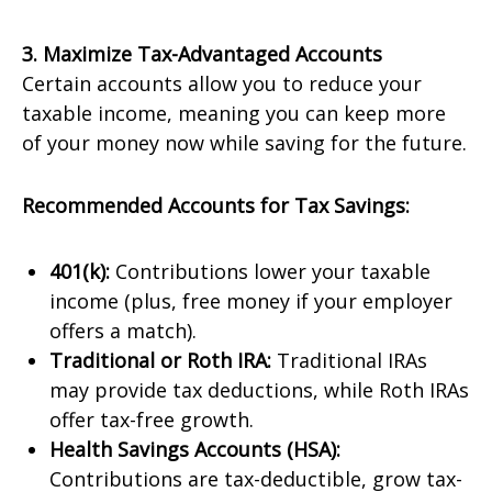
3. Maximize Tax-Advantaged Accounts
Certain accounts allow you to reduce your
taxable income, meaning you can keep more
of your money now while saving for the future.
Recommended Accounts for Tax Savings:
401(k):
Contributions lower your taxable
income (plus, free money if your employer
offers a match).
Traditional or Roth IRA:
Traditional IRAs
may provide tax deductions, while Roth IRAs
offer tax-free growth.
Health Savings Accounts (HSA):
Contributions are tax-deductible, grow tax-