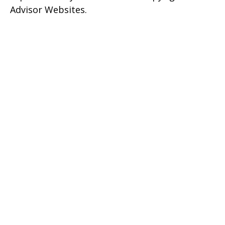
Advisor Websites.