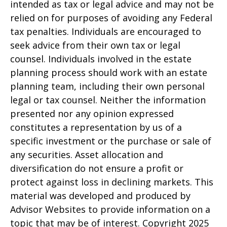
intended as tax or legal advice and may not be
relied on for purposes of avoiding any Federal
tax penalties. Individuals are encouraged to
seek advice from their own tax or legal
counsel. Individuals involved in the estate
planning process should work with an estate
planning team, including their own personal
legal or tax counsel. Neither the information
presented nor any opinion expressed
constitutes a representation by us of a
specific investment or the purchase or sale of
any securities. Asset allocation and
diversification do not ensure a profit or
protect against loss in declining markets. This
material was developed and produced by
Advisor Websites to provide information on a
topic that may be of interest. Copyright 2025