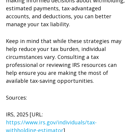
making informed decisions about withholding,
estimated payments, tax-advantaged
accounts, and deductions, you can better
manage your tax liability.
Keep in mind that while these strategies may
help reduce your tax burden, individual
circumstances vary. Consulting a tax
professional or reviewing IRS resources can
help ensure you are making the most of
available tax-saving opportunities.
Sources:
IRS, 2025 [URL:
https://www.irs.gov/individuals/tax-
withholding-estimator
]