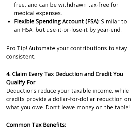
free, and can be withdrawn tax-free for
medical expenses.
Flexible Spending Account (FSA):
Similar to
an HSA, but use-it-or-lose-it by year-end.
Pro Tip! Automate your contributions to stay
consistent.
4. Claim Every Tax Deduction and Credit You
Qualify For
Deductions reduce your taxable income, while
credits provide a dollar-for-dollar reduction on
what you owe. Don’t leave money on the table!
Common Tax Benefits: