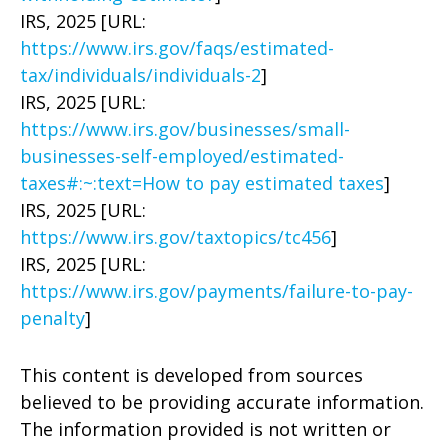
IRS, 2025 [URL:
https://www.irs.gov/faqs/estimated-
tax/individuals/individuals-2
]
IRS, 2025 [URL:
https://www.irs.gov/businesses/small-
businesses-self-employed/estimated-
taxes#:~:text=How to pay estimated taxes
]
IRS, 2025 [URL:
https://www.irs.gov/taxtopics/tc456
]
IRS, 2025 [URL:
https://www.irs.gov/payments/failure-to-pay-
penalty
]
This content is developed from sources
believed to be providing accurate information.
The information provided is not written or