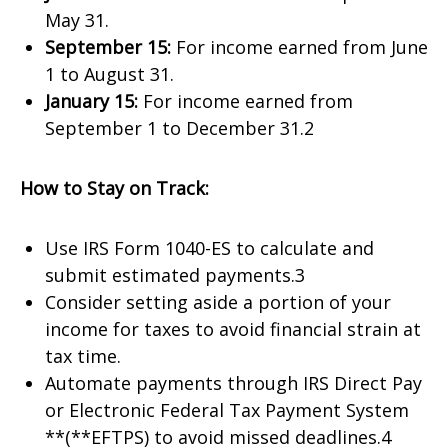
May 31.
September 15:
For income earned from June
1 to August 31.
January 15:
For income earned from
September 1 to December 31.2
How to Stay on Track:
Use IRS Form 1040-ES to calculate and
submit estimated payments.3
Consider setting aside a portion of your
income for taxes to avoid financial strain at
tax time.
Automate payments through IRS Direct Pay
or Electronic Federal Tax Payment System
**(**EFTPS) to avoid missed deadlines.4