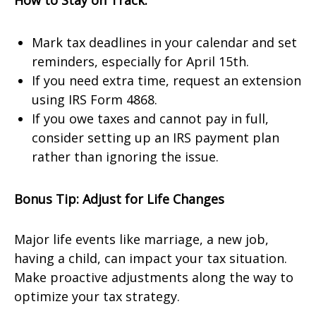
How to Stay on Track:
Mark tax deadlines in your calendar and set
reminders, especially for April 15th.
If you need extra time, request an extension
using IRS Form 4868.
If you owe taxes and cannot pay in full,
consider setting up an IRS payment plan
rather than ignoring the issue.
Bonus Tip: Adjust for Life Changes
Major life events like marriage, a new job,
having a child, can impact your tax situation.
Make proactive adjustments along the way to
optimize your tax strategy.