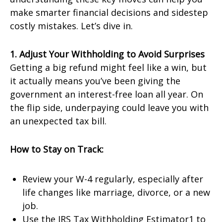
make smarter financial decisions and sidestep
costly mistakes. Let’s dive in.
1. Adjust Your Withholding to Avoid Surprises
Getting a big refund might feel like a win, but
it actually means you’ve been giving the
government an interest-free loan all year. On
the flip side, underpaying could leave you with
an unexpected tax bill.
How to Stay on Track:
Review your W-4 regularly, especially after
life changes like marriage, divorce, or a new
job.
Use the IRS Tax Withholding Estimator1 to