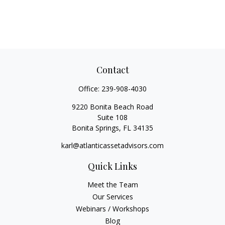
Contact
Office:
239-908-4030
9220 Bonita Beach Road
Suite 108
Bonita Springs,
FL
34135
karl@atlanticassetadvisors.com
Quick Links
Meet the Team
Our Services
Webinars / Workshops
Blog